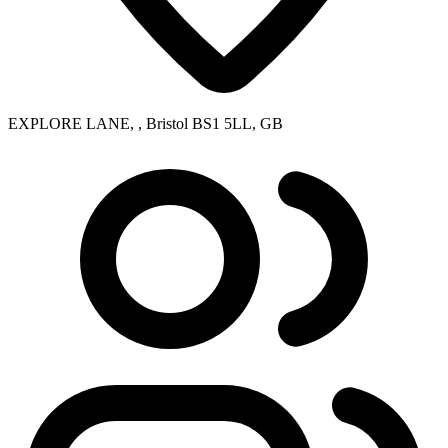
EXPLORE LANE, , Bristol BS1 5LL, GB