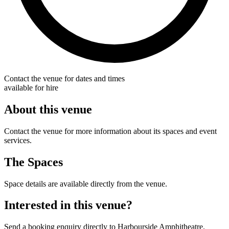
Contact the venue for dates and times
available for hire
About this venue
Contact the venue for more information about its spaces and event
services.
The Spaces
Space details are available directly from the venue.
Interested in this venue?
Send a booking enquiry directly to Harbourside Amphitheatre.