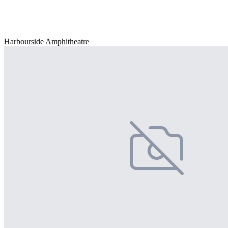
Harbourside Amphitheatre