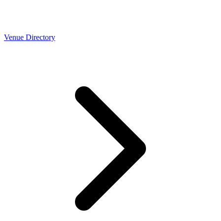
Venue Directory