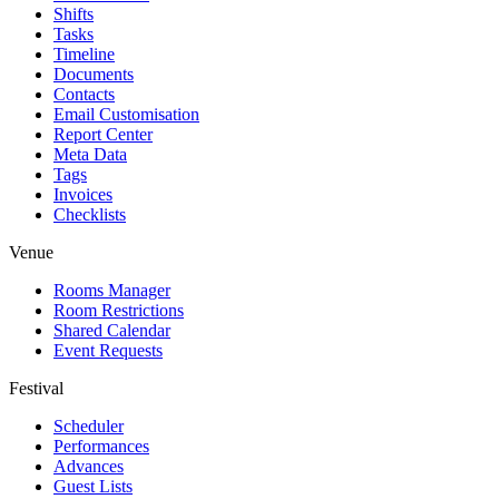
Shifts
Tasks
Timeline
Documents
Contacts
Email Customisation
Report Center
Meta Data
Tags
Invoices
Checklists
Venue
Rooms Manager
Room Restrictions
Shared Calendar
Event Requests
Festival
Scheduler
Performances
Advances
Guest Lists