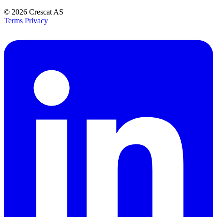
© 2026
Crescat AS
Terms
Privacy