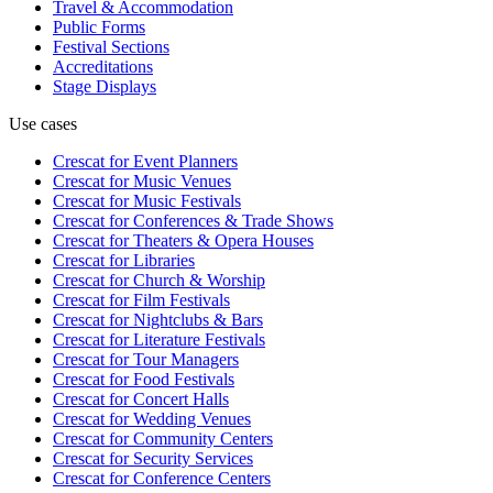
Travel & Accommodation
Public Forms
Festival Sections
Accreditations
Stage Displays
Use cases
Crescat for
Event Planners
Crescat for
Music Venues
Crescat for
Music Festivals
Crescat for
Conferences & Trade Shows
Crescat for
Theaters & Opera Houses
Crescat for
Libraries
Crescat for
Church & Worship
Crescat for
Film Festivals
Crescat for
Nightclubs & Bars
Crescat for
Literature Festivals
Crescat for
Tour Managers
Crescat for
Food Festivals
Crescat for
Concert Halls
Crescat for
Wedding Venues
Crescat for
Community Centers
Crescat for
Security Services
Crescat for
Conference Centers