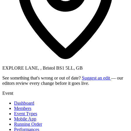
EXPLORE LANE, , Bristol BS1 5LL, GB
See something that's wrong or out of date?
Suggest an edit
— our
editors review every change before it goes live.
Event
Dashboard
Members
Event Types
Mobile App
Running Order
Performances