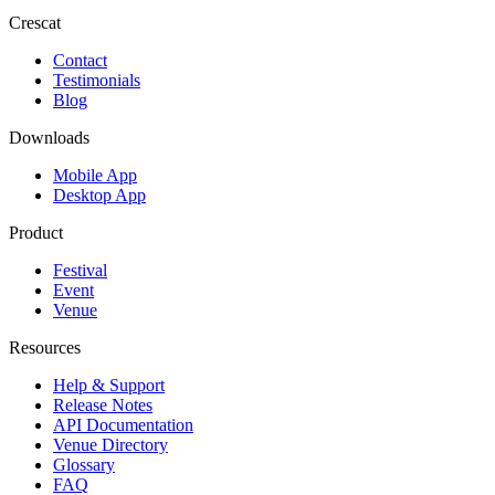
Crescat
Contact
Testimonials
Blog
Downloads
Mobile App
Desktop App
Product
Festival
Event
Venue
Resources
Help & Support
Release Notes
API Documentation
Venue Directory
Glossary
FAQ