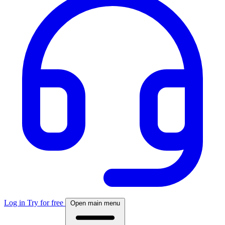
Log in
Try for free
Open main menu