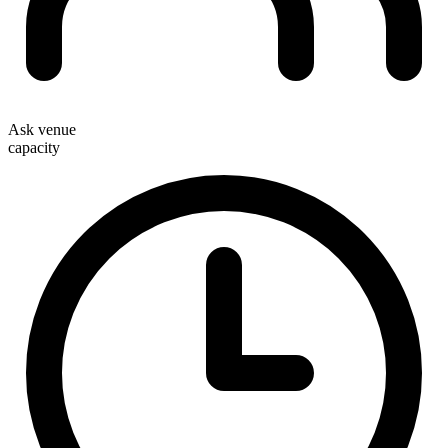
Ask venue
capacity