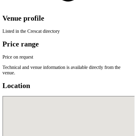
Venue profile
Listed in the Crescat directory
Price range
Price on request
Technical and venue information is available directly from the
venue.
Location