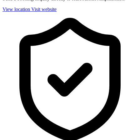
View location
Visit website