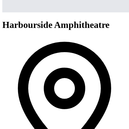
Harbourside Amphitheatre