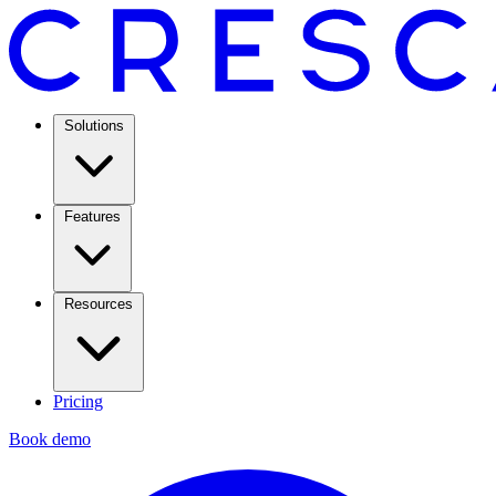
Solutions
Features
Resources
Pricing
Book demo