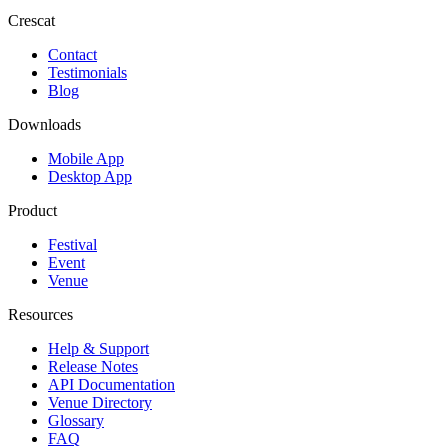
Crescat
Contact
Testimonials
Blog
Downloads
Mobile App
Desktop App
Product
Festival
Event
Venue
Resources
Help & Support
Release Notes
API Documentation
Venue Directory
Glossary
FAQ