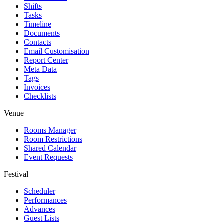
Shifts
Tasks
Timeline
Documents
Contacts
Email Customisation
Report Center
Meta Data
Tags
Invoices
Checklists
Venue
Rooms Manager
Room Restrictions
Shared Calendar
Event Requests
Festival
Scheduler
Performances
Advances
Guest Lists