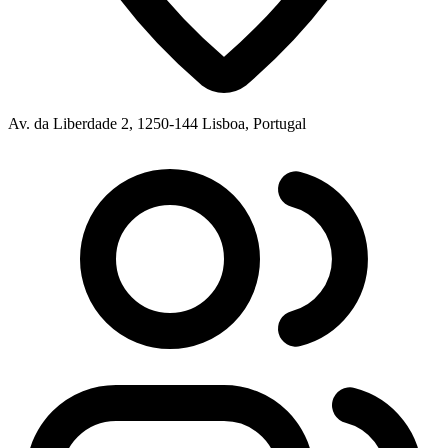
Av. da Liberdade 2, 1250-144 Lisboa, Portugal