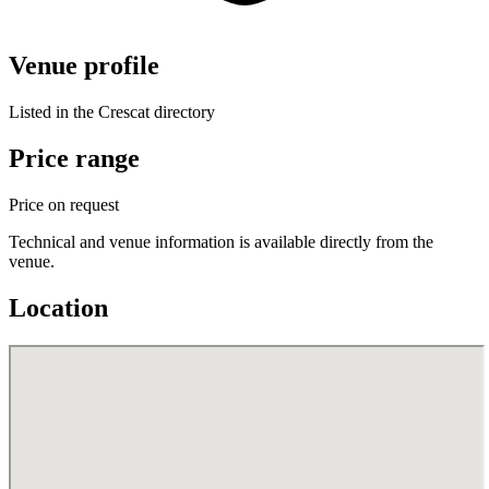
Venue profile
Listed in the Crescat directory
Price range
Price on request
Technical and venue information is available directly from the
venue.
Location