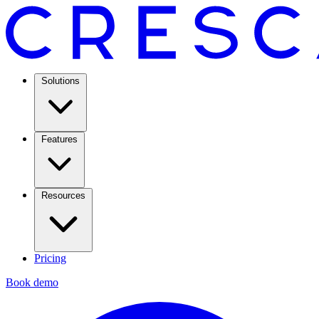
Solutions
Features
Resources
Pricing
Book demo