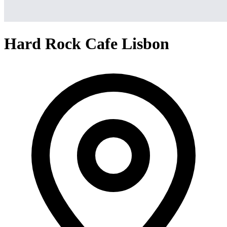
Hard Rock Cafe Lisbon