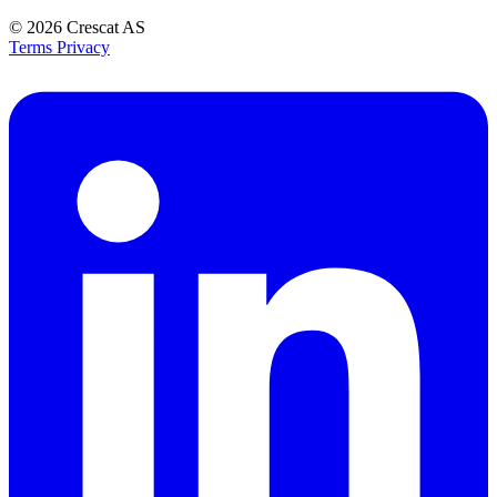
© 2026
Crescat AS
Terms
Privacy