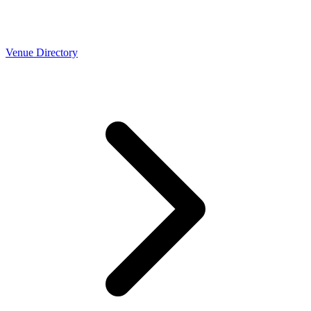
Venue Directory