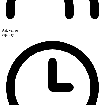
Ask venue
capacity