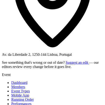
Av. da Liberdade 2, 1250-144 Lisboa, Portugal
See something that's wrong or out of date?
Suggest an edit
— our
editors review every change before it goes live.
Event
Dashboard
Members
Event Types
Mobile App
Running Order
Performances