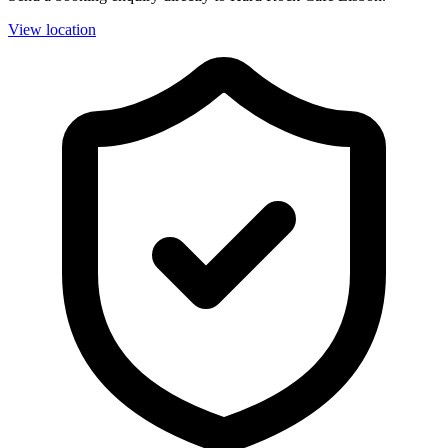
View location