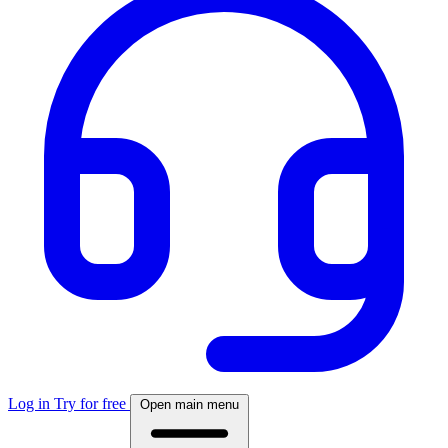
Log in
Try for free
Open main menu