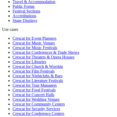
Travel & Accommodation
Public Forms
Festival Sections
Accreditations
Stage Displays
Use cases
Crescat for
Event Planners
Crescat for
Music Venues
Crescat for
Music Festivals
Crescat for
Conferences & Trade Shows
Crescat for
Theaters & Opera Houses
Crescat for
Libraries
Crescat for
Church & Worship
Crescat for
Film Festivals
Crescat for
Nightclubs & Bars
Crescat for
Literature Festivals
Crescat for
Tour Managers
Crescat for
Food Festivals
Crescat for
Concert Halls
Crescat for
Wedding Venues
Crescat for
Community Centers
Crescat for
Security Services
Crescat for
Conference Centers