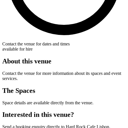
Contact the venue for dates and times
available for hire
About this venue
Contact the venue for more information about its spaces and event
services.
The Spaces
Space details are available directly from the venue.
Interested in this venue?
Send a booking enquiry directly to Hard Rock Cafe Lisbon.