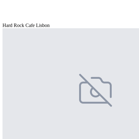
Hard Rock Cafe Lisbon