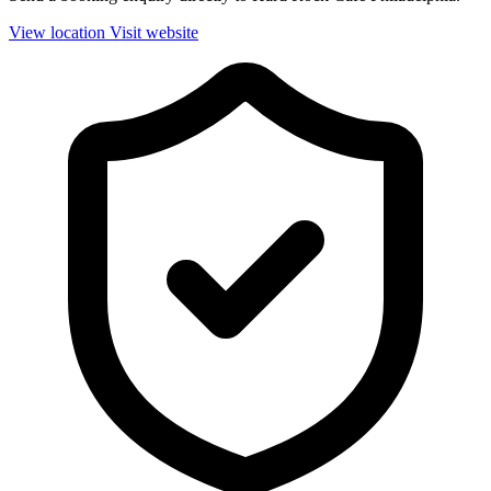
View location
Visit website