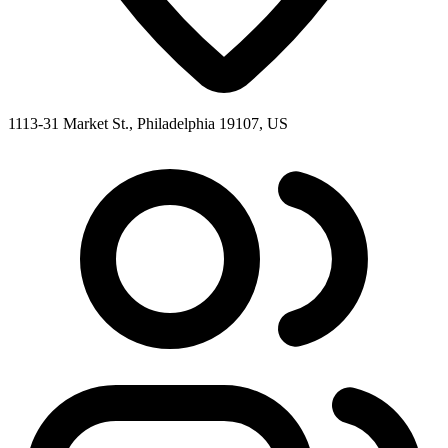
1113-31 Market St., Philadelphia 19107, US