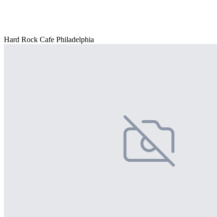
Hard Rock Cafe Philadelphia