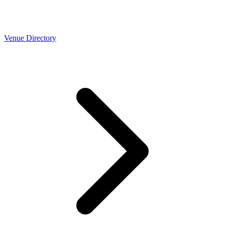
Venue Directory