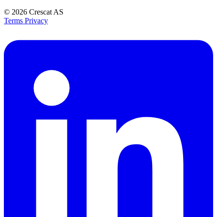
© 2026
Crescat AS
Terms
Privacy