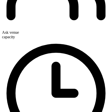
Ask venue
capacity