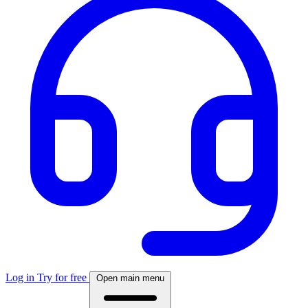
Log in
Try for free
Open main menu