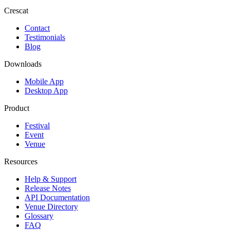
Crescat
Contact
Testimonials
Blog
Downloads
Mobile App
Desktop App
Product
Festival
Event
Venue
Resources
Help & Support
Release Notes
API Documentation
Venue Directory
Glossary
FAQ