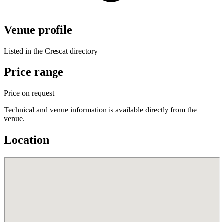
Venue profile
Listed in the Crescat directory
Price range
Price on request
Technical and venue information is available directly from the
venue.
Location