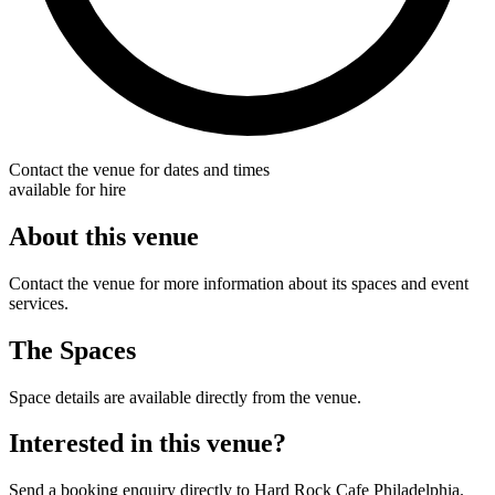
Contact the venue for dates and times
available for hire
About this venue
Contact the venue for more information about its spaces and event
services.
The Spaces
Space details are available directly from the venue.
Interested in this venue?
Send a booking enquiry directly to Hard Rock Cafe Philadelphia.