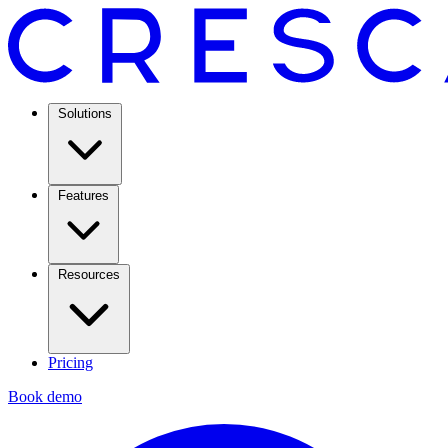
Solutions
Features
Resources
Pricing
Book demo