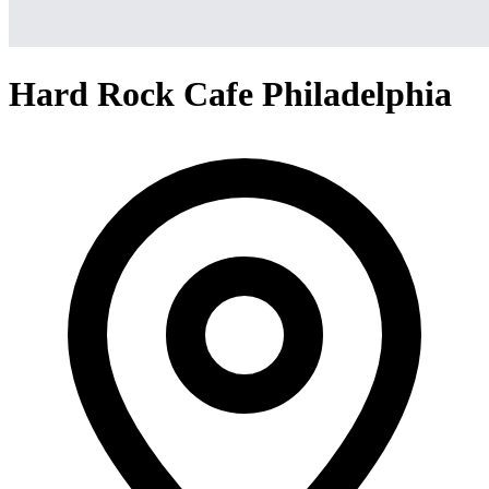
Hard Rock Cafe Philadelphia