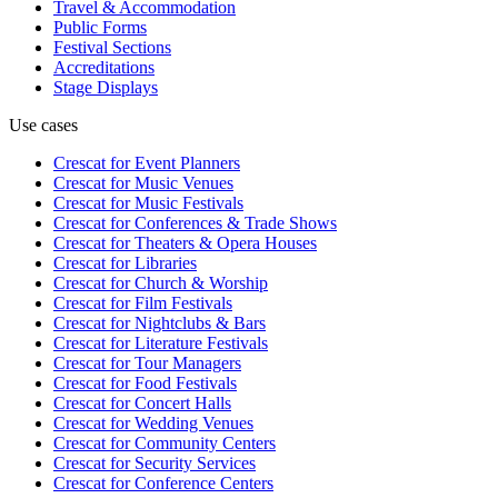
Travel & Accommodation
Public Forms
Festival Sections
Accreditations
Stage Displays
Use cases
Crescat for
Event Planners
Crescat for
Music Venues
Crescat for
Music Festivals
Crescat for
Conferences & Trade Shows
Crescat for
Theaters & Opera Houses
Crescat for
Libraries
Crescat for
Church & Worship
Crescat for
Film Festivals
Crescat for
Nightclubs & Bars
Crescat for
Literature Festivals
Crescat for
Tour Managers
Crescat for
Food Festivals
Crescat for
Concert Halls
Crescat for
Wedding Venues
Crescat for
Community Centers
Crescat for
Security Services
Crescat for
Conference Centers