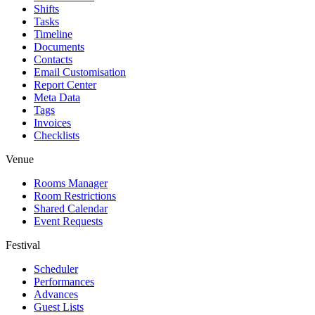
Shifts
Tasks
Timeline
Documents
Contacts
Email Customisation
Report Center
Meta Data
Tags
Invoices
Checklists
Venue
Rooms Manager
Room Restrictions
Shared Calendar
Event Requests
Festival
Scheduler
Performances
Advances
Guest Lists