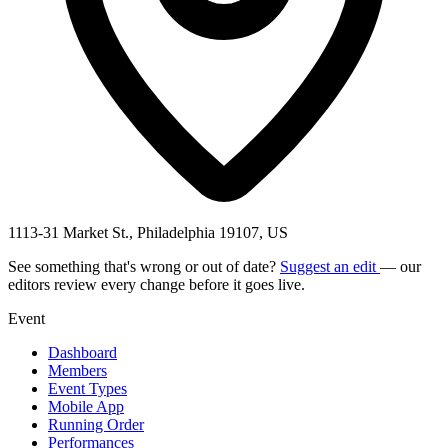
1113-31 Market St., Philadelphia 19107, US
See something that's wrong or out of date?
Suggest an edit
— our
editors review every change before it goes live.
Event
Dashboard
Members
Event Types
Mobile App
Running Order
Performances