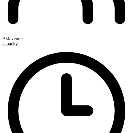
Ask venue
capacity