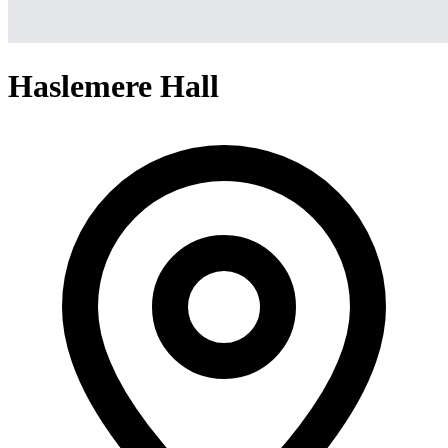
Haslemere Hall