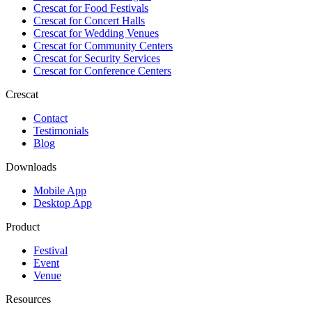
Crescat for
Food Festivals
Crescat for
Concert Halls
Crescat for
Wedding Venues
Crescat for
Community Centers
Crescat for
Security Services
Crescat for
Conference Centers
Crescat
Contact
Testimonials
Blog
Downloads
Mobile App
Desktop App
Product
Festival
Event
Venue
Resources