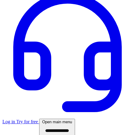
Log in
Try for free
Open main menu