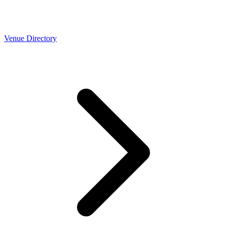
Venue Directory