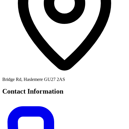
Bridge Rd, Haslemere GU27 2AS
Contact Information