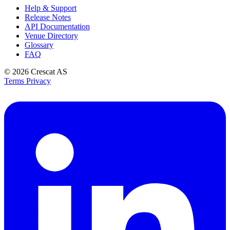
Help & Support
Release Notes
API Documentation
Venue Directory
Glossary
FAQ
© 2026
Crescat AS
Terms
Privacy