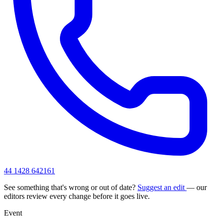
44 1428 642161
See something that's wrong or out of date?
Suggest an edit
— our
editors review every change before it goes live.
Event