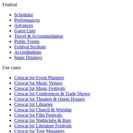
Festival
Scheduler
Performances
Advances
Guest Lists
Travel & Accommodation
Public Forms
Festival Sections
Accreditations
Stage Displays
Use cases
Crescat for
Event Planners
Crescat for
Music Venues
Crescat for
Music Festivals
Crescat for
Conferences & Trade Shows
Crescat for
Theaters & Opera Houses
Crescat for
Libraries
Crescat for
Church & Worship
Crescat for
Film Festivals
Crescat for
Nightclubs & Bars
Crescat for
Literature Festivals
Crescat for
Tour Managers