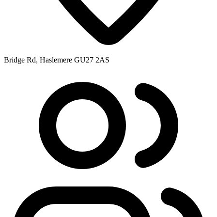
Bridge Rd, Haslemere GU27 2AS