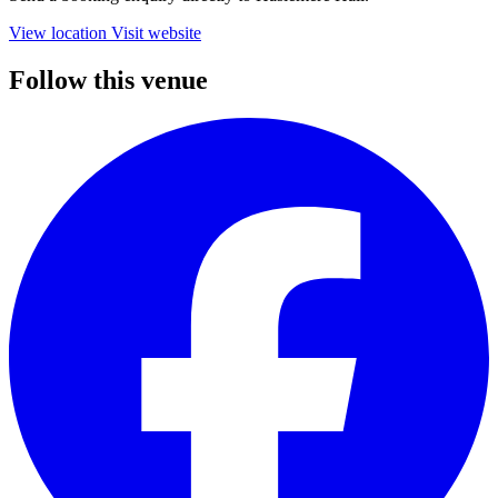
View location
Visit website
Follow this venue