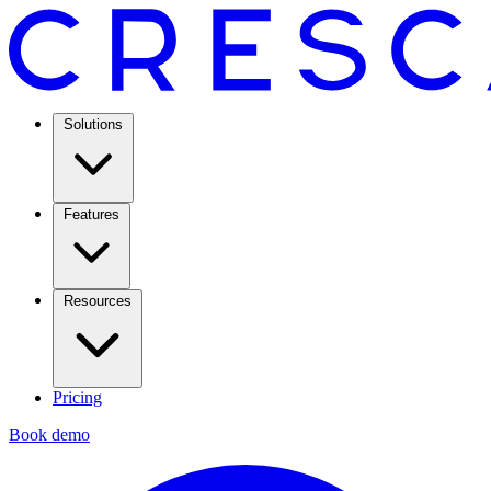
Solutions
Features
Resources
Pricing
Book demo