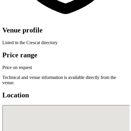
Venue profile
Listed in the Crescat directory
Price range
Price on request
Technical and venue information is available directly from the
venue.
Location