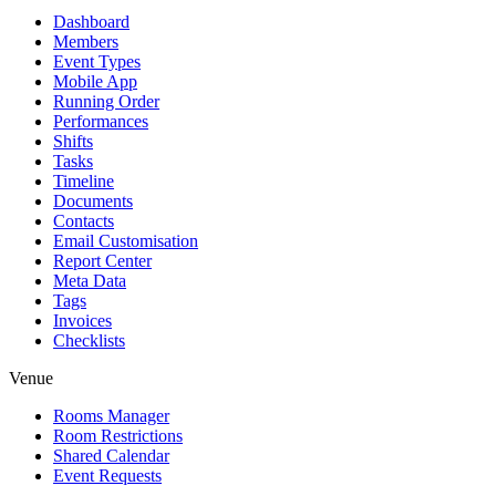
Dashboard
Members
Event Types
Mobile App
Running Order
Performances
Shifts
Tasks
Timeline
Documents
Contacts
Email Customisation
Report Center
Meta Data
Tags
Invoices
Checklists
Venue
Rooms Manager
Room Restrictions
Shared Calendar
Event Requests