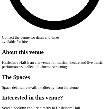
Contact the venue for dates and times
available for hire
About this venue
Haslemere Hall is an arts venue for musical theatre and live music
performances, ballet and cinema screenings.
The Spaces
Space details are available directly from the venue.
Interested in this venue?
Send a booking enquiry directly to Haslemere Hall.