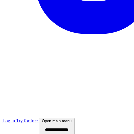
Log in
Try for free
Open main menu