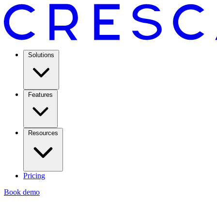
Solutions
Features
Resources
Pricing
Book demo