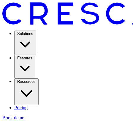
Solutions
Features
Resources
Pricing
Book demo