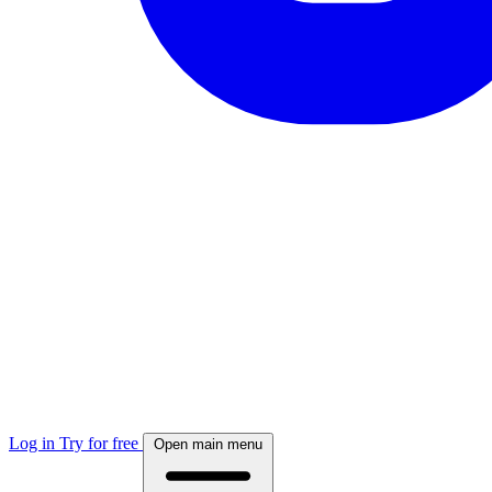
Log in
Try for free
Open main menu