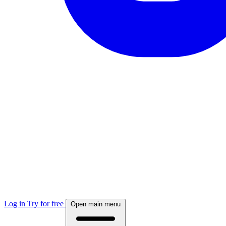
Log in
Try for free
Open main menu