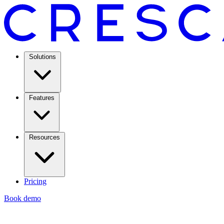
Solutions
Features
Resources
Pricing
Book demo