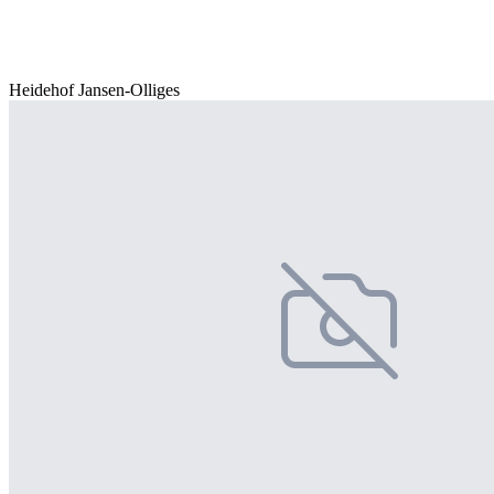
Heidehof Jansen-Olliges