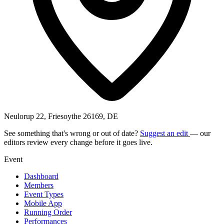
Neulorup 22, Friesoythe 26169, DE
See something that's wrong or out of date?
Suggest an edit
— our
editors review every change before it goes live.
Event
Dashboard
Members
Event Types
Mobile App
Running Order
Performances