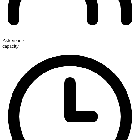
Ask venue
capacity