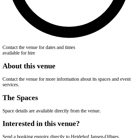
Contact the venue for dates and times
available for hire
About this venue
Contact the venue for more information about its spaces and event
services.
The Spaces
Space details are available directly from the venue.
Interested in this venue?
Send a booking enquiry directly to Heidehof Jansen-Olliges.