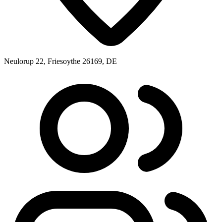
Neulorup 22, Friesoythe 26169, DE