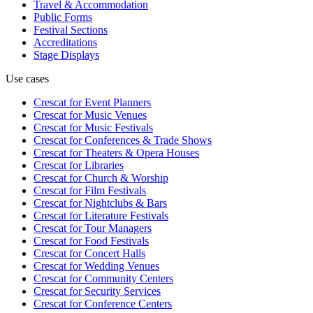
Travel & Accommodation
Public Forms
Festival Sections
Accreditations
Stage Displays
Use cases
Crescat for
Event Planners
Crescat for
Music Venues
Crescat for
Music Festivals
Crescat for
Conferences & Trade Shows
Crescat for
Theaters & Opera Houses
Crescat for
Libraries
Crescat for
Church & Worship
Crescat for
Film Festivals
Crescat for
Nightclubs & Bars
Crescat for
Literature Festivals
Crescat for
Tour Managers
Crescat for
Food Festivals
Crescat for
Concert Halls
Crescat for
Wedding Venues
Crescat for
Community Centers
Crescat for
Security Services
Crescat for
Conference Centers