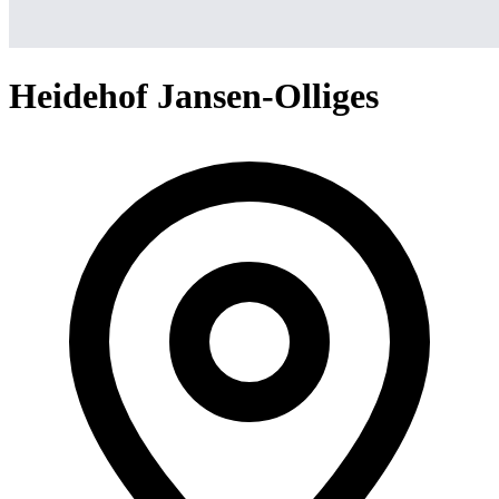
Heidehof Jansen-Olliges