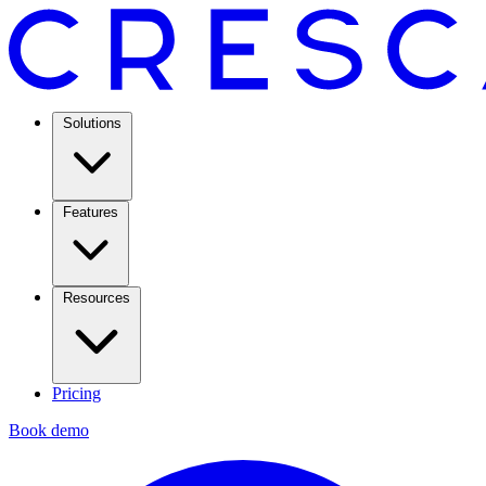
Solutions
Features
Resources
Pricing
Book demo