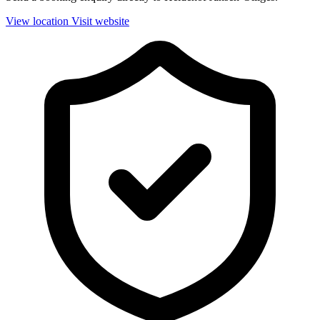
View location
Visit website