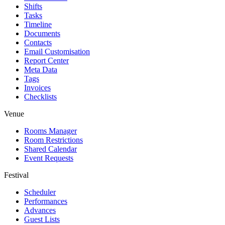
Shifts
Tasks
Timeline
Documents
Contacts
Email Customisation
Report Center
Meta Data
Tags
Invoices
Checklists
Venue
Rooms Manager
Room Restrictions
Shared Calendar
Event Requests
Festival
Scheduler
Performances
Advances
Guest Lists