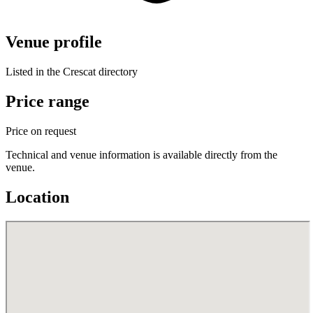
Venue profile
Listed in the Crescat directory
Price range
Price on request
Technical and venue information is available directly from the
venue.
Location