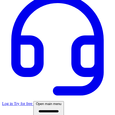
Log in
Try for free
Open main menu