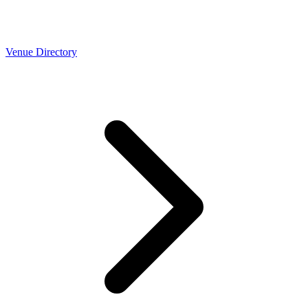
Venue Directory