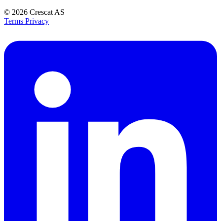
© 2026
Crescat AS
Terms
Privacy