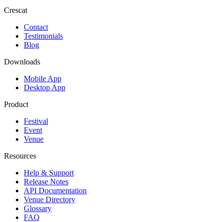
Crescat
Contact
Testimonials
Blog
Downloads
Mobile App
Desktop App
Product
Festival
Event
Venue
Resources
Help & Support
Release Notes
API Documentation
Venue Directory
Glossary
FAQ