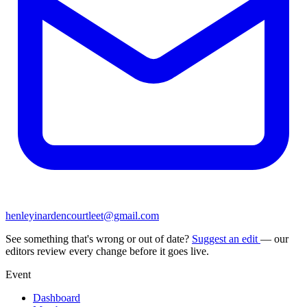
henleyinardencourtleet@gmail.com
See something that's wrong or out of date?
Suggest an edit
— our
editors review every change before it goes live.
Event
Dashboard