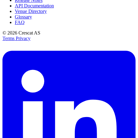
Release Notes
API Documentation
Venue Directory
Glossary
FAQ
© 2026
Crescat AS
Terms
Privacy