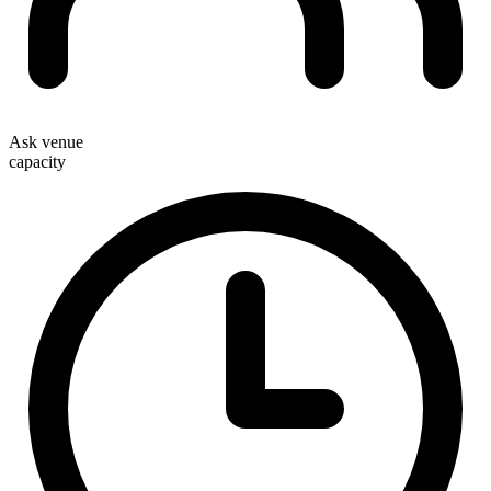
Ask venue
capacity