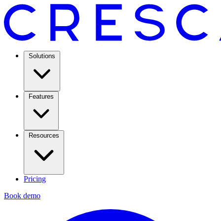
Solutions
Features
Resources
Pricing
Book demo