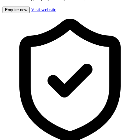
Visit website
Enquire now