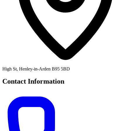
High St, Henley-in-Arden B95 5BD
Contact Information