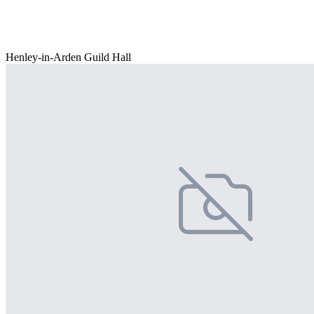
Henley-in-Arden Guild Hall