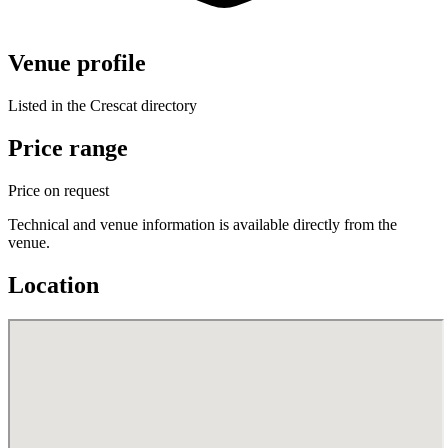
Venue profile
Listed in the Crescat directory
Price range
Price on request
Technical and venue information is available directly from the
venue.
Location