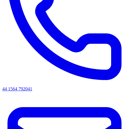
44 1564 792041