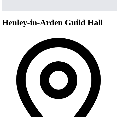
Henley-in-Arden Guild Hall