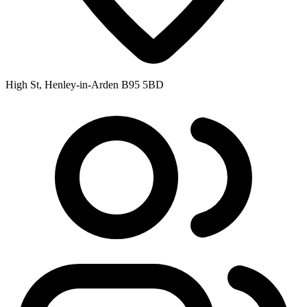
High St, Henley-in-Arden B95 5BD