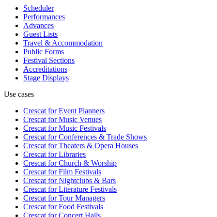
Scheduler
Performances
Advances
Guest Lists
Travel & Accommodation
Public Forms
Festival Sections
Accreditations
Stage Displays
Use cases
Crescat for
Event Planners
Crescat for
Music Venues
Crescat for
Music Festivals
Crescat for
Conferences & Trade Shows
Crescat for
Theaters & Opera Houses
Crescat for
Libraries
Crescat for
Church & Worship
Crescat for
Film Festivals
Crescat for
Nightclubs & Bars
Crescat for
Literature Festivals
Crescat for
Tour Managers
Crescat for
Food Festivals
Crescat for
Concert Halls