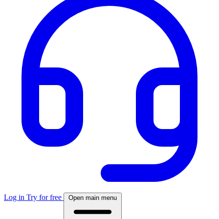
Log in
Try for free
Open main menu