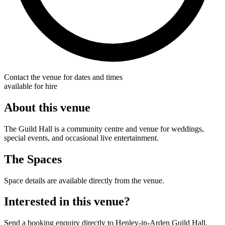
Contact the venue for dates and times
available for hire
About this venue
The Guild Hall is a community centre and venue for weddings,
special events, and occasional live entertainment.
The Spaces
Space details are available directly from the venue.
Interested in this venue?
Send a booking enquiry directly to Henley-in-Arden Guild Hall.