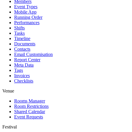
Members
Event Types
Mobile App
Running Order
Performances
Shifts
Tasks
Timeline
Documents
Contacts
Email Customisation
Report Center
Meta Data
Tags
Invoices
Checklists
Venue
Rooms Manager
Room Restrictions
Shared Calendar
Event Requests
Festival