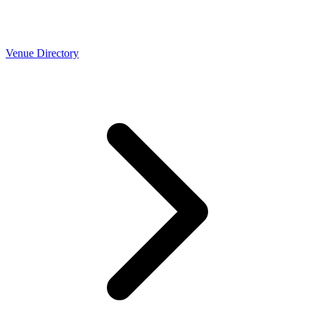
Venue Directory