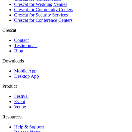
Crescat for
Wedding Venues
Crescat for
Community Centers
Crescat for
Security Services
Crescat for
Conference Centers
Crescat
Contact
Testimonials
Blog
Downloads
Mobile App
Desktop App
Product
Festival
Event
Venue
Resources
Help & Support