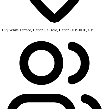
Lily White Terrace, Hetton Le Hole, Hetton DH5 0HF, GB