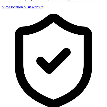
View location
Visit website