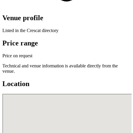
Venue profile
Listed in the Crescat directory
Price range
Price on request
Technical and venue information is available directly from the
venue.
Location