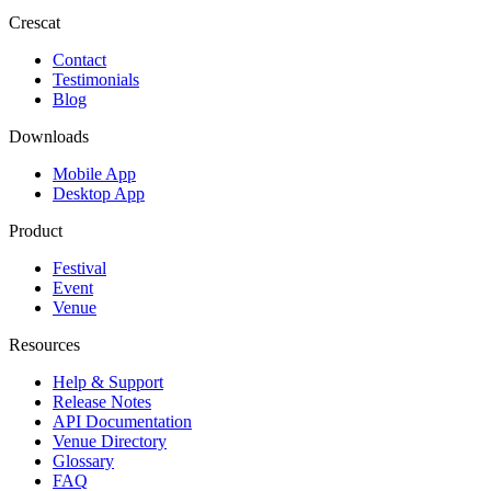
Crescat
Contact
Testimonials
Blog
Downloads
Mobile App
Desktop App
Product
Festival
Event
Venue
Resources
Help & Support
Release Notes
API Documentation
Venue Directory
Glossary
FAQ