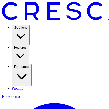
Solutions
Features
Resources
Pricing
Book demo