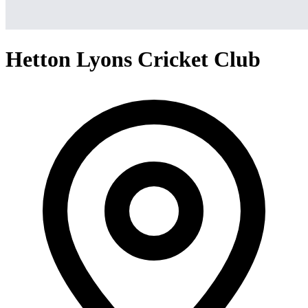
Hetton Lyons Cricket Club