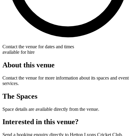
Contact the venue for dates and times
available for hire
About this venue
Contact the venue for more information about its spaces and event
services.
The Spaces
Space details are available directly from the venue.
Interested in this venue?
Send a booking enquiry directly to Hetton Lyons Cricket Club.