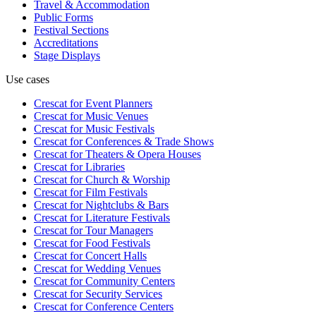
Travel & Accommodation
Public Forms
Festival Sections
Accreditations
Stage Displays
Use cases
Crescat for
Event Planners
Crescat for
Music Venues
Crescat for
Music Festivals
Crescat for
Conferences & Trade Shows
Crescat for
Theaters & Opera Houses
Crescat for
Libraries
Crescat for
Church & Worship
Crescat for
Film Festivals
Crescat for
Nightclubs & Bars
Crescat for
Literature Festivals
Crescat for
Tour Managers
Crescat for
Food Festivals
Crescat for
Concert Halls
Crescat for
Wedding Venues
Crescat for
Community Centers
Crescat for
Security Services
Crescat for
Conference Centers