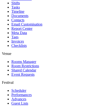
Shifts
Tasks
Timeline
Documents
Contacts
Email Customisation
Report Center
Meta Data
Tags
Invoices
Checklists
Venue
Rooms Manager
Room Restrictions
Shared Calendar
Event Requests
Festival
Scheduler
Performances
Advances
Guest Lists