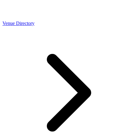
Venue Directory