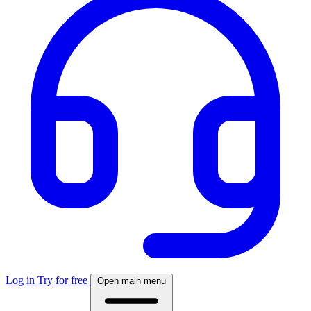
Log in
Try for free
Open main menu