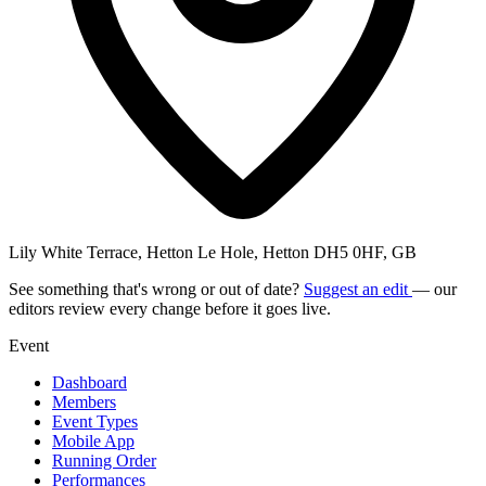
Lily White Terrace, Hetton Le Hole, Hetton DH5 0HF, GB
See something that's wrong or out of date?
Suggest an edit
— our
editors review every change before it goes live.
Event
Dashboard
Members
Event Types
Mobile App
Running Order
Performances