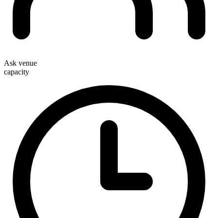
Ask venue
capacity