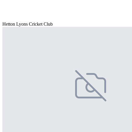
Hetton Lyons Cricket Club