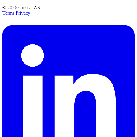
© 2026
Crescat AS
Terms
Privacy