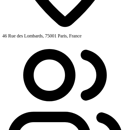
46 Rue des Lombards, 75001 Paris, France