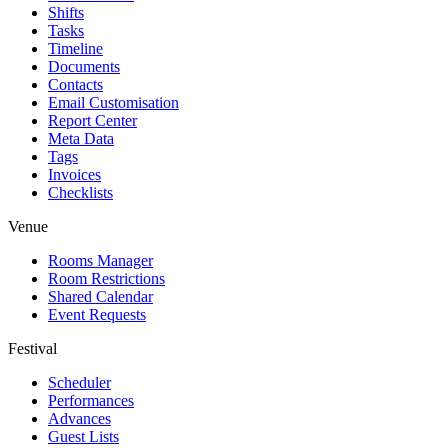
Shifts
Tasks
Timeline
Documents
Contacts
Email Customisation
Report Center
Meta Data
Tags
Invoices
Checklists
Venue
Rooms Manager
Room Restrictions
Shared Calendar
Event Requests
Festival
Scheduler
Performances
Advances
Guest Lists