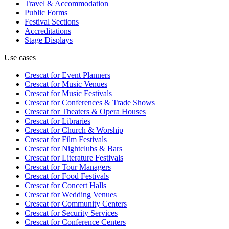
Travel & Accommodation
Public Forms
Festival Sections
Accreditations
Stage Displays
Use cases
Crescat for
Event Planners
Crescat for
Music Venues
Crescat for
Music Festivals
Crescat for
Conferences & Trade Shows
Crescat for
Theaters & Opera Houses
Crescat for
Libraries
Crescat for
Church & Worship
Crescat for
Film Festivals
Crescat for
Nightclubs & Bars
Crescat for
Literature Festivals
Crescat for
Tour Managers
Crescat for
Food Festivals
Crescat for
Concert Halls
Crescat for
Wedding Venues
Crescat for
Community Centers
Crescat for
Security Services
Crescat for
Conference Centers