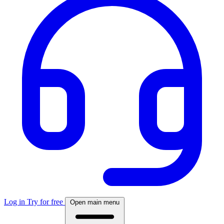
Log in
Try for free
Open main menu