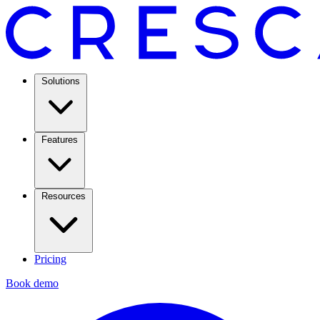
Solutions
Features
Resources
Pricing
Book demo