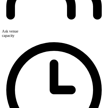
Ask venue
capacity