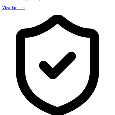
View location