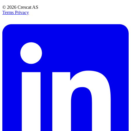
© 2026
Crescat AS
Terms
Privacy