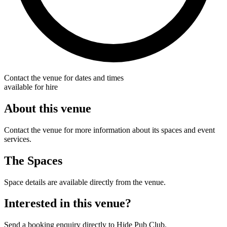
Contact the venue for dates and times
available for hire
About this venue
Contact the venue for more information about its spaces and event
services.
The Spaces
Space details are available directly from the venue.
Interested in this venue?
Send a booking enquiry directly to Hide Pub Club.