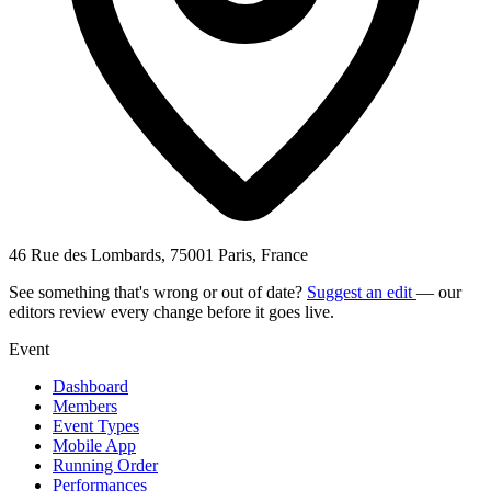
46 Rue des Lombards, 75001 Paris, France
See something that's wrong or out of date?
Suggest an edit
— our
editors review every change before it goes live.
Event
Dashboard
Members
Event Types
Mobile App
Running Order
Performances