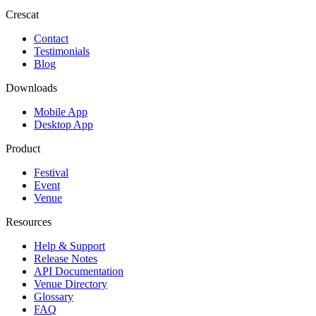
Crescat
Contact
Testimonials
Blog
Downloads
Mobile App
Desktop App
Product
Festival
Event
Venue
Resources
Help & Support
Release Notes
API Documentation
Venue Directory
Glossary
FAQ