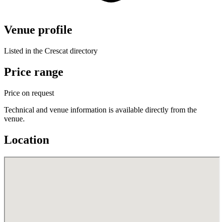
Venue profile
Listed in the Crescat directory
Price range
Price on request
Technical and venue information is available directly from the
venue.
Location