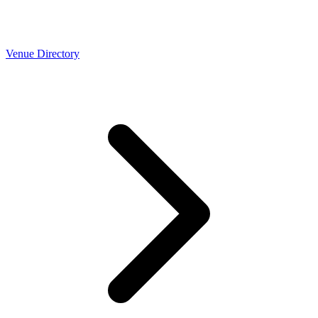
Venue Directory