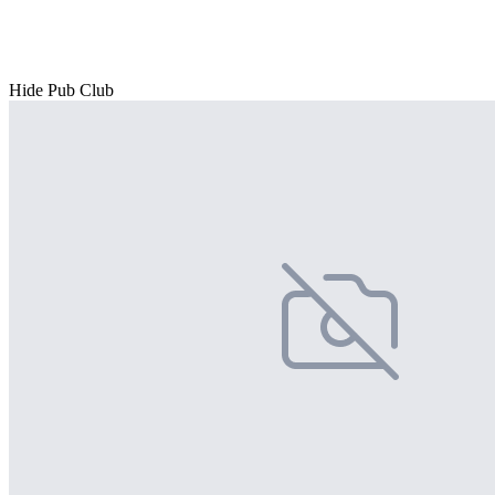
Hide Pub Club