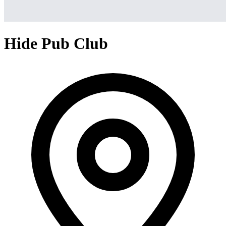
Hide Pub Club