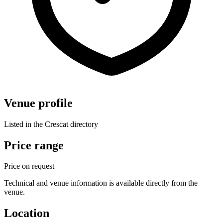
Venue profile
Listed in the Crescat directory
Price range
Price on request
Technical and venue information is available directly from the
venue.
Location