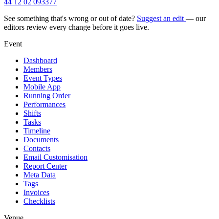
44 12 02 093377
See something that's wrong or out of date?
Suggest an edit
— our
editors review every change before it goes live.
Event
Dashboard
Members
Event Types
Mobile App
Running Order
Performances
Shifts
Tasks
Timeline
Documents
Contacts
Email Customisation
Report Center
Meta Data
Tags
Invoices
Checklists
Venue