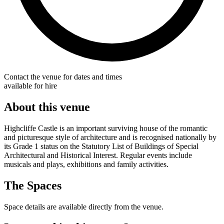
Contact the venue for dates and times
available for hire
About this venue
Highcliffe Castle is an important surviving house of the romantic
and picturesque style of architecture and is recognised nationally by
its Grade 1 status on the Statutory List of Buildings of Special
Architectural and Historical Interest. Regular events include
musicals and plays, exhibitions and family activities.
The Spaces
Space details are available directly from the venue.