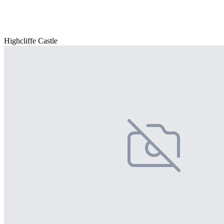
Highcliffe Castle