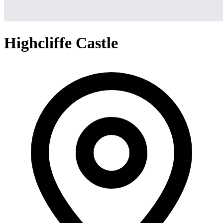
Highcliffe Castle