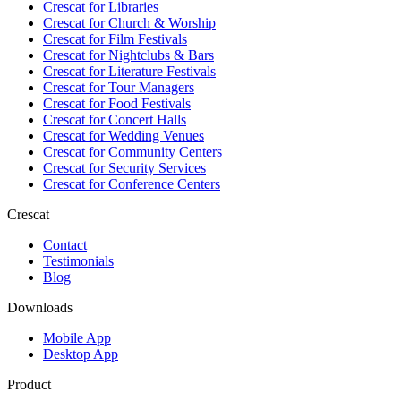
Crescat for
Libraries
Crescat for
Church & Worship
Crescat for
Film Festivals
Crescat for
Nightclubs & Bars
Crescat for
Literature Festivals
Crescat for
Tour Managers
Crescat for
Food Festivals
Crescat for
Concert Halls
Crescat for
Wedding Venues
Crescat for
Community Centers
Crescat for
Security Services
Crescat for
Conference Centers
Crescat
Contact
Testimonials
Blog
Downloads
Mobile App
Desktop App
Product