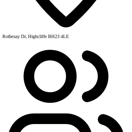
Rothesay Dr, Highcliffe BH23 4LE