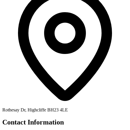
Rothesay Dr, Highcliffe BH23 4LE
Contact Information