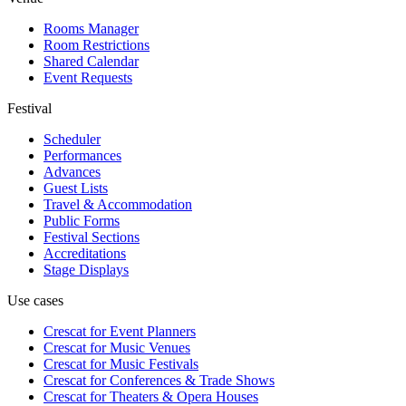
Rooms Manager
Room Restrictions
Shared Calendar
Event Requests
Festival
Scheduler
Performances
Advances
Guest Lists
Travel & Accommodation
Public Forms
Festival Sections
Accreditations
Stage Displays
Use cases
Crescat for
Event Planners
Crescat for
Music Venues
Crescat for
Music Festivals
Crescat for
Conferences & Trade Shows
Crescat for
Theaters & Opera Houses