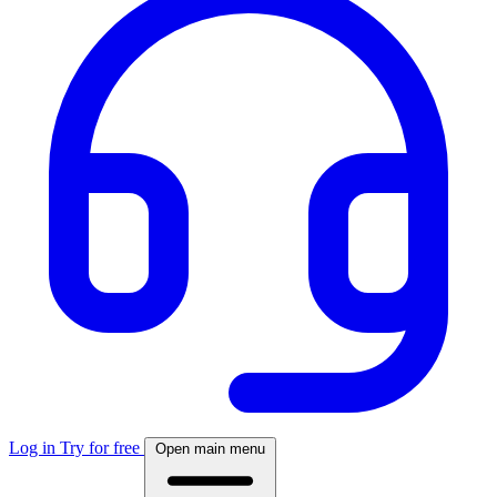
Log in
Try for free
Open main menu