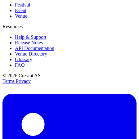
Festival
Event
Venue
Resources
Help & Support
Release Notes
API Documentation
Venue Directory
Glossary
FAQ
© 2026
Crescat AS
Terms
Privacy