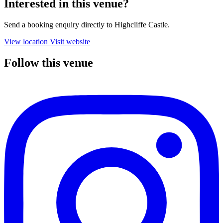
Interested in this venue?
Send a booking enquiry directly to Highcliffe Castle.
View location
Visit website
Follow this venue