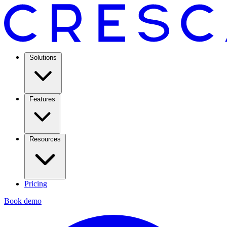
Solutions
Features
Resources
Pricing
Book demo