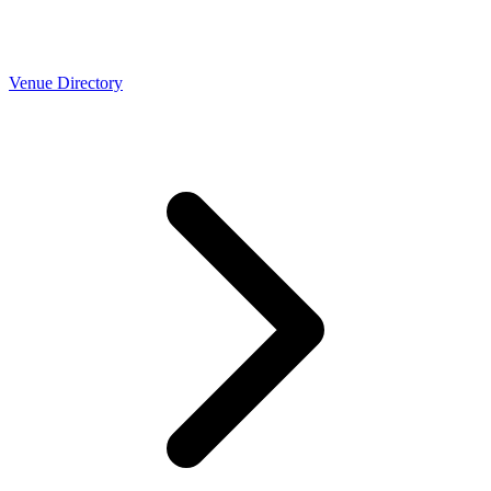
Venue Directory