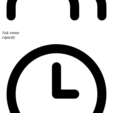
Ask venue
capacity