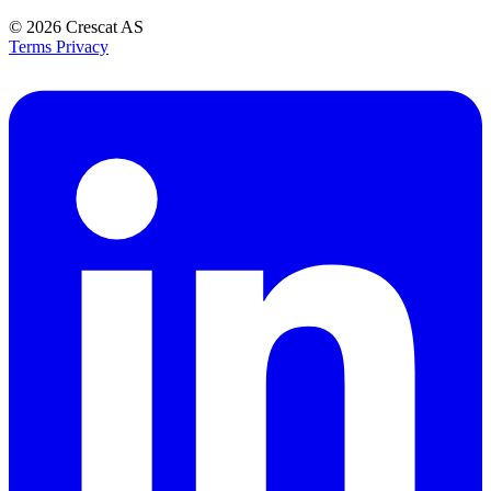
© 2026
Crescat AS
Terms
Privacy