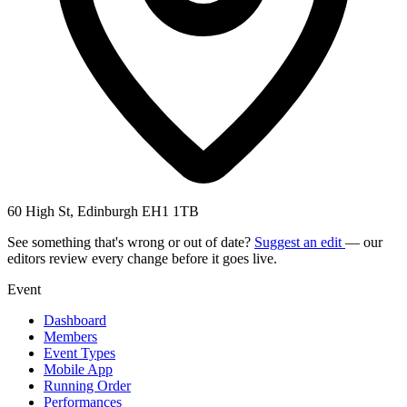
60 High St, Edinburgh EH1 1TB
See something that's wrong or out of date?
Suggest an edit
— our
editors review every change before it goes live.
Event
Dashboard
Members
Event Types
Mobile App
Running Order
Performances