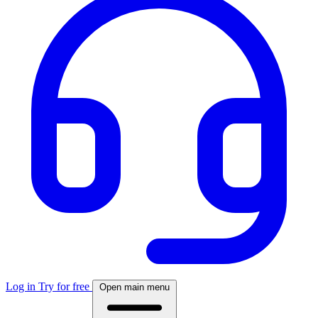
Log in
Try for free
Open main menu