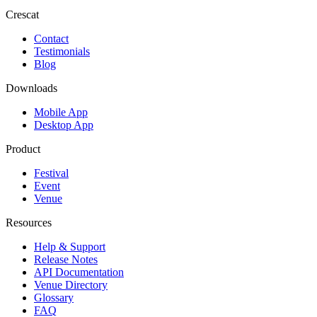
Crescat
Contact
Testimonials
Blog
Downloads
Mobile App
Desktop App
Product
Festival
Event
Venue
Resources
Help & Support
Release Notes
API Documentation
Venue Directory
Glossary
FAQ