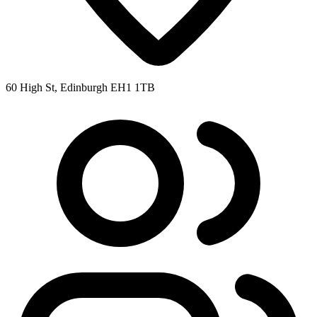
60 High St, Edinburgh EH1 1TB