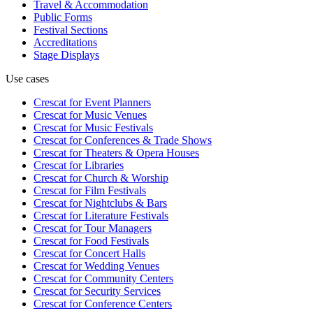
Travel & Accommodation
Public Forms
Festival Sections
Accreditations
Stage Displays
Use cases
Crescat for
Event Planners
Crescat for
Music Venues
Crescat for
Music Festivals
Crescat for
Conferences & Trade Shows
Crescat for
Theaters & Opera Houses
Crescat for
Libraries
Crescat for
Church & Worship
Crescat for
Film Festivals
Crescat for
Nightclubs & Bars
Crescat for
Literature Festivals
Crescat for
Tour Managers
Crescat for
Food Festivals
Crescat for
Concert Halls
Crescat for
Wedding Venues
Crescat for
Community Centers
Crescat for
Security Services
Crescat for
Conference Centers