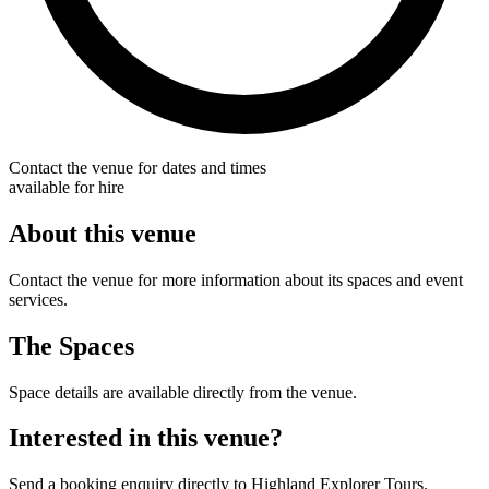
Contact the venue for dates and times
available for hire
About this venue
Contact the venue for more information about its spaces and event
services.
The Spaces
Space details are available directly from the venue.
Interested in this venue?
Send a booking enquiry directly to Highland Explorer Tours.