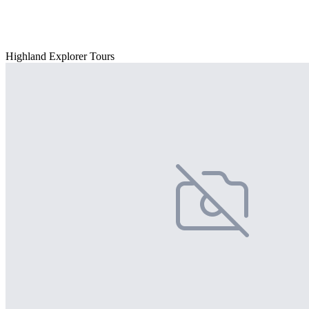
Highland Explorer Tours