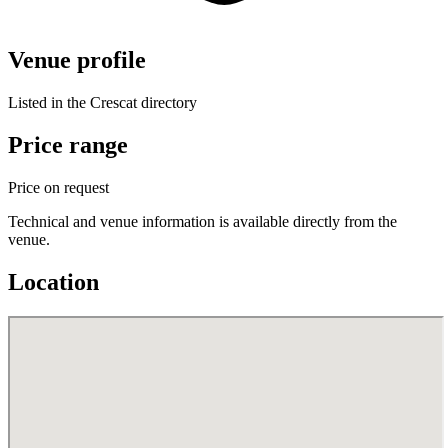
Venue profile
Listed in the Crescat directory
Price range
Price on request
Technical and venue information is available directly from the
venue.
Location