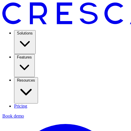
Solutions
Features
Resources
Pricing
Book demo