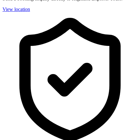
View location