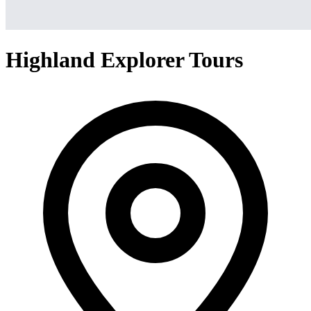
Highland Explorer Tours