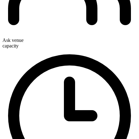
Ask venue
capacity