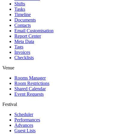
Shifts
Tasks
Timeline
Documents
Contacts
Email Customisation
Report Center
Meta Data
Tags
Invoices
Checklists
Venue
Rooms Manager
Room Restrictions
Shared Calendar
Event Requests
Festival
Scheduler
Performances
Advances
Guest Lists