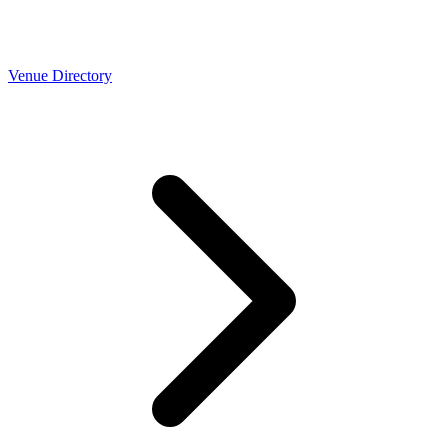
Venue Directory