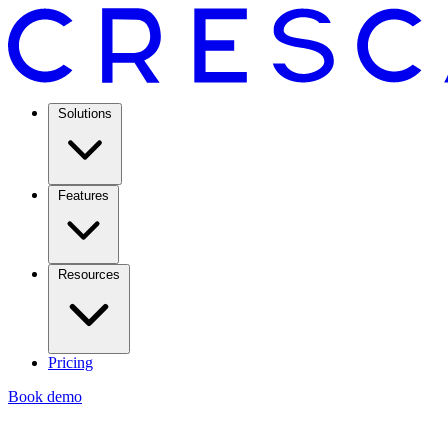
Solutions
Features
Resources
Pricing
Book demo