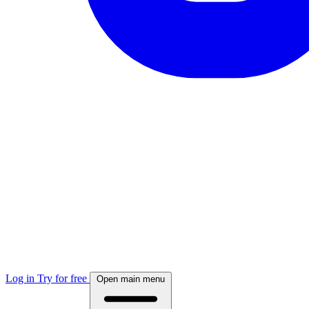
Log in
Try for free
Open main menu