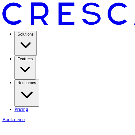
Solutions
Features
Resources
Pricing
Book demo