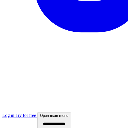
Log in
Try for free
Open main menu