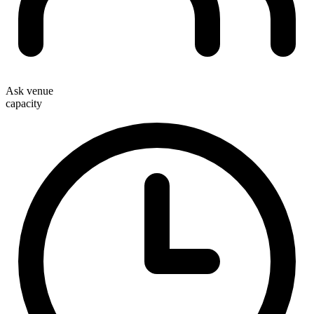
Ask venue
capacity