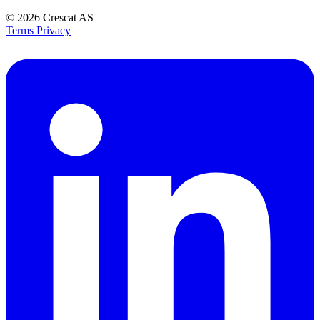
© 2026
Crescat AS
Terms
Privacy