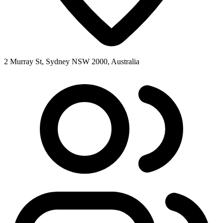
2 Murray St, Sydney NSW 2000, Australia