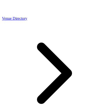
Venue Directory