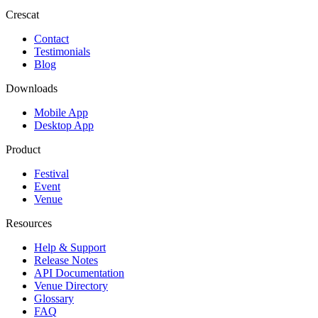
Crescat
Contact
Testimonials
Blog
Downloads
Mobile App
Desktop App
Product
Festival
Event
Venue
Resources
Help & Support
Release Notes
API Documentation
Venue Directory
Glossary
FAQ