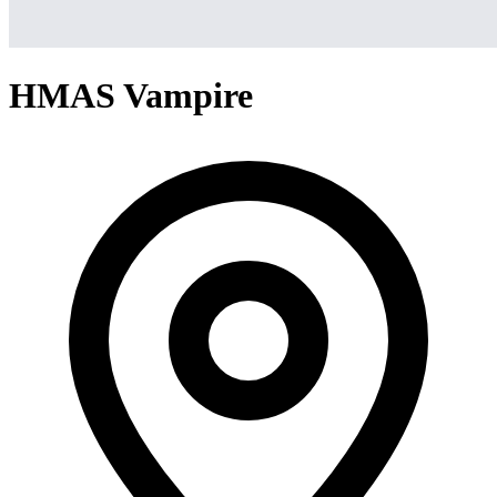
HMAS Vampire