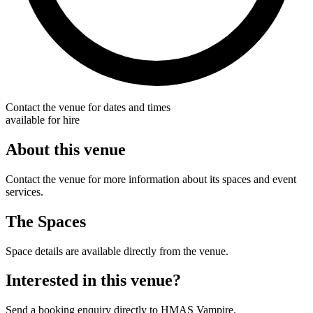
Contact the venue for dates and times
available for hire
About this venue
Contact the venue for more information about its spaces and event
services.
The Spaces
Space details are available directly from the venue.
Interested in this venue?
Send a booking enquiry directly to HMAS Vampire.