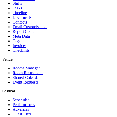
Shifts
Tasks
Timeline
Documents
Contacts
Email Customisation
Report Center
Meta Data
Tags
Invoices
Checklists
Venue
Rooms Manager
Room Restrictions
Shared Calendar
Event Requests
Festival
Scheduler
Performances
Advances
Guest Lists