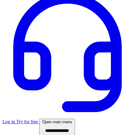
Log in
Try for free
Open main menu