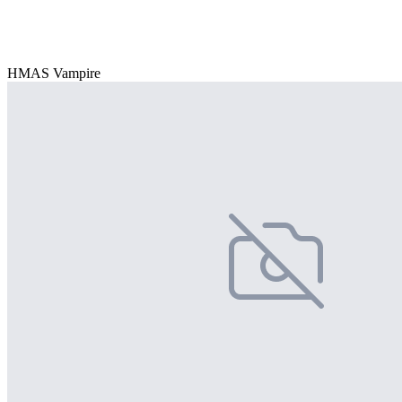
HMAS Vampire