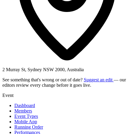
2 Murray St, Sydney NSW 2000, Australia
See something that's wrong or out of date?
Suggest an edit
— our
editors review every change before it goes live.
Event
Dashboard
Members
Event Types
Mobile App
Running Order
Performances