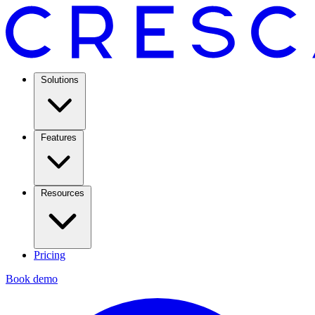
Solutions
Features
Resources
Pricing
Book demo