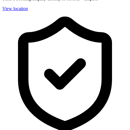
View location