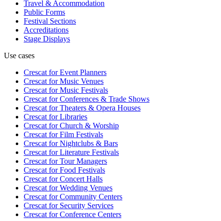
Travel & Accommodation
Public Forms
Festival Sections
Accreditations
Stage Displays
Use cases
Crescat for
Event Planners
Crescat for
Music Venues
Crescat for
Music Festivals
Crescat for
Conferences & Trade Shows
Crescat for
Theaters & Opera Houses
Crescat for
Libraries
Crescat for
Church & Worship
Crescat for
Film Festivals
Crescat for
Nightclubs & Bars
Crescat for
Literature Festivals
Crescat for
Tour Managers
Crescat for
Food Festivals
Crescat for
Concert Halls
Crescat for
Wedding Venues
Crescat for
Community Centers
Crescat for
Security Services
Crescat for
Conference Centers