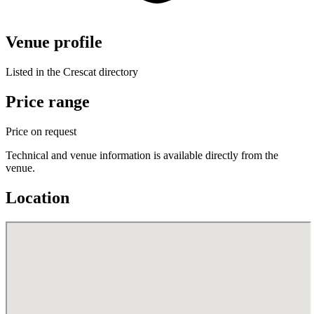
Venue profile
Listed in the Crescat directory
Price range
Price on request
Technical and venue information is available directly from the
venue.
Location