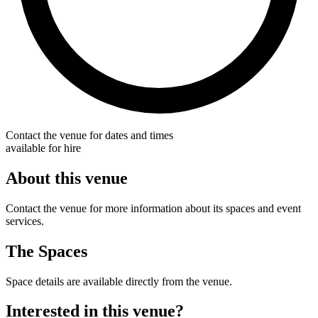
Contact the venue for dates and times
available for hire
About this venue
Contact the venue for more information about its spaces and event
services.
The Spaces
Space details are available directly from the venue.
Interested in this venue?