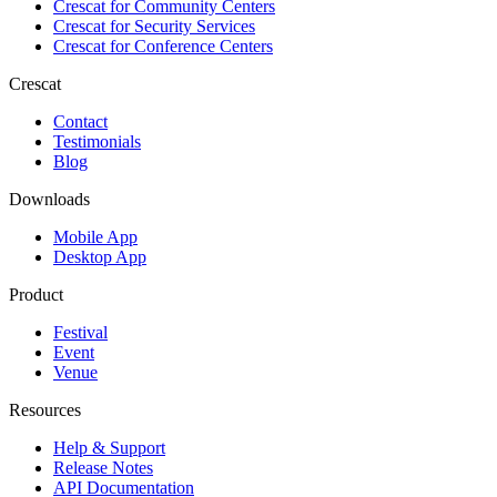
Crescat for
Community Centers
Crescat for
Security Services
Crescat for
Conference Centers
Crescat
Contact
Testimonials
Blog
Downloads
Mobile App
Desktop App
Product
Festival
Event
Venue
Resources
Help & Support
Release Notes
API Documentation