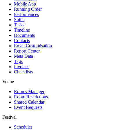
Mobile App
Running Order
Performances
Shifts
Tasks
Timeline
Documents
Contacts
Email Customisation
Report Center
Meta Data
Tags
Invoices
Checklists
Venue
Rooms Manager
Room Restrictions
Shared Calendar
Event Requests
Festival
Scheduler