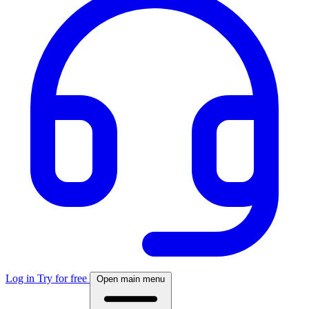
Log in
Try for free
Open main menu