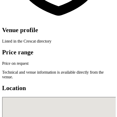
Venue profile
Listed in the Crescat directory
Price range
Price on request
Technical and venue information is available directly from the
venue.
Location