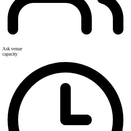
Ask venue
capacity