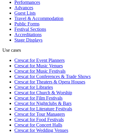
Performances
Advances
Guest Lists
Travel & Accommodation
Public Forms
Festival Sections
Accreditations
Stage Displays
Use cases
Crescat for
Event Planners
Crescat for
Music Venues
Crescat for
Music Festivals
Crescat for
Conferences & Trade Shows
Crescat for
Theaters & Opera Houses
Crescat for
Libraries
Crescat for
Church & Worship
Crescat for
Film Festivals
Crescat for
Nightclubs & Bars
Crescat for
Literature Festivals
Crescat for
Tour Managers
Crescat for
Food Festivals
Crescat for
Concert Halls
Crescat for
Wedding Venues