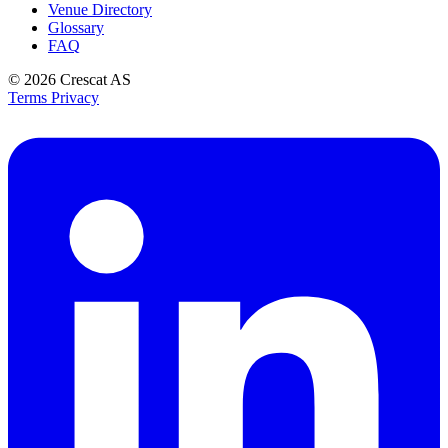
Venue Directory
Glossary
FAQ
© 2026
Crescat AS
Terms
Privacy