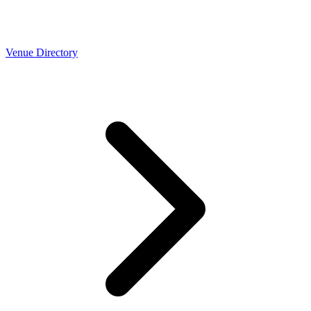
Venue Directory