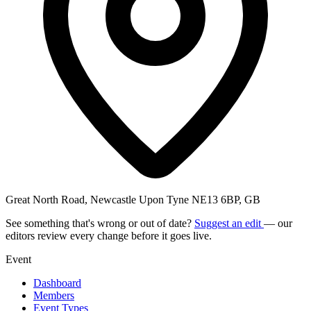
Great North Road, Newcastle Upon Tyne NE13 6BP, GB
See something that's wrong or out of date?
Suggest an edit
— our
editors review every change before it goes live.
Event
Dashboard
Members
Event Types