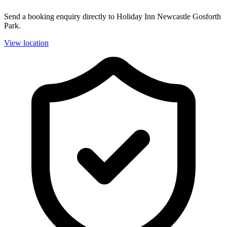
Send a booking enquiry directly to Holiday Inn Newcastle Gosforth
Park.
View location