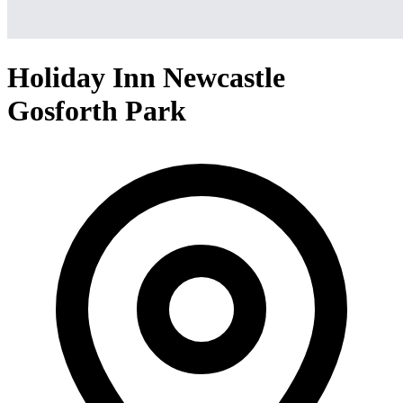
Holiday Inn Newcastle
Gosforth Park