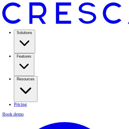
Solutions
Features
Resources
Pricing
Book demo