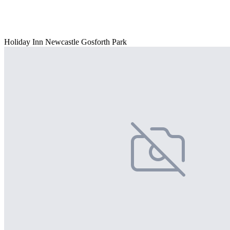
Holiday Inn Newcastle Gosforth Park