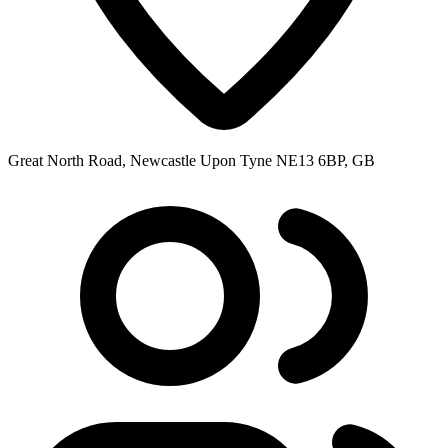
Great North Road, Newcastle Upon Tyne NE13 6BP, GB