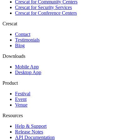
Crescat for
Community Centers
Crescat for
Security Services
Crescat for
Conference Centers
Crescat
Contact
Testimonials
Blog
Downloads
Mobile App
Desktop App
Product
Festival
Event
Venue
Resources
Help & Support
Release Notes
API Documentation