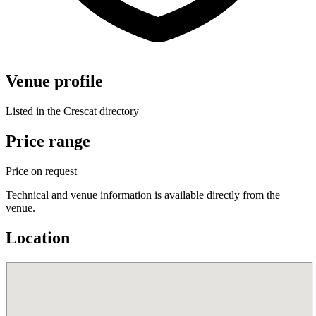
Venue profile
Listed in the Crescat directory
Price range
Price on request
Technical and venue information is available directly from the
venue.
Location