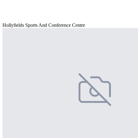
Hollyfields Sports And Conference Centre