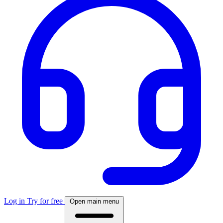
Log in
Try for free
Open main menu