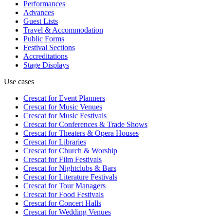
Performances
Advances
Guest Lists
Travel & Accommodation
Public Forms
Festival Sections
Accreditations
Stage Displays
Use cases
Crescat for
Event Planners
Crescat for
Music Venues
Crescat for
Music Festivals
Crescat for
Conferences & Trade Shows
Crescat for
Theaters & Opera Houses
Crescat for
Libraries
Crescat for
Church & Worship
Crescat for
Film Festivals
Crescat for
Nightclubs & Bars
Crescat for
Literature Festivals
Crescat for
Tour Managers
Crescat for
Food Festivals
Crescat for
Concert Halls
Crescat for
Wedding Venues