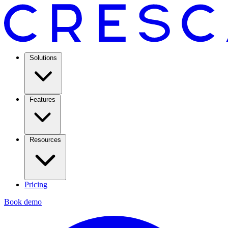
Solutions
Features
Resources
Pricing
Book demo