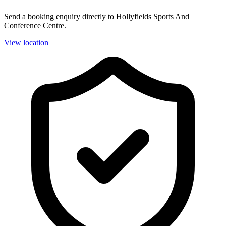
Send a booking enquiry directly to Hollyfields Sports And
Conference Centre.
View location