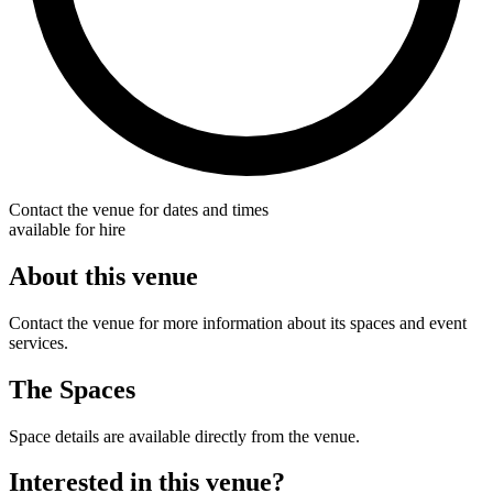
Contact the venue for dates and times
available for hire
About this venue
Contact the venue for more information about its spaces and event
services.
The Spaces
Space details are available directly from the venue.
Interested in this venue?