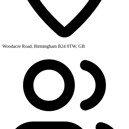
Woodacre Road, Birmingham B24 0TW, GB