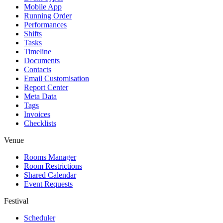
Mobile App
Running Order
Performances
Shifts
Tasks
Timeline
Documents
Contacts
Email Customisation
Report Center
Meta Data
Tags
Invoices
Checklists
Venue
Rooms Manager
Room Restrictions
Shared Calendar
Event Requests
Festival
Scheduler