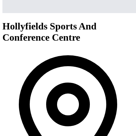
Hollyfields Sports And
Conference Centre