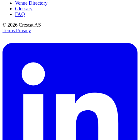
Venue Directory
Glossary
FAQ
© 2026
Crescat AS
Terms
Privacy