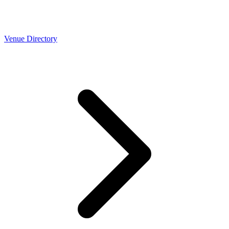
Venue Directory