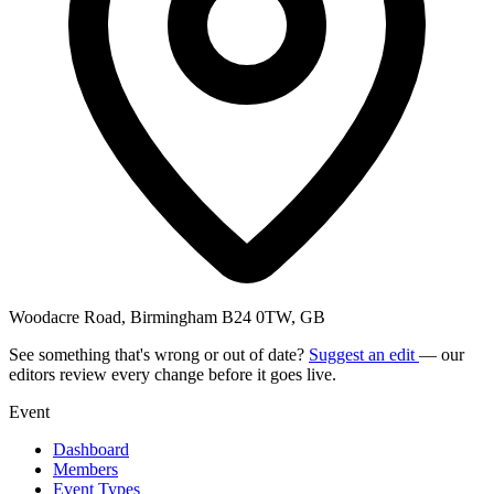
Woodacre Road, Birmingham B24 0TW, GB
See something that's wrong or out of date?
Suggest an edit
— our
editors review every change before it goes live.
Event
Dashboard
Members
Event Types