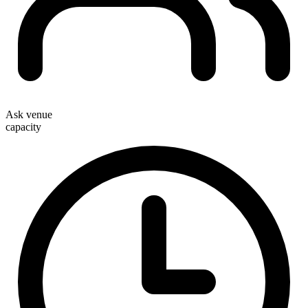
Ask venue
capacity