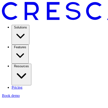
Solutions
Features
Resources
Pricing
Book demo