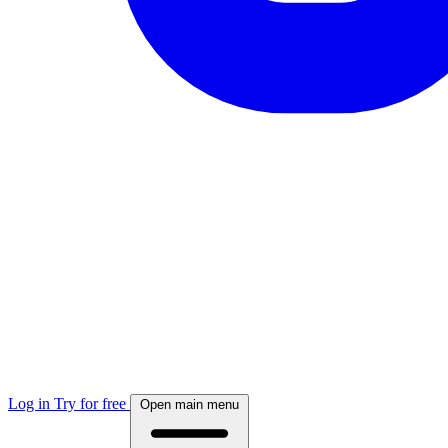
Log in
Try for free
Open main menu