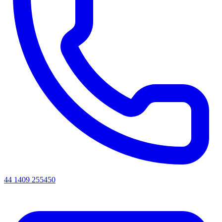
44 1409 255450