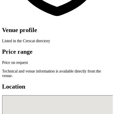
Venue profile
Listed in the Crescat directory
Price range
Price on request
Technical and venue information is available directly from the
venue.
Location