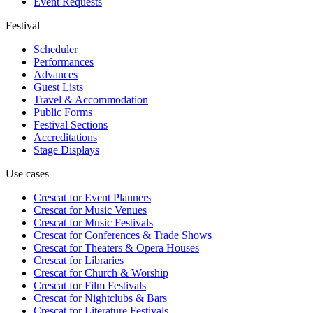
Event Requests
Festival
Scheduler
Performances
Advances
Guest Lists
Travel & Accommodation
Public Forms
Festival Sections
Accreditations
Stage Displays
Use cases
Crescat for
Event Planners
Crescat for
Music Venues
Crescat for
Music Festivals
Crescat for
Conferences & Trade Shows
Crescat for
Theaters & Opera Houses
Crescat for
Libraries
Crescat for
Church & Worship
Crescat for
Film Festivals
Crescat for
Nightclubs & Bars
Crescat for
Literature Festivals