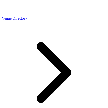
Venue Directory