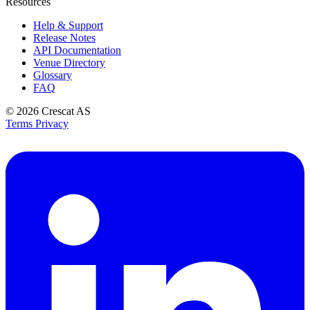
Resources
Help & Support
Release Notes
API Documentation
Venue Directory
Glossary
FAQ
© 2026
Crescat AS
Terms
Privacy