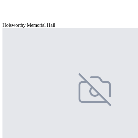
Holsworthy Memorial Hall