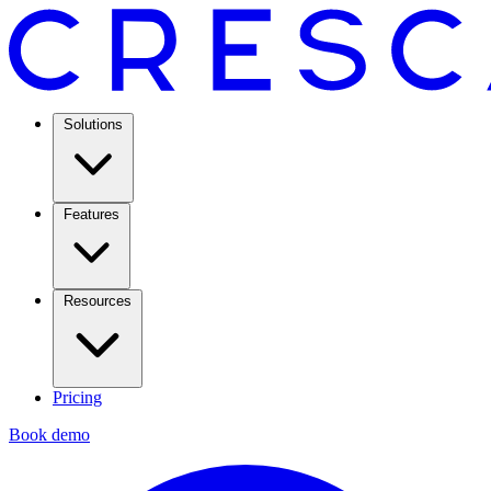
Solutions
Features
Resources
Pricing
Book demo