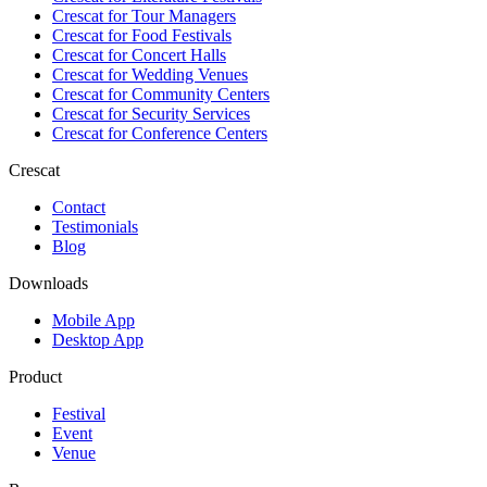
Crescat for
Tour Managers
Crescat for
Food Festivals
Crescat for
Concert Halls
Crescat for
Wedding Venues
Crescat for
Community Centers
Crescat for
Security Services
Crescat for
Conference Centers
Crescat
Contact
Testimonials
Blog
Downloads
Mobile App
Desktop App
Product
Festival
Event
Venue