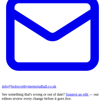
info@holsworthymemorialhall.co.uk
See something that's wrong or out of date?
Suggest an edit
— our
editors review every change before it goes live.