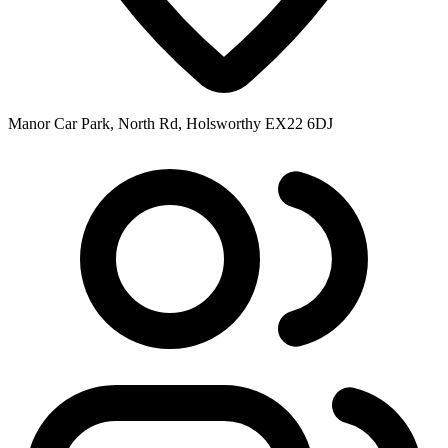
Manor Car Park, North Rd, Holsworthy EX22 6DJ