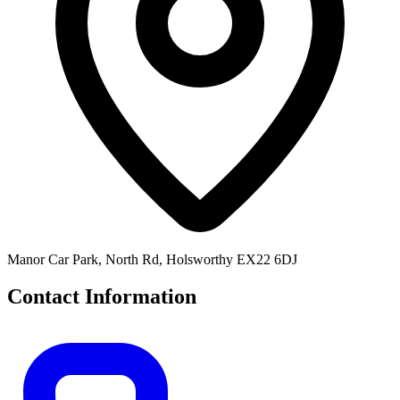
Manor Car Park, North Rd, Holsworthy EX22 6DJ
Contact Information