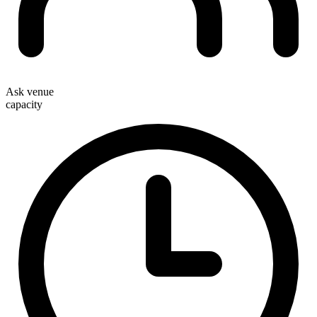
Ask venue
capacity