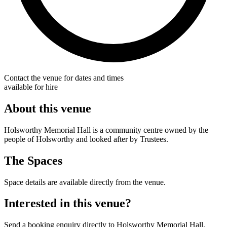
Contact the venue for dates and times
available for hire
About this venue
Holsworthy Memorial Hall is a community centre owned by the
people of Holsworthy and looked after by Trustees.
The Spaces
Space details are available directly from the venue.
Interested in this venue?
Send a booking enquiry directly to Holsworthy Memorial Hall.