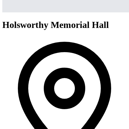
Holsworthy Memorial Hall