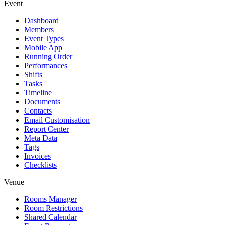
Event
Dashboard
Members
Event Types
Mobile App
Running Order
Performances
Shifts
Tasks
Timeline
Documents
Contacts
Email Customisation
Report Center
Meta Data
Tags
Invoices
Checklists
Venue
Rooms Manager
Room Restrictions
Shared Calendar