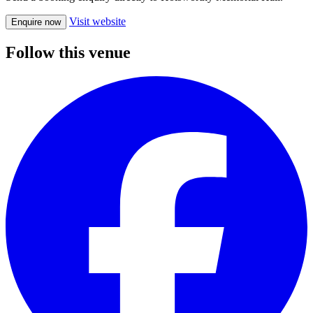
Visit website
Enquire now
Follow this venue