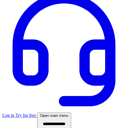
Log in
Try for free
Open main menu