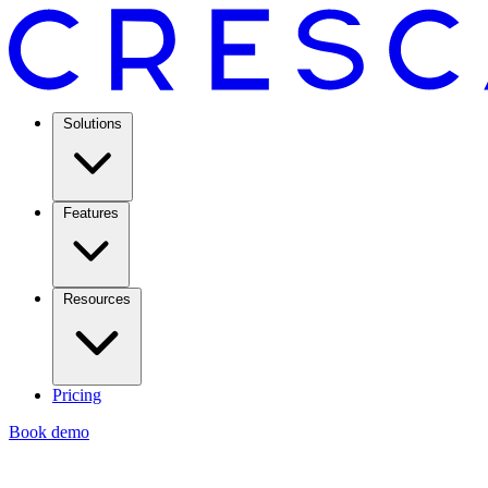
Solutions
Features
Resources
Pricing
Book demo