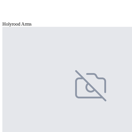
Holyrood Arms