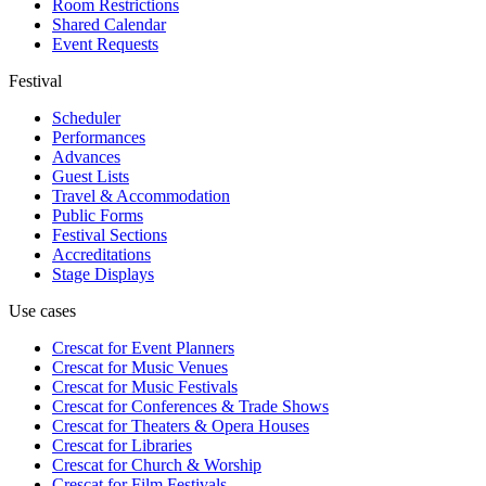
Room Restrictions
Shared Calendar
Event Requests
Festival
Scheduler
Performances
Advances
Guest Lists
Travel & Accommodation
Public Forms
Festival Sections
Accreditations
Stage Displays
Use cases
Crescat for
Event Planners
Crescat for
Music Venues
Crescat for
Music Festivals
Crescat for
Conferences & Trade Shows
Crescat for
Theaters & Opera Houses
Crescat for
Libraries
Crescat for
Church & Worship
Crescat for
Film Festivals