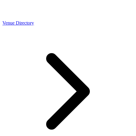
Venue Directory