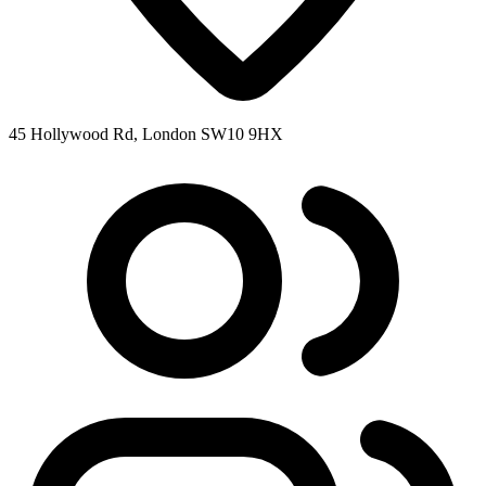
45 Hollywood Rd, London SW10 9HX