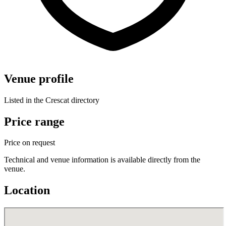
Venue profile
Listed in the Crescat directory
Price range
Price on request
Technical and venue information is available directly from the
venue.
Location