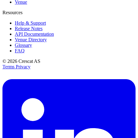
Venue
Resources
Help & Support
Release Notes
API Documentation
Venue Directory
Glossary
FAQ
© 2026
Crescat AS
Terms
Privacy