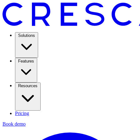
Solutions
Features
Resources
Pricing
Book demo