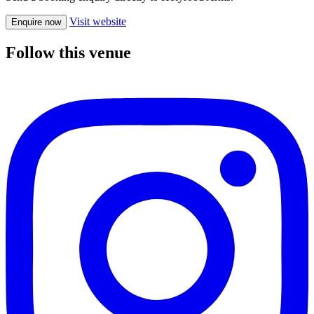
Visit website
Enquire now
Follow this venue