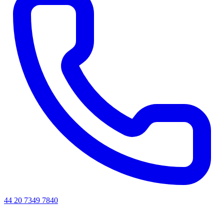
44 20 7349 7840