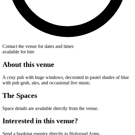
Contact the venue for dates and times
available for hire
About this venue
A cosy pub with huge windows, decorated in pastel shades of blue
with pub grub, ales, and occasional live music.
The Spaces
Space details are available directly from the venue.
Interested in this venue?
Send a booking enquiry directly to Holyrood Arms.