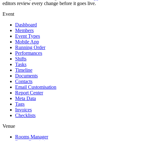
editors review every change before it goes live.
Event
Dashboard
Members
Event Types
Mobile App
Running Order
Performances
Shifts
Tasks
Timeline
Documents
Contacts
Email Customisation
Report Center
Meta Data
Tags
Invoices
Checklists
Venue
Rooms Manager