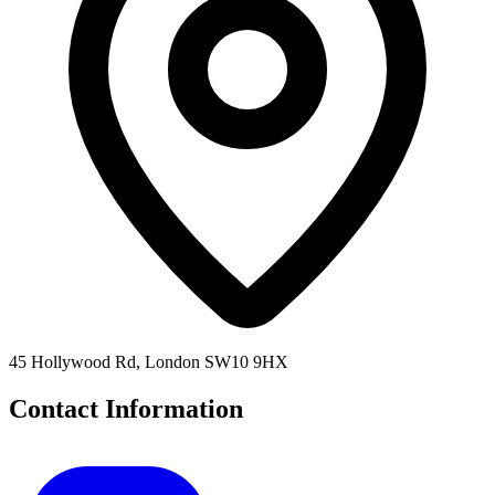
45 Hollywood Rd, London SW10 9HX
Contact Information