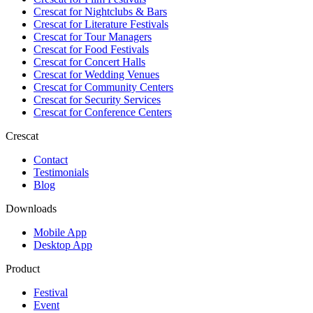
Crescat for
Nightclubs & Bars
Crescat for
Literature Festivals
Crescat for
Tour Managers
Crescat for
Food Festivals
Crescat for
Concert Halls
Crescat for
Wedding Venues
Crescat for
Community Centers
Crescat for
Security Services
Crescat for
Conference Centers
Crescat
Contact
Testimonials
Blog
Downloads
Mobile App
Desktop App
Product
Festival
Event