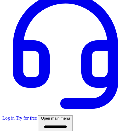
Log in
Try for free
Open main menu