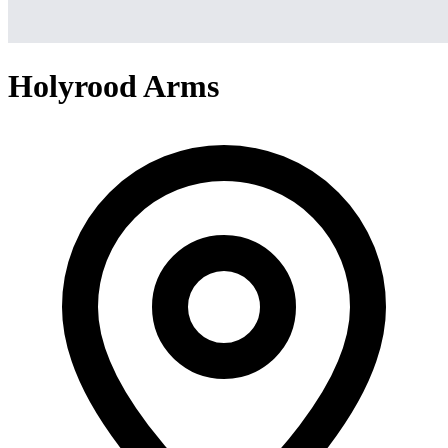
Holyrood Arms