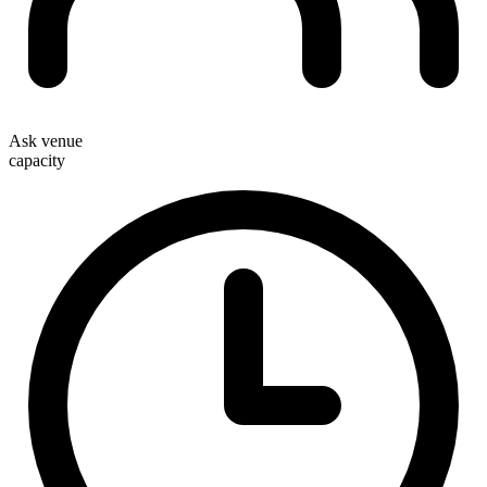
Ask venue
capacity