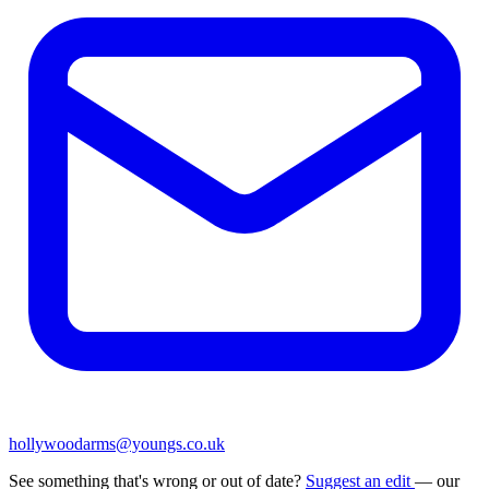
hollywoodarms@youngs.co.uk
See something that's wrong or out of date?
Suggest an edit
— our