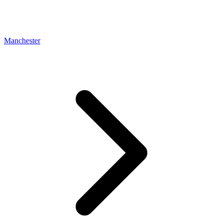
Manchester