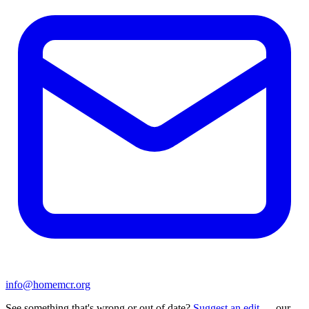
info@homemcr.org
See something that's wrong or out of date?
Suggest an edit
— our