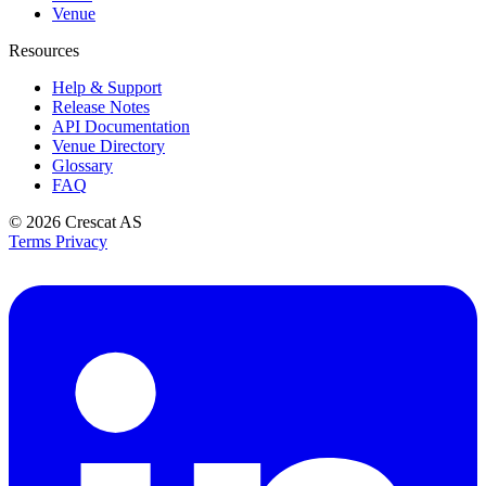
Venue
Resources
Help & Support
Release Notes
API Documentation
Venue Directory
Glossary
FAQ
© 2026
Crescat AS
Terms
Privacy