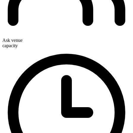
Ask venue
capacity