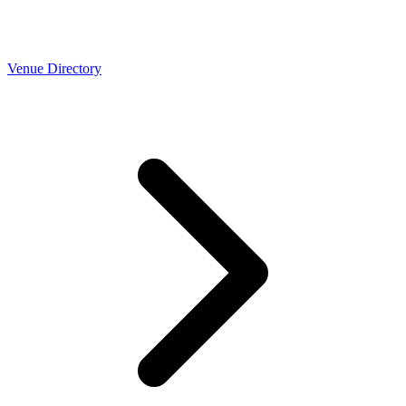
Venue Directory