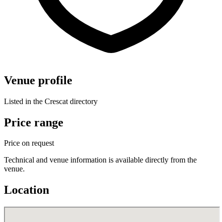
Venue profile
Listed in the Crescat directory
Price range
Price on request
Technical and venue information is available directly from the
venue.
Location