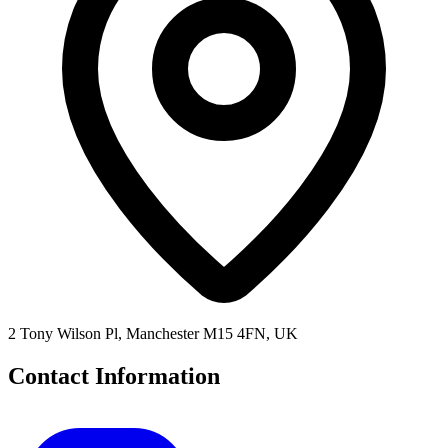
2 Tony Wilson Pl, Manchester M15 4FN, UK
Contact Information