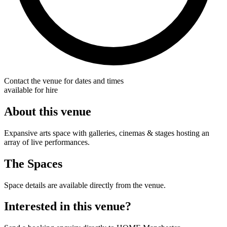
Contact the venue for dates and times
available for hire
About this venue
Expansive arts space with galleries, cinemas & stages hosting an
array of live performances.
The Spaces
Space details are available directly from the venue.
Interested in this venue?