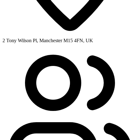
2 Tony Wilson Pl, Manchester M15 4FN, UK