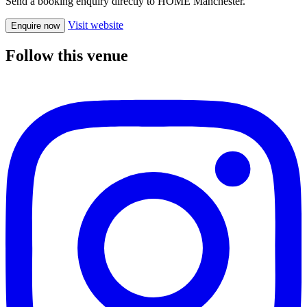
Send a booking enquiry directly to HOME Manchester.
Visit website
Enquire now
Follow this venue