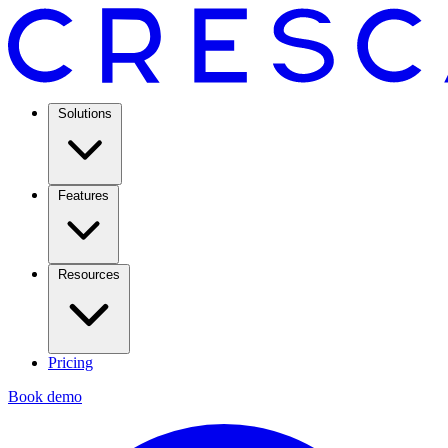
Solutions
Features
Resources
Pricing
Book demo