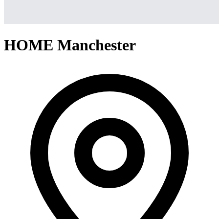
HOME Manchester