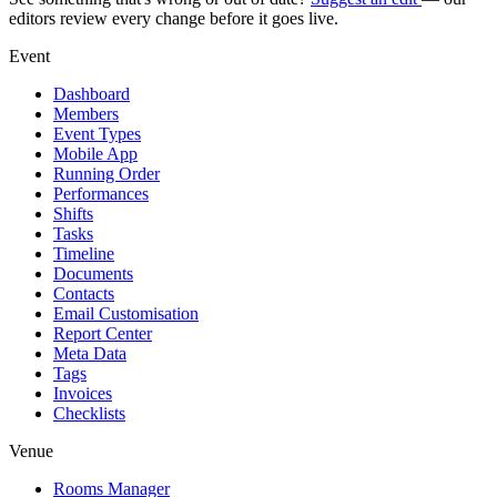
editors review every change before it goes live.
Event
Dashboard
Members
Event Types
Mobile App
Running Order
Performances
Shifts
Tasks
Timeline
Documents
Contacts
Email Customisation
Report Center
Meta Data
Tags
Invoices
Checklists
Venue
Rooms Manager