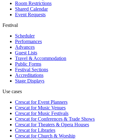
Room Restrictions
Shared Calendar
Event Requests
Festival
Scheduler
Performances
Advances
Guest Lists
Travel & Accommodation
Public Forms
Festival Sections
Accreditations
Stage Displays
Use cases
Crescat for
Event Planners
Crescat for
Music Venues
Crescat for
Music Festivals
Crescat for
Conferences & Trade Shows
Crescat for
Theaters & Opera Houses
Crescat for
Libraries
Crescat for
Church & Worship