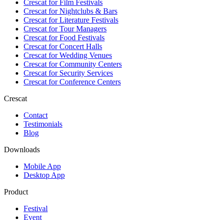
Crescat for
Film Festivals
Crescat for
Nightclubs & Bars
Crescat for
Literature Festivals
Crescat for
Tour Managers
Crescat for
Food Festivals
Crescat for
Concert Halls
Crescat for
Wedding Venues
Crescat for
Community Centers
Crescat for
Security Services
Crescat for
Conference Centers
Crescat
Contact
Testimonials
Blog
Downloads
Mobile App
Desktop App
Product
Festival
Event