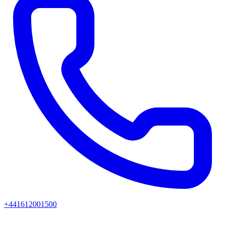
+441612001500