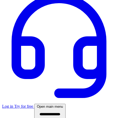
Log in
Try for free
Open main menu