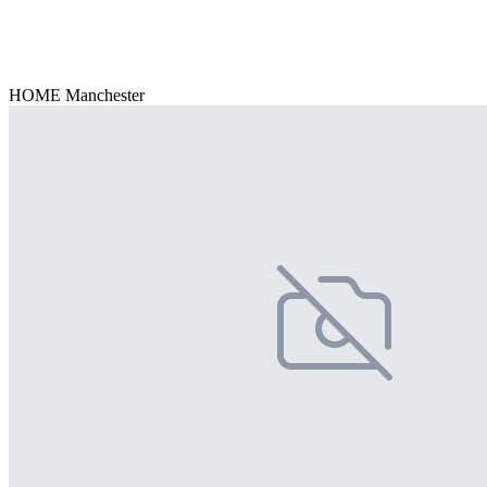
HOME Manchester