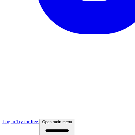
Log in
Try for free
Open main menu