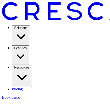
Solutions
Features
Resources
Pricing
Book demo