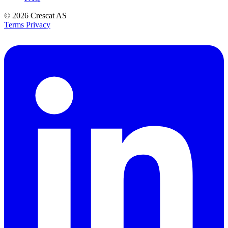
© 2026
Crescat AS
Terms
Privacy