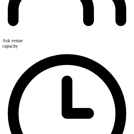
Ask venue
capacity