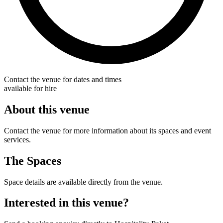
Contact the venue for dates and times
available for hire
About this venue
Contact the venue for more information about its spaces and event
services.
The Spaces
Space details are available directly from the venue.
Interested in this venue?