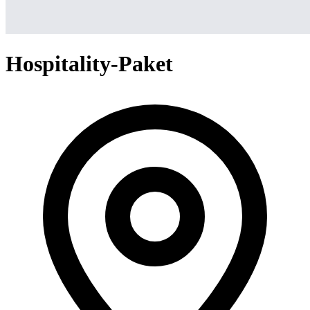
Hospitality-Paket