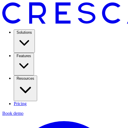
Solutions
Features
Resources
Pricing
Book demo