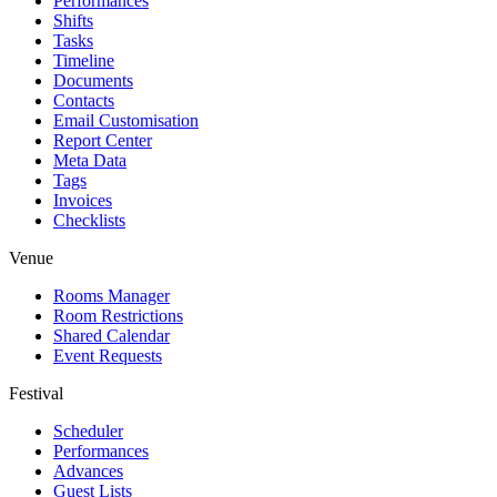
Performances
Shifts
Tasks
Timeline
Documents
Contacts
Email Customisation
Report Center
Meta Data
Tags
Invoices
Checklists
Venue
Rooms Manager
Room Restrictions
Shared Calendar
Event Requests
Festival
Scheduler
Performances
Advances
Guest Lists