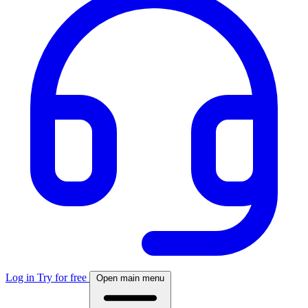
Log in
Try for free
Open main menu