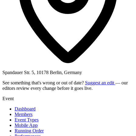
Spandauer Str. 5, 10178 Berlin, Germany
See something that's wrong or out of date?
Suggest an edit
— our
editors review every change before it goes live.
Event
Dashboard
Members
Event Types
Mobile App
Running Order