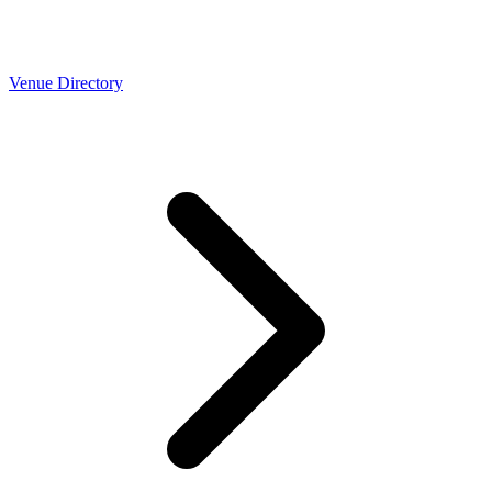
Venue Directory