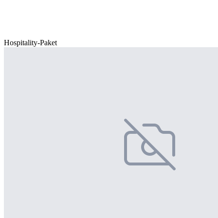
Hospitality-Paket