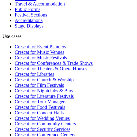
Travel & Accommodation
Public Forms
Festival Sections
Accreditations
Stage Displays
Use cases
Crescat for
Event Planners
Crescat for
Music Venues
Crescat for
Music Festivals
Crescat for
Conferences & Trade Shows
Crescat for
Theaters & Opera Houses
Crescat for
Libraries
Crescat for
Church & Worship
Crescat for
Film Festivals
Crescat for
Nightclubs & Bars
Crescat for
Literature Festivals
Crescat for
Tour Managers
Crescat for
Food Festivals
Crescat for
Concert Halls
Crescat for
Wedding Venues
Crescat for
Community Centers
Crescat for
Security Services
Crescat for
Conference Centers