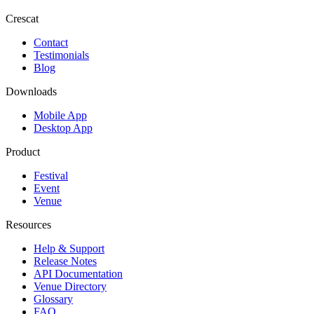
Crescat
Contact
Testimonials
Blog
Downloads
Mobile App
Desktop App
Product
Festival
Event
Venue
Resources
Help & Support
Release Notes
API Documentation
Venue Directory
Glossary
FAQ