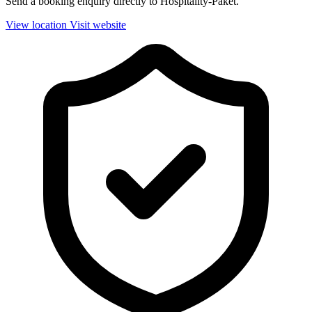
Send a booking enquiry directly to Hospitality-Paket.
View location
Visit website