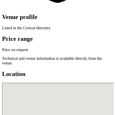
Venue profile
Listed in the Crescat directory
Price range
Price on request
Technical and venue information is available directly from the
venue.
Location