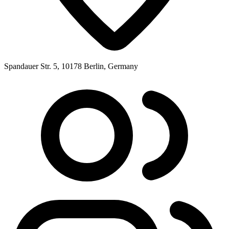
Spandauer Str. 5, 10178 Berlin, Germany