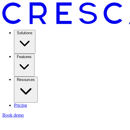
Solutions
Features
Resources
Pricing
Book demo