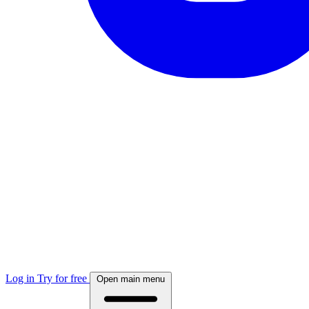
Log in
Try for free
Open main menu