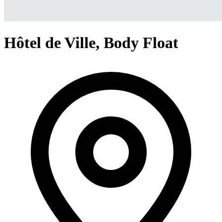
Hôtel de Ville, Body Float