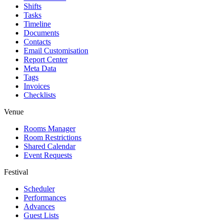
Shifts
Tasks
Timeline
Documents
Contacts
Email Customisation
Report Center
Meta Data
Tags
Invoices
Checklists
Venue
Rooms Manager
Room Restrictions
Shared Calendar
Event Requests
Festival
Scheduler
Performances
Advances
Guest Lists