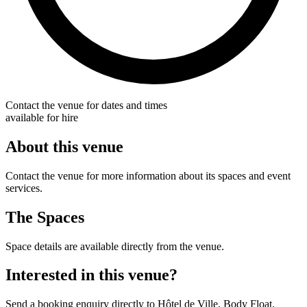
Contact the venue for dates and times
available for hire
About this venue
Contact the venue for more information about its spaces and event
services.
The Spaces
Space details are available directly from the venue.
Interested in this venue?
Send a booking enquiry directly to Hôtel de Ville, Body Float.