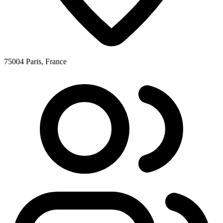
75004 Paris, France