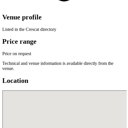
Venue profile
Listed in the Crescat directory
Price range
Price on request
Technical and venue information is available directly from the
venue.
Location