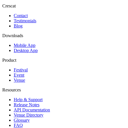
Crescat
Contact
Testimonials
Blog
Downloads
Mobile App
Desktop App
Product
Festival
Event
Venue
Resources
Help & Support
Release Notes
API Documentation
Venue Directory
Glossary
FAQ