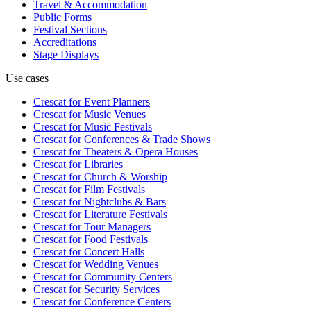
Travel & Accommodation
Public Forms
Festival Sections
Accreditations
Stage Displays
Use cases
Crescat for
Event Planners
Crescat for
Music Venues
Crescat for
Music Festivals
Crescat for
Conferences & Trade Shows
Crescat for
Theaters & Opera Houses
Crescat for
Libraries
Crescat for
Church & Worship
Crescat for
Film Festivals
Crescat for
Nightclubs & Bars
Crescat for
Literature Festivals
Crescat for
Tour Managers
Crescat for
Food Festivals
Crescat for
Concert Halls
Crescat for
Wedding Venues
Crescat for
Community Centers
Crescat for
Security Services
Crescat for
Conference Centers