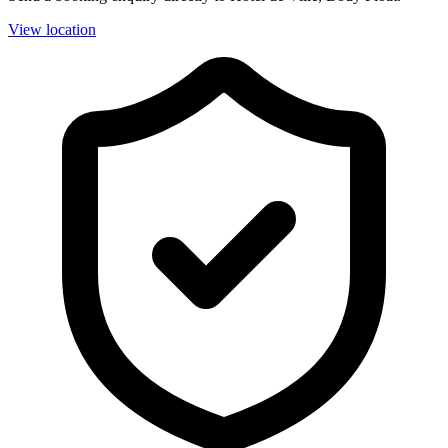
View location