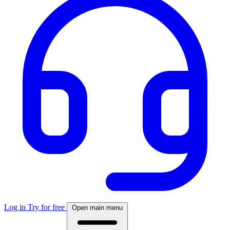
Log in
Try for free
Open main menu