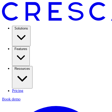
Solutions
Features
Resources
Pricing
Book demo