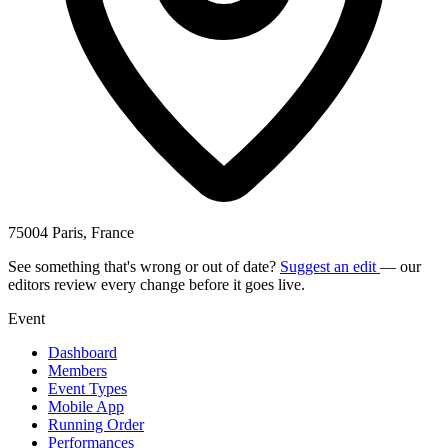
75004 Paris, France
See something that's wrong or out of date?
Suggest an edit
— our
editors review every change before it goes live.
Event
Dashboard
Members
Event Types
Mobile App
Running Order
Performances