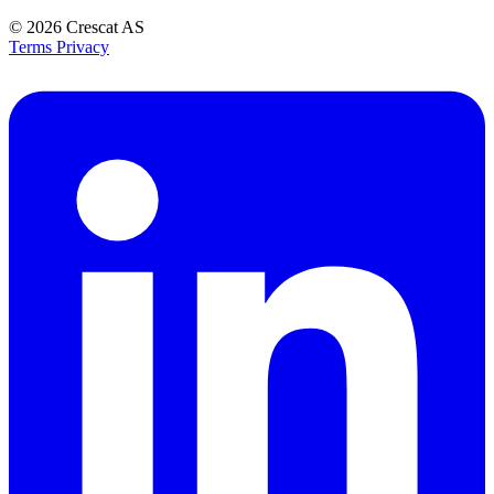
© 2026
Crescat AS
Terms
Privacy