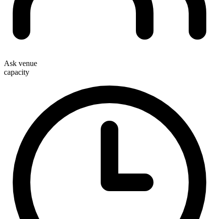
Ask venue
capacity