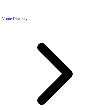
Venue Directory