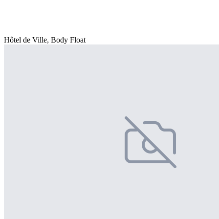
Hôtel de Ville, Body Float