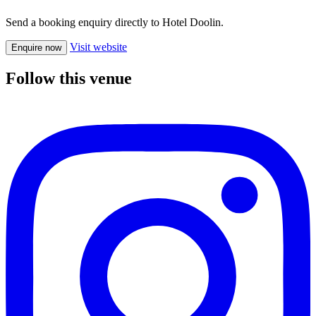
Send a booking enquiry directly to Hotel Doolin.
Visit website
Enquire now
Follow this venue