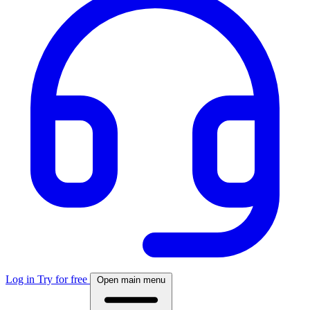
Log in
Try for free
Open main menu