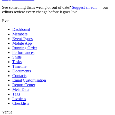
See something that's wrong or out of date?
Suggest an edit
— our
editors review every change before it goes live.
Event
Dashboard
Members
Event Types
Mobile App
Running Order
Performances
Shifts
Tasks
Timeline
Documents
Contacts
Email Customisation
Report Center
Meta Data
Tags
Invoices
Checklists
Venue