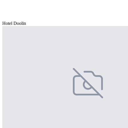
Hotel Doolin