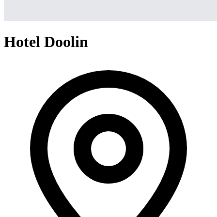
Hotel Doolin