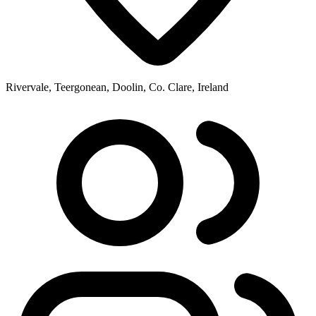
Rivervale, Teergonean, Doolin, Co. Clare, Ireland