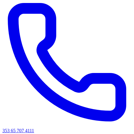
353 65 707 4111