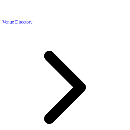
Venue Directory