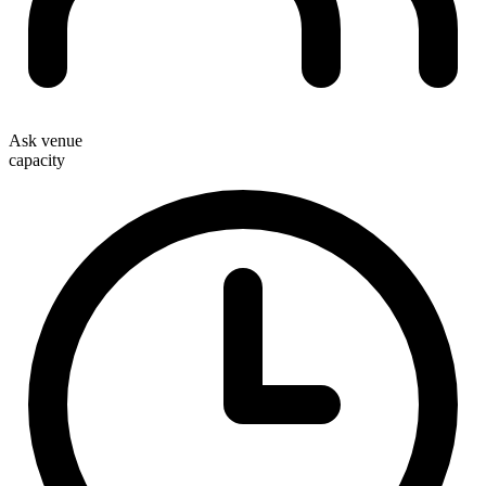
Ask venue
capacity