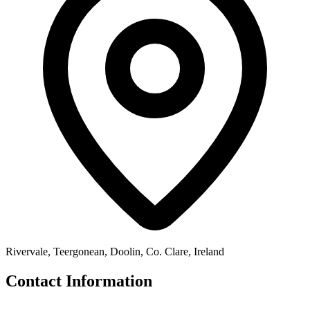
Rivervale, Teergonean, Doolin, Co. Clare, Ireland
Contact Information