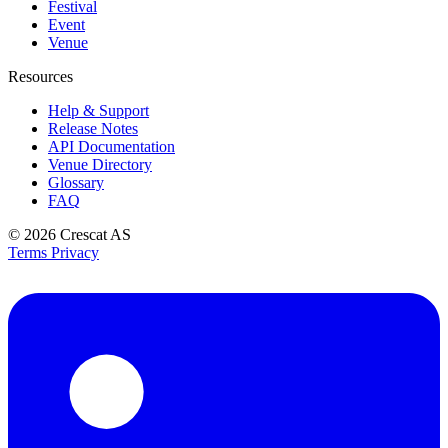
Festival
Event
Venue
Resources
Help & Support
Release Notes
API Documentation
Venue Directory
Glossary
FAQ
© 2026
Crescat AS
Terms
Privacy