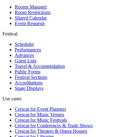
Rooms Manager
Room Restrictions
Shared Calendar
Event Requests
Festival
Scheduler
Performances
Advances
Guest Lists
Travel & Accommodation
Public Forms
Festival Sections
Accreditations
Stage Displays
Use cases
Crescat for
Event Planners
Crescat for
Music Venues
Crescat for
Music Festivals
Crescat for
Conferences & Trade Shows
Crescat for
Theaters & Opera Houses
Crescat for
Libraries