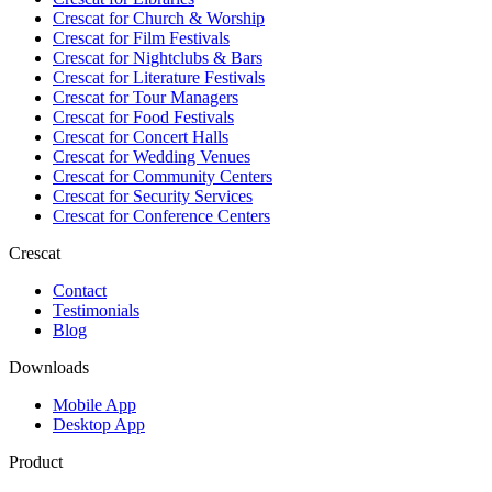
Crescat for
Church & Worship
Crescat for
Film Festivals
Crescat for
Nightclubs & Bars
Crescat for
Literature Festivals
Crescat for
Tour Managers
Crescat for
Food Festivals
Crescat for
Concert Halls
Crescat for
Wedding Venues
Crescat for
Community Centers
Crescat for
Security Services
Crescat for
Conference Centers
Crescat
Contact
Testimonials
Blog
Downloads
Mobile App
Desktop App
Product