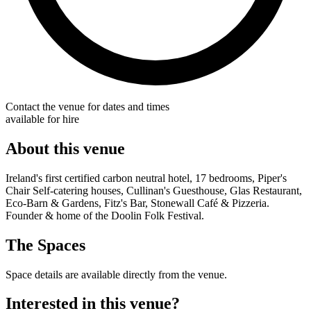
Contact the venue for dates and times
available for hire
About this venue
Ireland's first certified carbon neutral hotel, 17 bedrooms, Piper's
Chair Self-catering houses, Cullinan's Guesthouse, Glas Restaurant,
Eco-Barn & Gardens, Fitz's Bar, Stonewall Café & Pizzeria.
Founder & home of the Doolin Folk Festival.
The Spaces
Space details are available directly from the venue.
Interested in this venue?