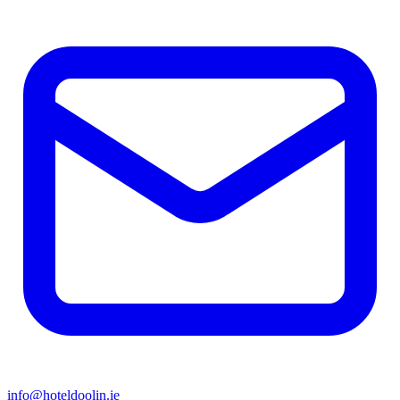
info@hoteldoolin.ie