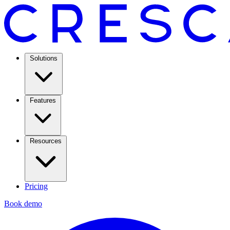
Solutions
Features
Resources
Pricing
Book demo