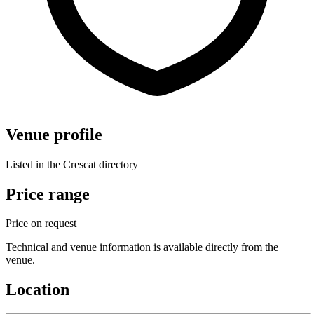
Venue profile
Listed in the Crescat directory
Price range
Price on request
Technical and venue information is available directly from the
venue.
Location