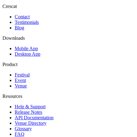
Crescat
Contact
Testimonials
Blog
Downloads
Mobile App
Desktop App
Product
Festival
Event
Venue
Resources
Help & Support
Release Notes
API Documentation
Venue Directory
Glossary
FAQ