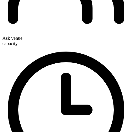
Ask venue
capacity