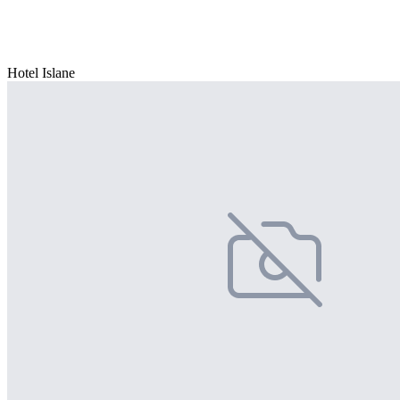
Hotel Islane