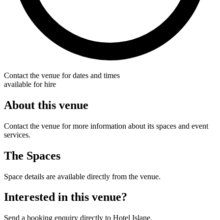
Contact the venue for dates and times
available for hire
About this venue
Contact the venue for more information about its spaces and event
services.
The Spaces
Space details are available directly from the venue.
Interested in this venue?
Send a booking enquiry directly to Hotel Islane.