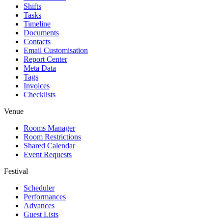
Shifts
Tasks
Timeline
Documents
Contacts
Email Customisation
Report Center
Meta Data
Tags
Invoices
Checklists
Venue
Rooms Manager
Room Restrictions
Shared Calendar
Event Requests
Festival
Scheduler
Performances
Advances
Guest Lists