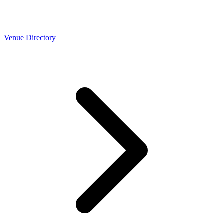
Venue Directory