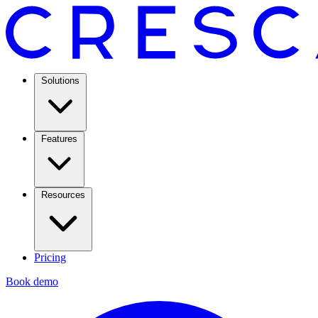
Solutions
Features
Resources
Pricing
Book demo