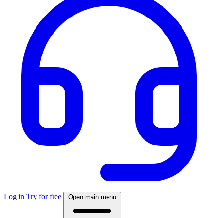
Log in
Try for free
Open main menu