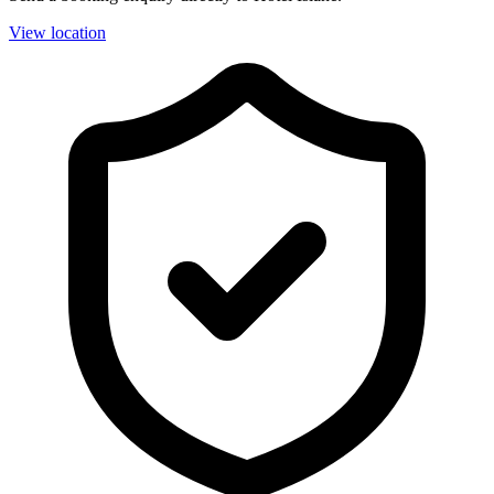
View location