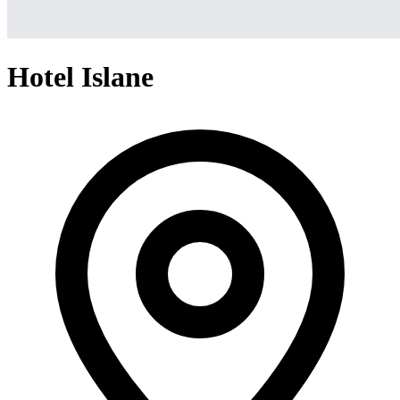
Hotel Islane