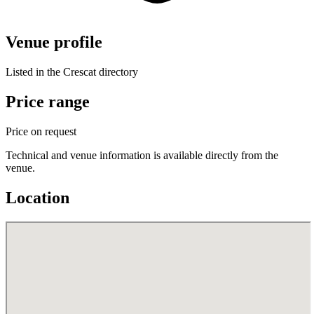
Venue profile
Listed in the Crescat directory
Price range
Price on request
Technical and venue information is available directly from the
venue.
Location