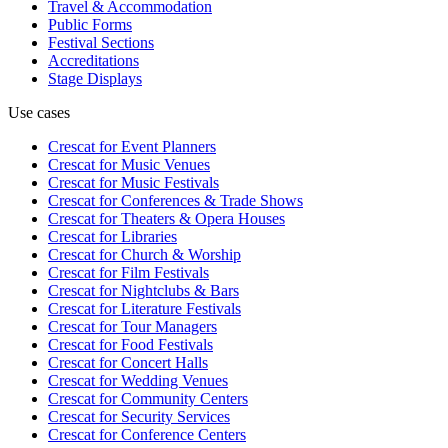
Travel & Accommodation
Public Forms
Festival Sections
Accreditations
Stage Displays
Use cases
Crescat for
Event Planners
Crescat for
Music Venues
Crescat for
Music Festivals
Crescat for
Conferences & Trade Shows
Crescat for
Theaters & Opera Houses
Crescat for
Libraries
Crescat for
Church & Worship
Crescat for
Film Festivals
Crescat for
Nightclubs & Bars
Crescat for
Literature Festivals
Crescat for
Tour Managers
Crescat for
Food Festivals
Crescat for
Concert Halls
Crescat for
Wedding Venues
Crescat for
Community Centers
Crescat for
Security Services
Crescat for
Conference Centers