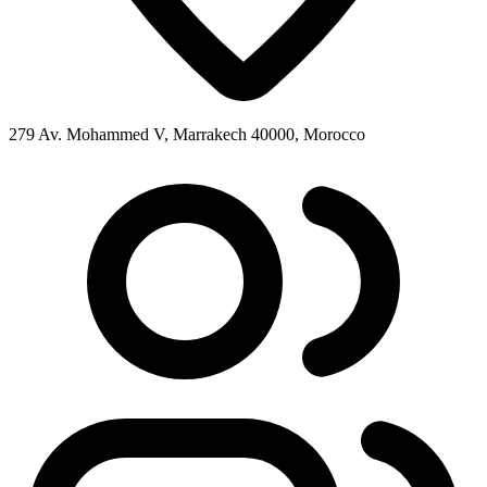
279 Av. Mohammed V, Marrakech 40000, Morocco