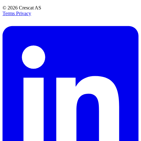
© 2026
Crescat AS
Terms
Privacy