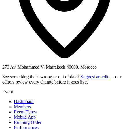
279 Av. Mohammed V, Marrakech 40000, Morocco
See something that's wrong or out of date?
Suggest an edit
— our
editors review every change before it goes live.
Event
Dashboard
Members
Event Types
Mobile App
Running Order
Performances