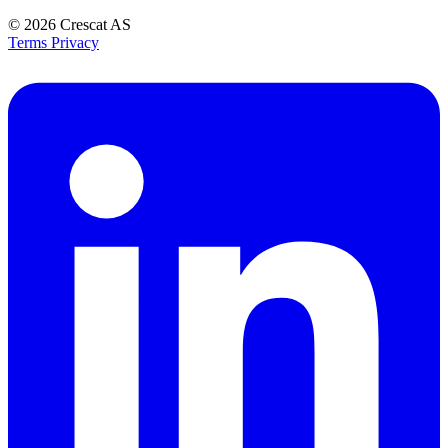
© 2026
Crescat AS
Terms
Privacy