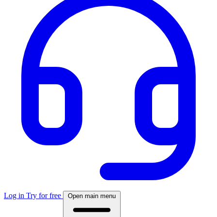
Log in
Try for free
Open main menu