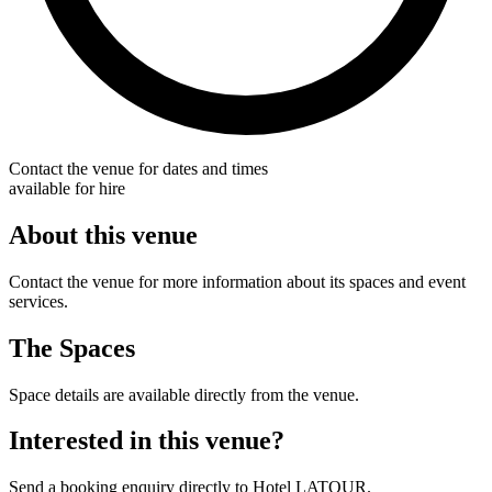
Contact the venue for dates and times
available for hire
About this venue
Contact the venue for more information about its spaces and event
services.
The Spaces
Space details are available directly from the venue.
Interested in this venue?
Send a booking enquiry directly to Hotel LATOUR.