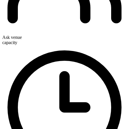
Ask venue
capacity