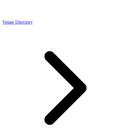
Venue Directory