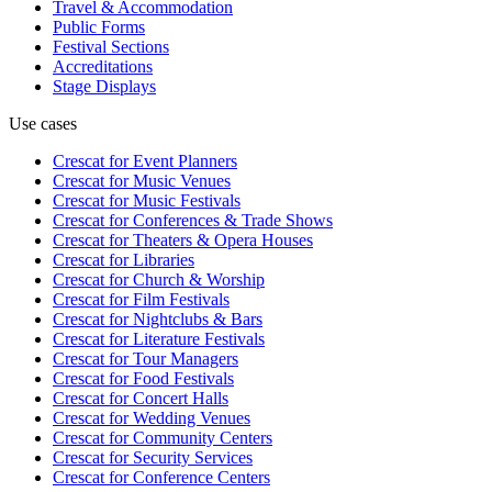
Travel & Accommodation
Public Forms
Festival Sections
Accreditations
Stage Displays
Use cases
Crescat for
Event Planners
Crescat for
Music Venues
Crescat for
Music Festivals
Crescat for
Conferences & Trade Shows
Crescat for
Theaters & Opera Houses
Crescat for
Libraries
Crescat for
Church & Worship
Crescat for
Film Festivals
Crescat for
Nightclubs & Bars
Crescat for
Literature Festivals
Crescat for
Tour Managers
Crescat for
Food Festivals
Crescat for
Concert Halls
Crescat for
Wedding Venues
Crescat for
Community Centers
Crescat for
Security Services
Crescat for
Conference Centers