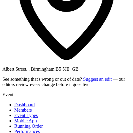
Albert Street, , Birmingham B5 5JE, GB
See something that's wrong or out of date?
Suggest an edit
— our
editors review every change before it goes live.
Event
Dashboard
Members
Event Types
Mobile App
Running Order
Performances