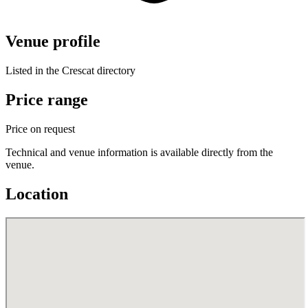
Venue profile
Listed in the Crescat directory
Price range
Price on request
Technical and venue information is available directly from the
venue.
Location