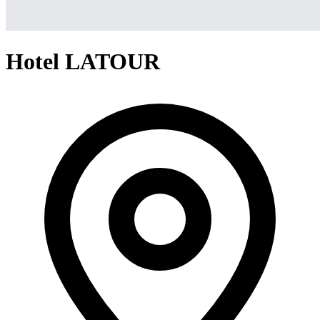
Hotel LATOUR