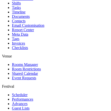
Shifts
Tasks
Timeline
Documents
Contacts
Email Customisation
Report Center
Meta Data
Tags
Invoices
Checklists
Venue
Rooms Manager
Room Restrictions
Shared Calendar
Event Requests
Festival
Scheduler
Performances
Advances
Guest Lists