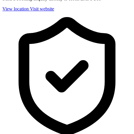
View location
Visit website