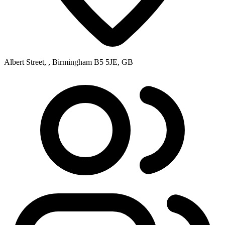
Albert Street, , Birmingham B5 5JE, GB