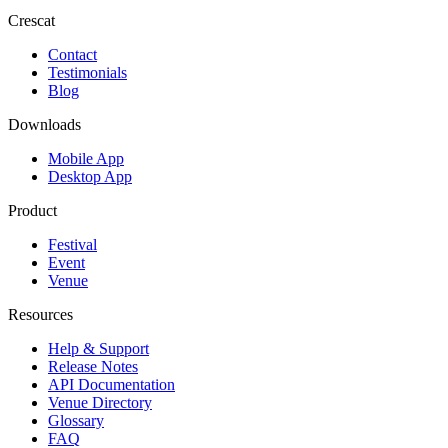
Crescat
Contact
Testimonials
Blog
Downloads
Mobile App
Desktop App
Product
Festival
Event
Venue
Resources
Help & Support
Release Notes
API Documentation
Venue Directory
Glossary
FAQ