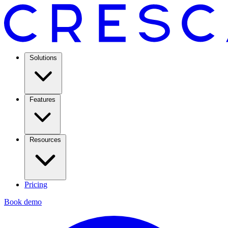
Solutions
Features
Resources
Pricing
Book demo