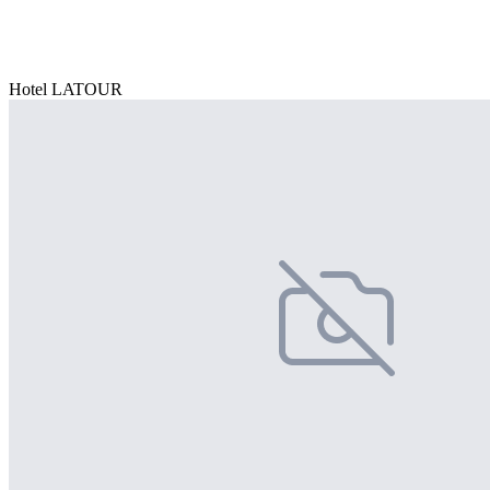
Hotel LATOUR