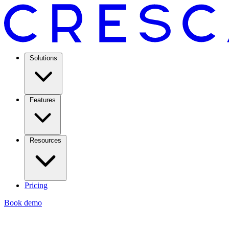
Solutions
Features
Resources
Pricing
Book demo