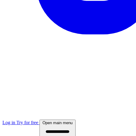
Log in
Try for free
Open main menu