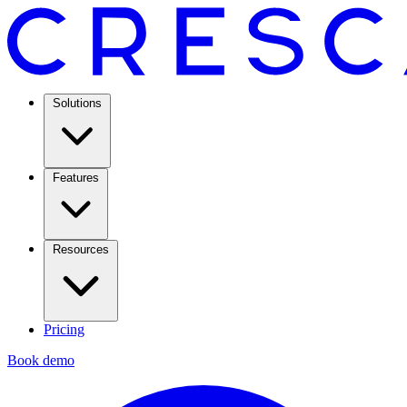
Solutions
Features
Resources
Pricing
Book demo