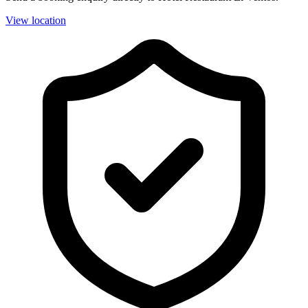
View location