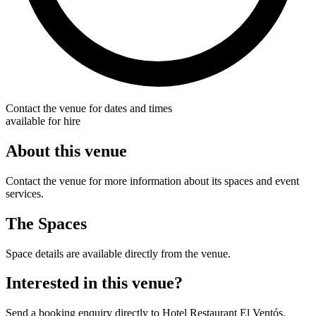
Contact the venue for dates and times
available for hire
About this venue
Contact the venue for more information about its spaces and event
services.
The Spaces
Space details are available directly from the venue.
Interested in this venue?
Send a booking enquiry directly to Hotel Restaurant El Ventós.