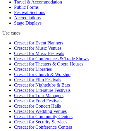
Travel & Accommodation
Public Forms
Festival Sections
Accreditations
Stage Displays
Use cases
Crescat for
Event Planners
Crescat for
Music Venues
Crescat for
Music Festivals
Crescat for
Conferences & Trade Shows
Crescat for
Theaters & Opera Houses
Crescat for
Libraries
Crescat for
Church & Worship
Crescat for
Film Festivals
Crescat for
Nightclubs & Bars
Crescat for
Literature Festivals
Crescat for
Tour Managers
Crescat for
Food Festivals
Crescat for
Concert Halls
Crescat for
Wedding Venues
Crescat for
Community Centers
Crescat for
Security Services
Crescat for
Conference Centers