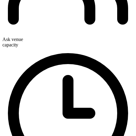
Ask venue
capacity