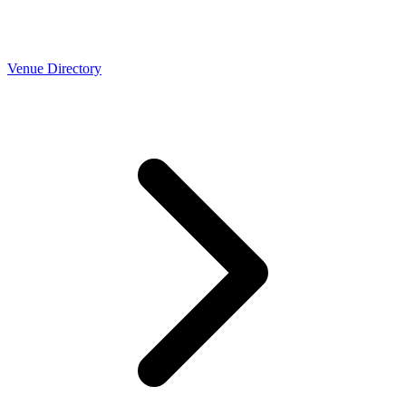
Venue Directory