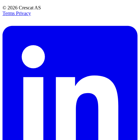
© 2026
Crescat AS
Terms
Privacy