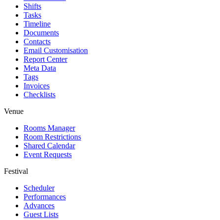
Shifts
Tasks
Timeline
Documents
Contacts
Email Customisation
Report Center
Meta Data
Tags
Invoices
Checklists
Venue
Rooms Manager
Room Restrictions
Shared Calendar
Event Requests
Festival
Scheduler
Performances
Advances
Guest Lists