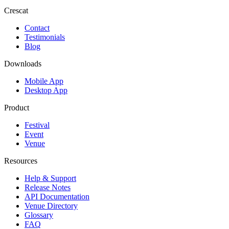
Crescat
Contact
Testimonials
Blog
Downloads
Mobile App
Desktop App
Product
Festival
Event
Venue
Resources
Help & Support
Release Notes
API Documentation
Venue Directory
Glossary
FAQ