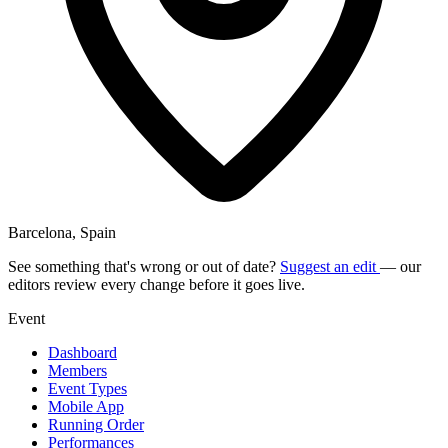
Barcelona, Spain
See something that's wrong or out of date?
Suggest an edit
— our
editors review every change before it goes live.
Event
Dashboard
Members
Event Types
Mobile App
Running Order
Performances