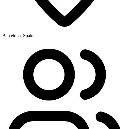
Barcelona, Spain