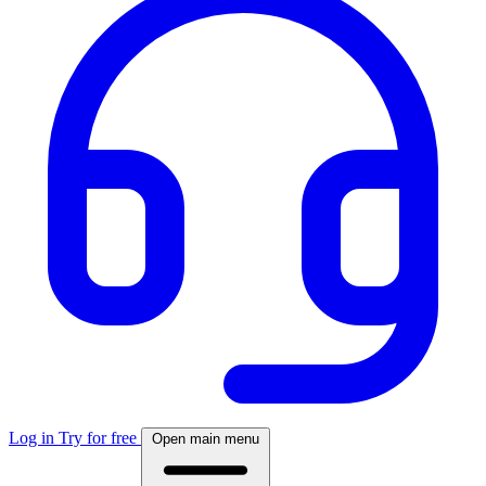
Log in
Try for free
Open main menu