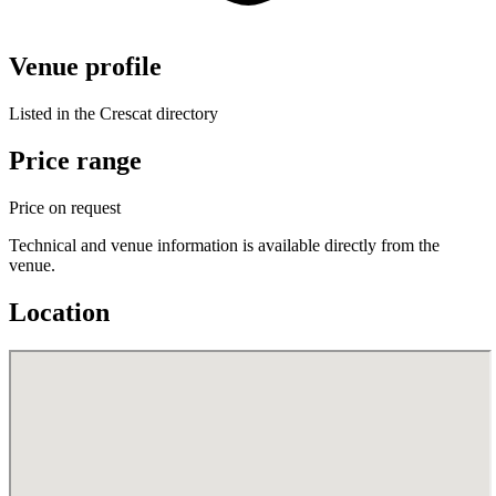
Venue profile
Listed in the Crescat directory
Price range
Price on request
Technical and venue information is available directly from the
venue.
Location