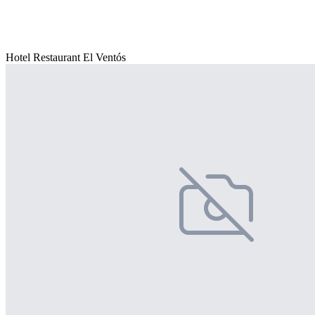
Hotel Restaurant El Ventós