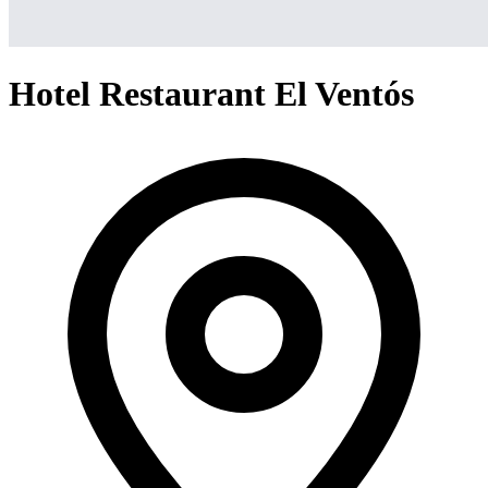
Hotel Restaurant El Ventós