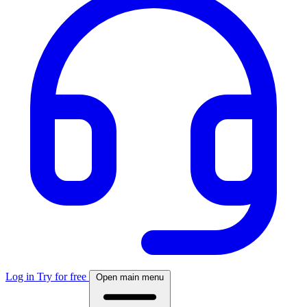
Log in
Try for free
Open main menu