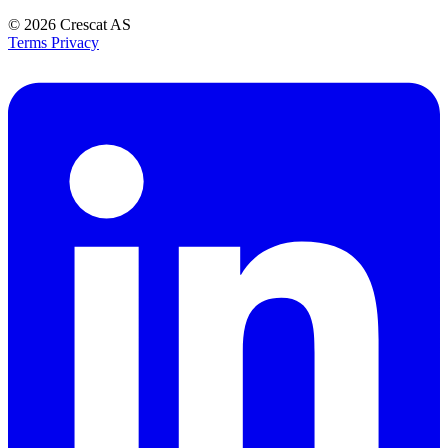
© 2026
Crescat AS
Terms
Privacy