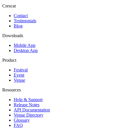
Crescat
Contact
Testimonials
Blog
Downloads
Mobile App
Desktop App
Product
Festival
Event
Venue
Resources
Help & Support
Release Notes
API Documentation
Venue Directory
Glossary
FAQ