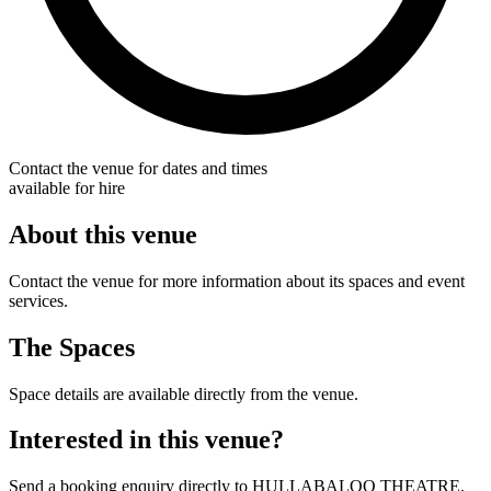
Contact the venue for dates and times
available for hire
About this venue
Contact the venue for more information about its spaces and event
services.
The Spaces
Space details are available directly from the venue.
Interested in this venue?
Send a booking enquiry directly to HULLABALOO THEATRE.