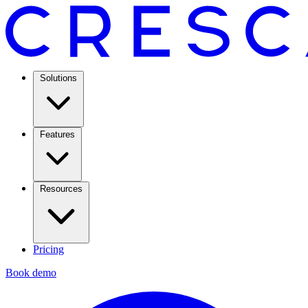
Solutions
Features
Resources
Pricing
Book demo