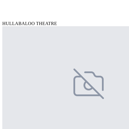
HULLABALOO THEATRE