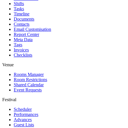
Shifts
Tasks
Timeline
Documents
Contacts
Email Customisation
Report Center
Meta Data
Tags
Invoices
Checklists
Venue
Rooms Manager
Room Restrictions
Shared Calendar
Event Requests
Festival
Scheduler
Performances
Advances
Guest Lists