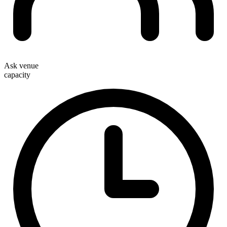
Ask venue
capacity