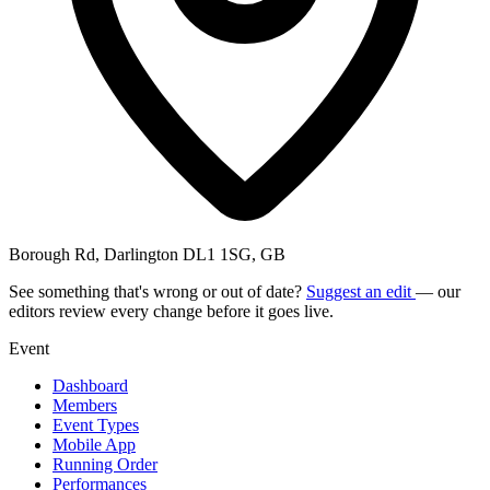
Borough Rd, Darlington DL1 1SG, GB
See something that's wrong or out of date?
Suggest an edit
— our
editors review every change before it goes live.
Event
Dashboard
Members
Event Types
Mobile App
Running Order
Performances