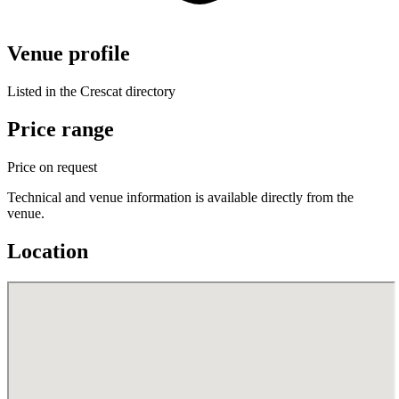
Venue profile
Listed in the Crescat directory
Price range
Price on request
Technical and venue information is available directly from the
venue.
Location