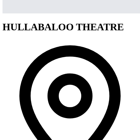
HULLABALOO THEATRE