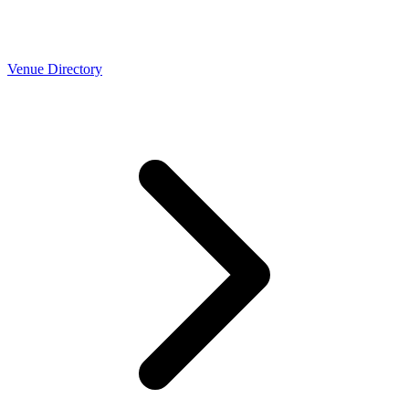
Venue Directory