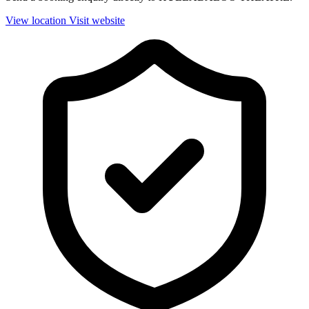
View location
Visit website