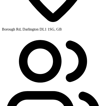
Borough Rd, Darlington DL1 1SG, GB