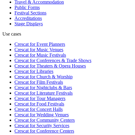
Travel & Accommodation
Public Forms
Festival Sections
Accreditations
Stage Displays
Use cases
Crescat for
Event Planners
Crescat for
Music Venues
Crescat for
Music Festivals
Crescat for
Conferences & Trade Shows
Crescat for
Theaters & Opera Houses
Crescat for
Libraries
Crescat for
Church & Worship
Crescat for
Film Festivals
Crescat for
Nightclubs & Bars
Crescat for
Literature Festivals
Crescat for
Tour Managers
Crescat for
Food Festivals
Crescat for
Concert Halls
Crescat for
Wedding Venues
Crescat for
Community Centers
Crescat for
Security Services
Crescat for
Conference Centers