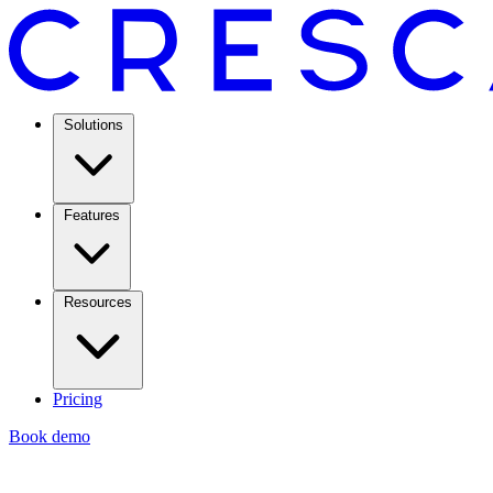
Solutions
Features
Resources
Pricing
Book demo