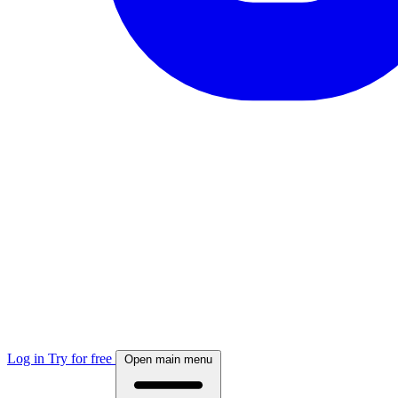
Log in
Try for free
Open main menu