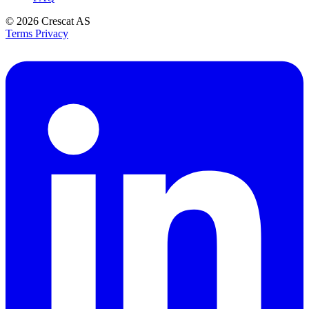
© 2026
Crescat AS
Terms
Privacy