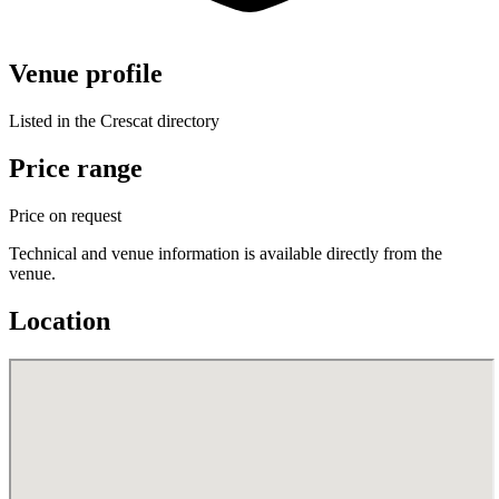
Venue profile
Listed in the Crescat directory
Price range
Price on request
Technical and venue information is available directly from the
venue.
Location