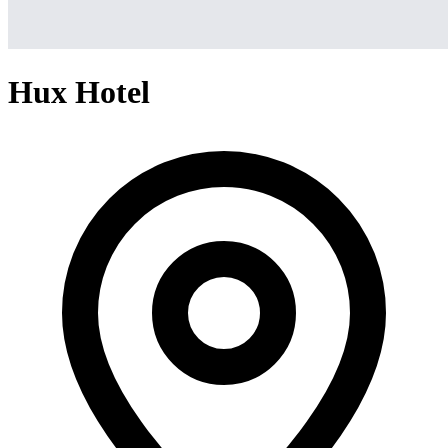
Hux Hotel