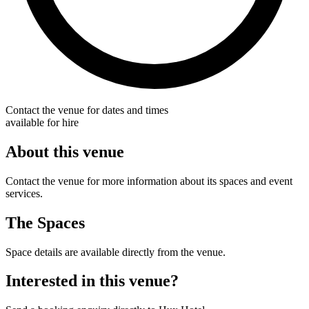
Contact the venue for dates and times
available for hire
About this venue
Contact the venue for more information about its spaces and event
services.
The Spaces
Space details are available directly from the venue.
Interested in this venue?