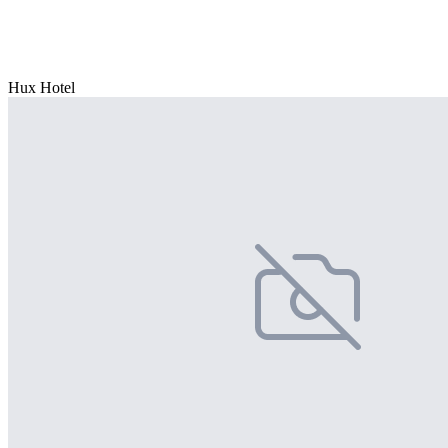
Hux Hotel