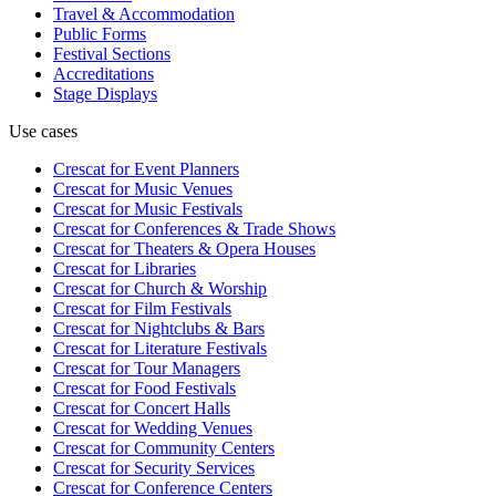
Travel & Accommodation
Public Forms
Festival Sections
Accreditations
Stage Displays
Use cases
Crescat for
Event Planners
Crescat for
Music Venues
Crescat for
Music Festivals
Crescat for
Conferences & Trade Shows
Crescat for
Theaters & Opera Houses
Crescat for
Libraries
Crescat for
Church & Worship
Crescat for
Film Festivals
Crescat for
Nightclubs & Bars
Crescat for
Literature Festivals
Crescat for
Tour Managers
Crescat for
Food Festivals
Crescat for
Concert Halls
Crescat for
Wedding Venues
Crescat for
Community Centers
Crescat for
Security Services
Crescat for
Conference Centers