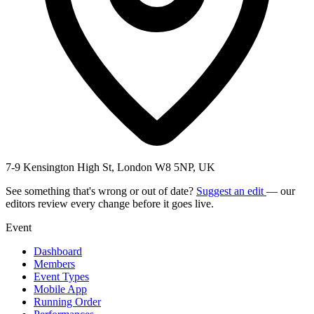
7-9 Kensington High St, London W8 5NP, UK
See something that's wrong or out of date?
Suggest an edit
— our
editors review every change before it goes live.
Event
Dashboard
Members
Event Types
Mobile App
Running Order