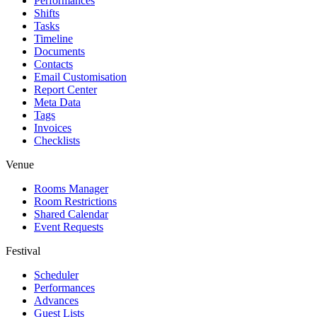
Performances
Shifts
Tasks
Timeline
Documents
Contacts
Email Customisation
Report Center
Meta Data
Tags
Invoices
Checklists
Venue
Rooms Manager
Room Restrictions
Shared Calendar
Event Requests
Festival
Scheduler
Performances
Advances
Guest Lists