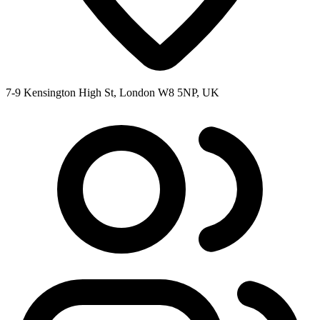
7-9 Kensington High St, London W8 5NP, UK