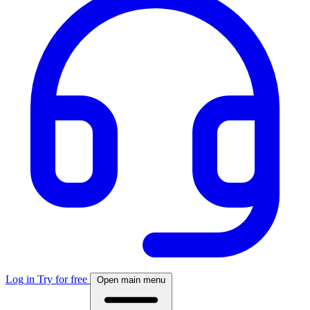
Log in
Try for free
Open main menu