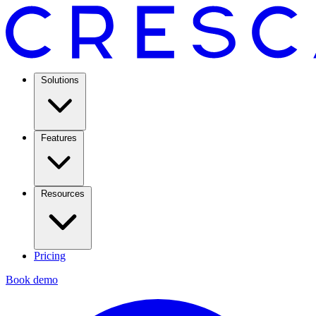
Solutions
Features
Resources
Pricing
Book demo