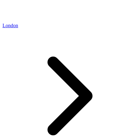
London