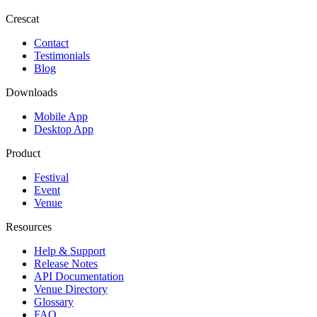
Crescat
Contact
Testimonials
Blog
Downloads
Mobile App
Desktop App
Product
Festival
Event
Venue
Resources
Help & Support
Release Notes
API Documentation
Venue Directory
Glossary
FAQ