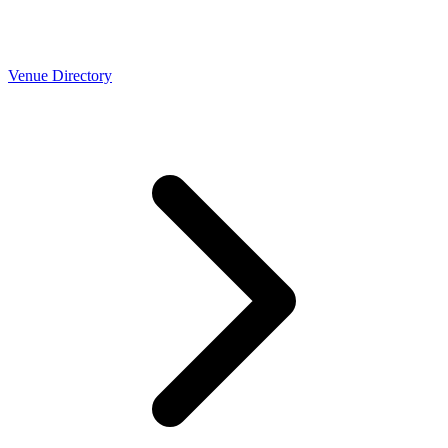
Venue Directory