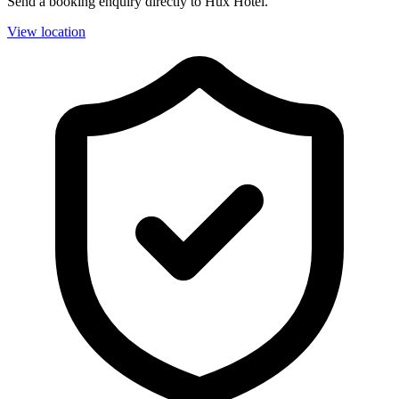
Send a booking enquiry directly to Hux Hotel.
View location