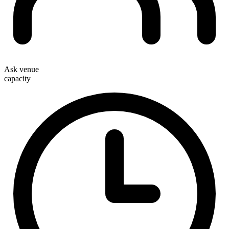
Ask venue
capacity