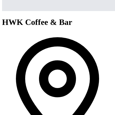
HWK Coffee & Bar