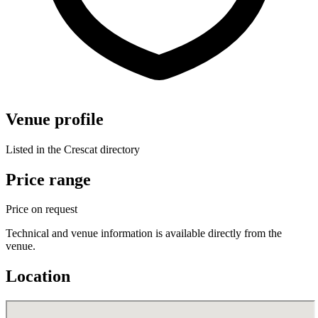
Venue profile
Listed in the Crescat directory
Price range
Price on request
Technical and venue information is available directly from the
venue.
Location