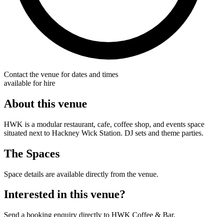
Contact the venue for dates and times
available for hire
About this venue
HWK is a modular restaurant, cafe, coffee shop, and events space
situated next to Hackney Wick Station. DJ sets and theme parties.
The Spaces
Space details are available directly from the venue.
Interested in this venue?
Send a booking enquiry directly to HWK Coffee & Bar.