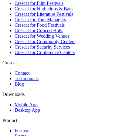
Crescat for
Film Festivals
Crescat for
Nightclubs & Bars
Crescat for
Literature Festivals
Crescat for
Tour Managers
Crescat for
Food Festivals
Crescat for
Concert Halls
Crescat for
Wedding Venues
Crescat for
Community Centers
Crescat for
Security Services
Crescat for
Conference Centers
Crescat
Contact
Testimonials
Blog
Downloads
Mobile App
Desktop App
Product
Festival