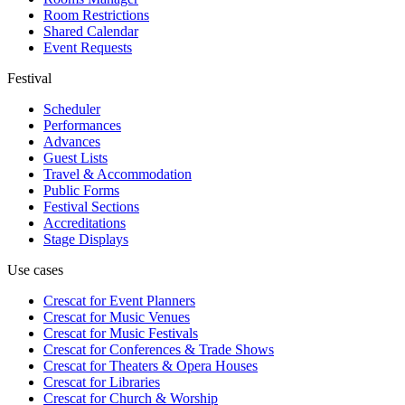
Room Restrictions
Shared Calendar
Event Requests
Festival
Scheduler
Performances
Advances
Guest Lists
Travel & Accommodation
Public Forms
Festival Sections
Accreditations
Stage Displays
Use cases
Crescat for
Event Planners
Crescat for
Music Venues
Crescat for
Music Festivals
Crescat for
Conferences & Trade Shows
Crescat for
Theaters & Opera Houses
Crescat for
Libraries
Crescat for
Church & Worship