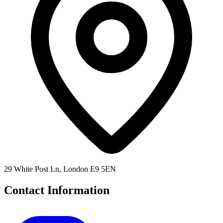
29 White Post Ln, London E9 5EN
Contact Information