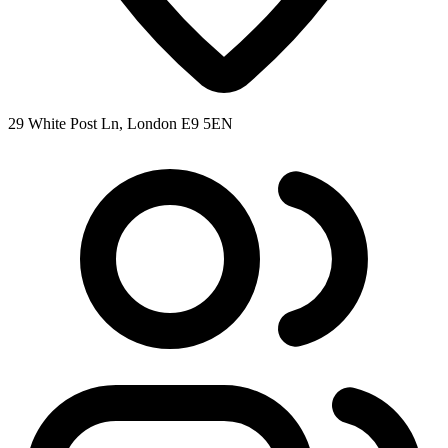
29 White Post Ln, London E9 5EN