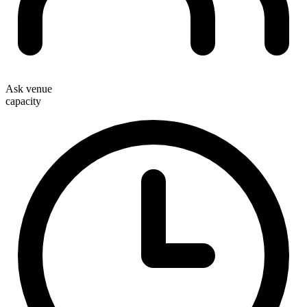
Ask venue
capacity