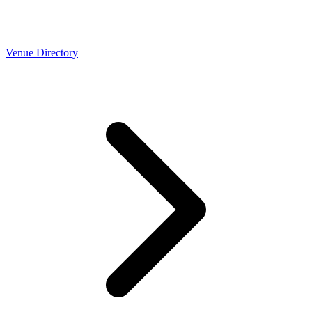
Venue Directory