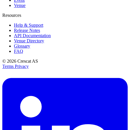
Event
Venue
Resources
Help & Support
Release Notes
API Documentation
Venue Directory
Glossary
FAQ
© 2026
Crescat AS
Terms
Privacy