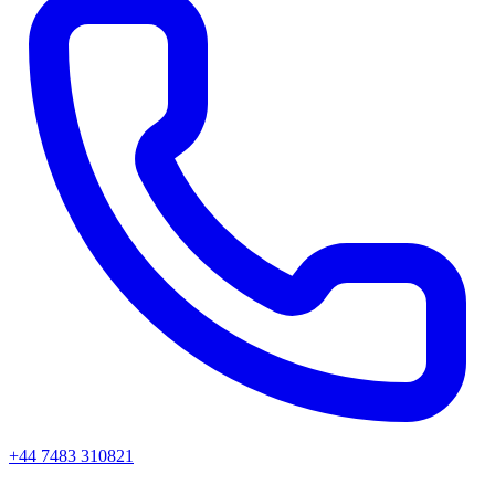
+44 7483 310821