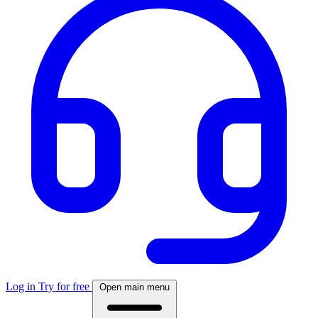
Log in
Try for free
Open main menu