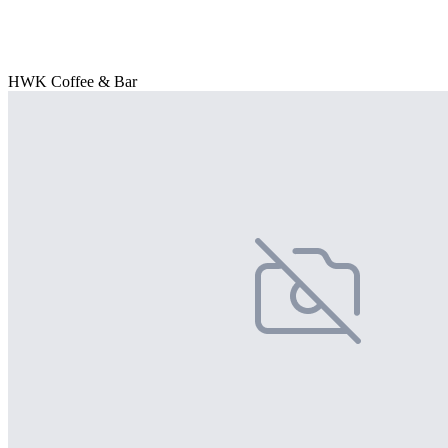
HWK Coffee & Bar