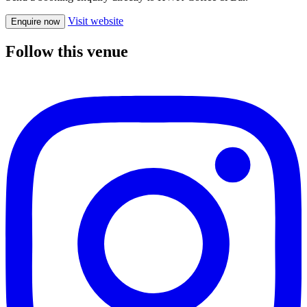
Visit website
Enquire now
Follow this venue