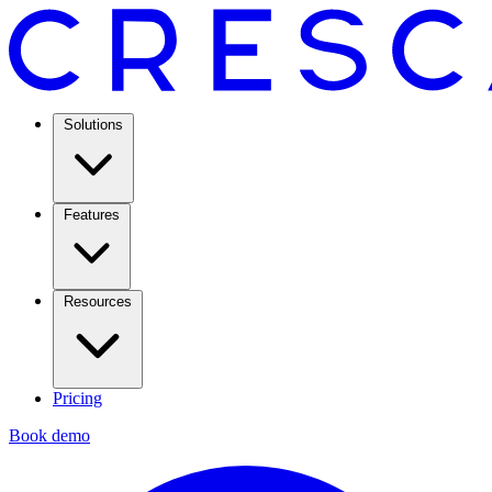
Solutions
Features
Resources
Pricing
Book demo