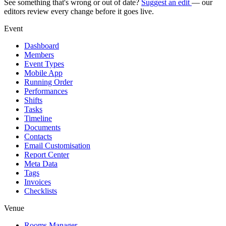
See something that's wrong or out of date?
Suggest an edit
— our
editors review every change before it goes live.
Event
Dashboard
Members
Event Types
Mobile App
Running Order
Performances
Shifts
Tasks
Timeline
Documents
Contacts
Email Customisation
Report Center
Meta Data
Tags
Invoices
Checklists
Venue
Rooms Manager