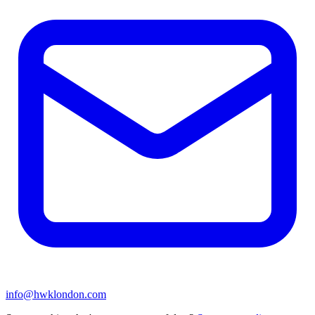
info@hwklondon.com