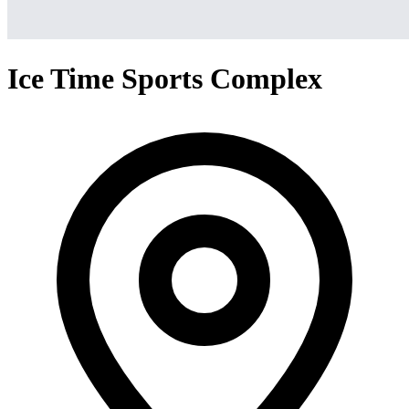
Ice Time Sports Complex