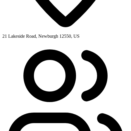
21 Lakeside Road, Newburgh 12550, US