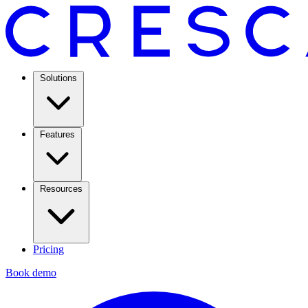
Solutions
Features
Resources
Pricing
Book demo