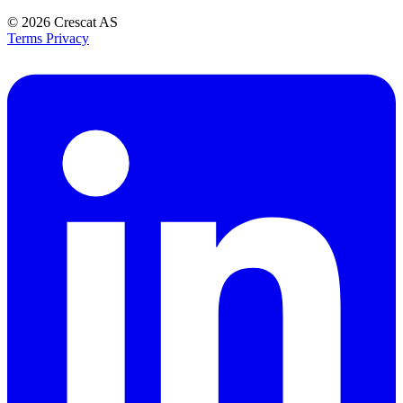
© 2026
Crescat AS
Terms
Privacy