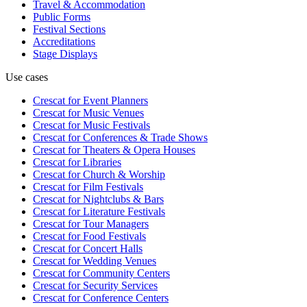
Travel & Accommodation
Public Forms
Festival Sections
Accreditations
Stage Displays
Use cases
Crescat for
Event Planners
Crescat for
Music Venues
Crescat for
Music Festivals
Crescat for
Conferences & Trade Shows
Crescat for
Theaters & Opera Houses
Crescat for
Libraries
Crescat for
Church & Worship
Crescat for
Film Festivals
Crescat for
Nightclubs & Bars
Crescat for
Literature Festivals
Crescat for
Tour Managers
Crescat for
Food Festivals
Crescat for
Concert Halls
Crescat for
Wedding Venues
Crescat for
Community Centers
Crescat for
Security Services
Crescat for
Conference Centers