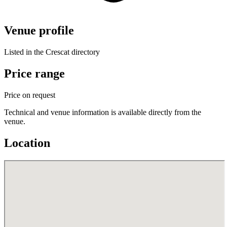
Venue profile
Listed in the Crescat directory
Price range
Price on request
Technical and venue information is available directly from the
venue.
Location