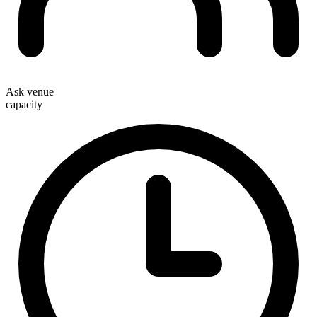
Ask venue
capacity