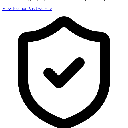
View location
Visit website