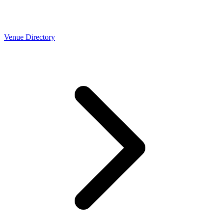
Venue Directory