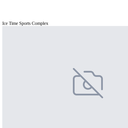
Ice Time Sports Complex