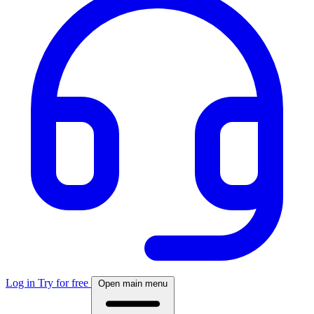
Log in
Try for free
Open main menu