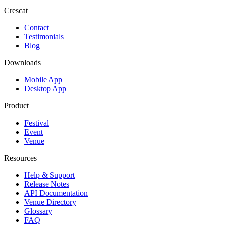
Crescat
Contact
Testimonials
Blog
Downloads
Mobile App
Desktop App
Product
Festival
Event
Venue
Resources
Help & Support
Release Notes
API Documentation
Venue Directory
Glossary
FAQ