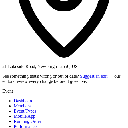
21 Lakeside Road, Newburgh 12550, US
See something that's wrong or out of date?
Suggest an edit
— our
editors review every change before it goes live.
Event
Dashboard
Members
Event Types
Mobile App
Running Order
Performances