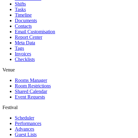
Shifts
Tasks
Timeline
Documents
Contacts
Email Customisation
Report Center
Meta Data
Tags
Invoices
Checklists
Venue
Rooms Manager
Room Restrictions
Shared Calendar
Event Requests
Festival
Scheduler
Performances
Advances
Guest Lists