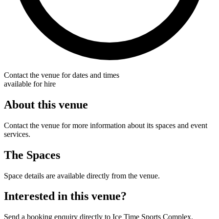
Contact the venue for dates and times
available for hire
About this venue
Contact the venue for more information about its spaces and event
services.
The Spaces
Space details are available directly from the venue.
Interested in this venue?
Send a booking enquiry directly to Ice Time Sports Complex.