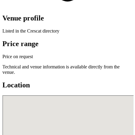
Venue profile
Listed in the Crescat directory
Price range
Price on request
Technical and venue information is available directly from the
venue.
Location