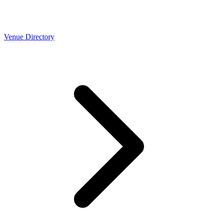
Venue Directory