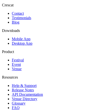
Crescat
Contact
Testimonials
Blog
Downloads
Mobile App
Desktop App
Product
Festival
Event
Venue
Resources
Help & Support
Release Notes
API Documentation
Venue Directory
Glossary
FAQ