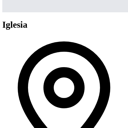
Iglesia