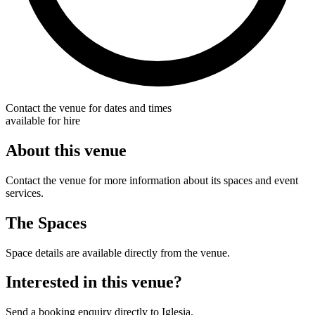
Contact the venue for dates and times
available for hire
About this venue
Contact the venue for more information about its spaces and event
services.
The Spaces
Space details are available directly from the venue.
Interested in this venue?
Send a booking enquiry directly to Iglesia.