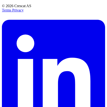
© 2026
Crescat AS
Terms
Privacy