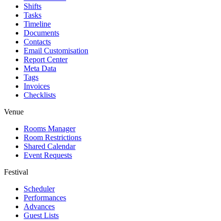
Shifts
Tasks
Timeline
Documents
Contacts
Email Customisation
Report Center
Meta Data
Tags
Invoices
Checklists
Venue
Rooms Manager
Room Restrictions
Shared Calendar
Event Requests
Festival
Scheduler
Performances
Advances
Guest Lists