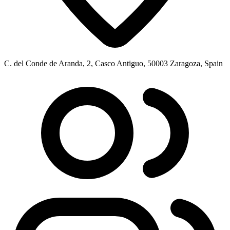
C. del Conde de Aranda, 2, Casco Antiguo, 50003 Zaragoza, Spain