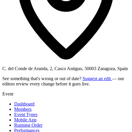
C. del Conde de Aranda, 2, Casco Antiguo, 50003 Zaragoza, Spain
See something that's wrong or out of date?
Suggest an edit
— our
editors review every change before it goes live.
Event
Dashboard
Members
Event Types
Mobile App
Running Order
Performances