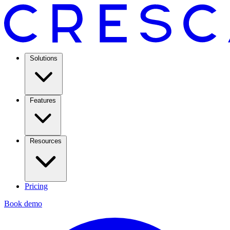
Solutions
Features
Resources
Pricing
Book demo