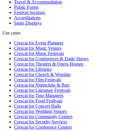
Travel & Accommodation
Public Forms
Festival Sections
Accreditations
Stage Displays
Use cases
Crescat for
Event Planners
Crescat for
Music Venues
Crescat for
Music Festivals
Crescat for
Conferences & Trade Shows
Crescat for
Theaters & Opera Houses
Crescat for
Libraries
Crescat for
Church & Worship
Crescat for
Film Festivals
Crescat for
Nightclubs & Bars
Crescat for
Literature Festivals
Crescat for
Tour Managers
Crescat for
Food Festivals
Crescat for
Concert Halls
Crescat for
Wedding Venues
Crescat for
Community Centers
Crescat for
Security Services
Crescat for
Conference Centers