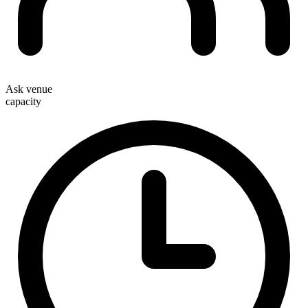
Ask venue
capacity