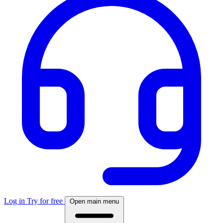
Log in
Try for free
Open main menu