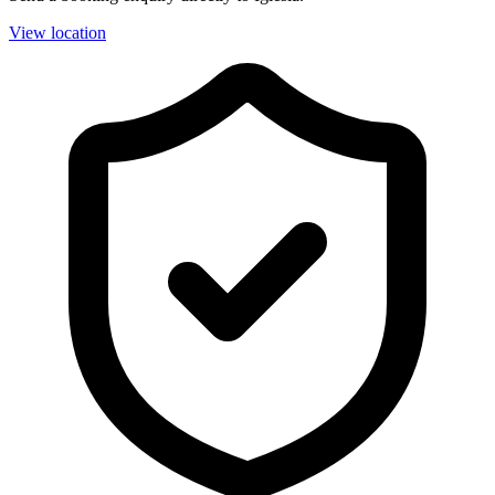
View location