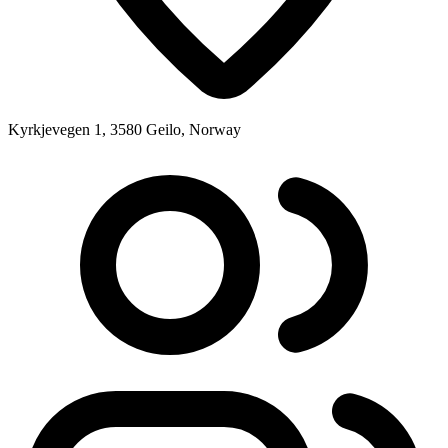
Kyrkjevegen 1, 3580 Geilo, Norway