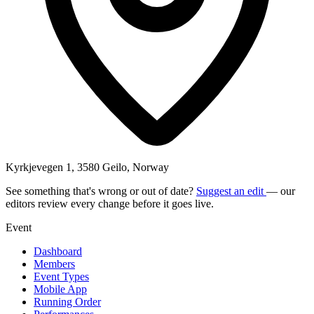
Kyrkjevegen 1, 3580 Geilo, Norway
See something that's wrong or out of date?
Suggest an edit
— our
editors review every change before it goes live.
Event
Dashboard
Members
Event Types
Mobile App
Running Order