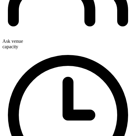
Ask venue
capacity