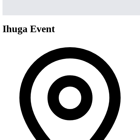
Ihuga Event