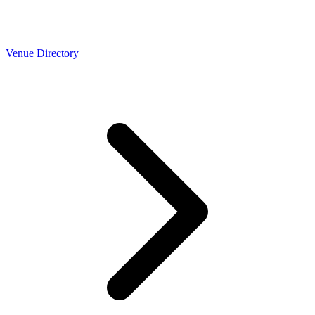
Venue Directory