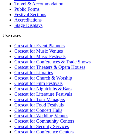
Travel & Accommodation
Public Forms
Festival Sections
Accreditations
Stage Displays
Use cases
Crescat for
Event Planners
Crescat for
Music Venues
Crescat for
Music Festivals
Crescat for
Conferences & Trade Shows
Crescat for
Theaters & Opera Houses
Crescat for
Libraries
Crescat for
Church & Worship
Crescat for
Film Festivals
Crescat for
Nightclubs & Bars
Crescat for
Literature Festivals
Crescat for
Tour Managers
Crescat for
Food Festivals
Crescat for
Concert Halls
Crescat for
Wedding Venues
Crescat for
Community Centers
Crescat for
Security Services
Crescat for
Conference Centers