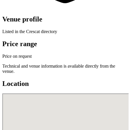
Venue profile
Listed in the Crescat directory
Price range
Price on request
Technical and venue information is available directly from the
venue.
Location