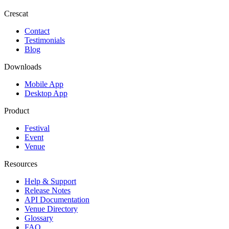
Crescat
Contact
Testimonials
Blog
Downloads
Mobile App
Desktop App
Product
Festival
Event
Venue
Resources
Help & Support
Release Notes
API Documentation
Venue Directory
Glossary
FAQ