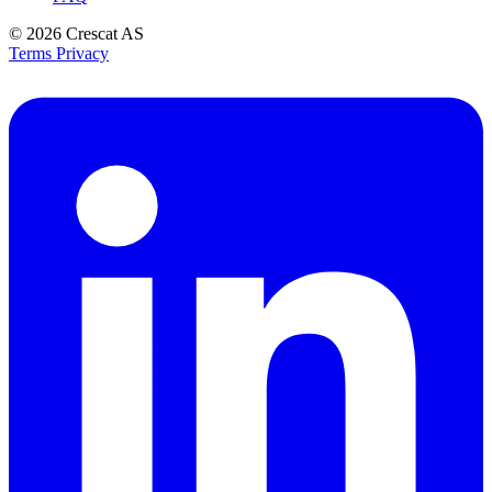
© 2026
Crescat AS
Terms
Privacy