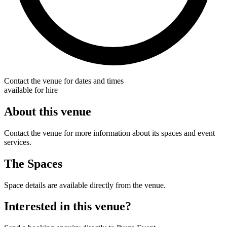
Contact the venue for dates and times
available for hire
About this venue
Contact the venue for more information about its spaces and event
services.
The Spaces
Space details are available directly from the venue.
Interested in this venue?