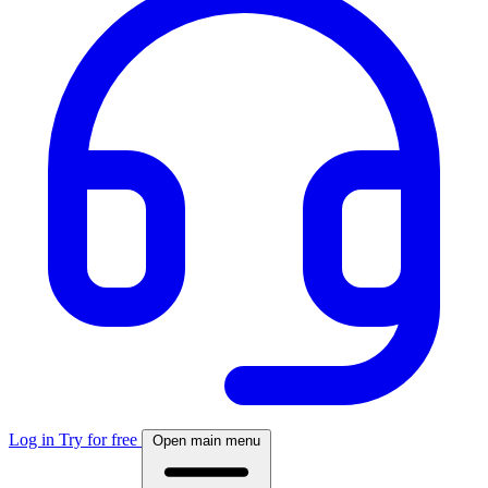
Log in
Try for free
Open main menu