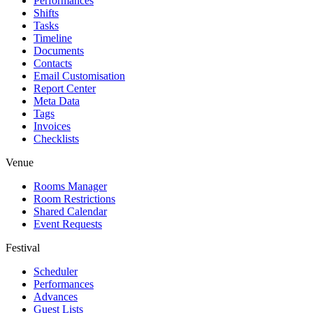
Performances
Shifts
Tasks
Timeline
Documents
Contacts
Email Customisation
Report Center
Meta Data
Tags
Invoices
Checklists
Venue
Rooms Manager
Room Restrictions
Shared Calendar
Event Requests
Festival
Scheduler
Performances
Advances
Guest Lists