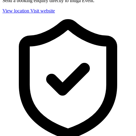
Send a booking enquiry directly to Ihuga Event.
View location
Visit website