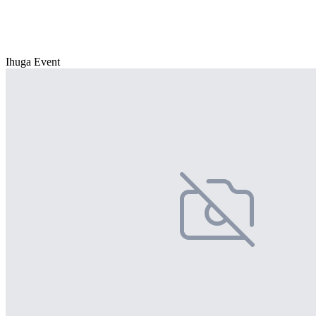
Ihuga Event