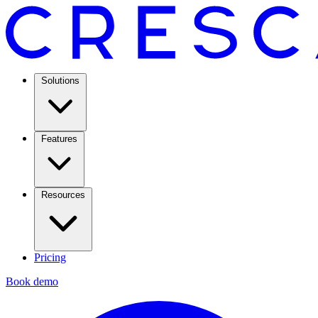
Solutions
Features
Resources
Pricing
Book demo