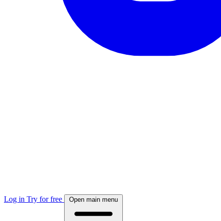
Log in
Try for free
Open main menu