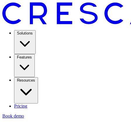
Solutions
Features
Resources
Pricing
Book demo