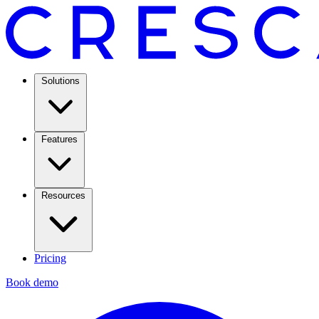
Solutions
Features
Resources
Pricing
Book demo