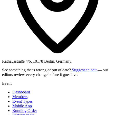
Rathausstraße 4/6, 10178 Berlin, Germany
See something that's wrong or out of date?
Suggest an edit
— our
editors review every change before it goes live.
Event
Dashboard
Members
Event Types
Mobile App
Running Order