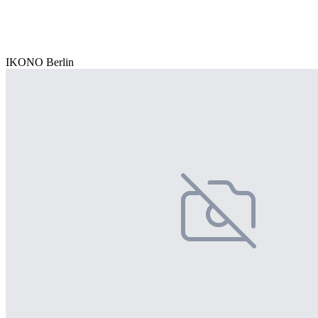
IKONO Berlin