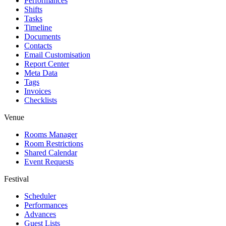
Performances
Shifts
Tasks
Timeline
Documents
Contacts
Email Customisation
Report Center
Meta Data
Tags
Invoices
Checklists
Venue
Rooms Manager
Room Restrictions
Shared Calendar
Event Requests
Festival
Scheduler
Performances
Advances
Guest Lists