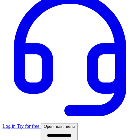
Log in
Try for free
Open main menu