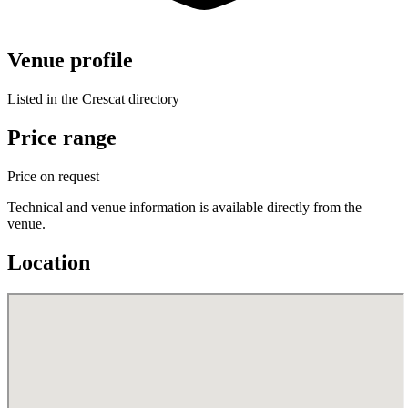
Venue profile
Listed in the Crescat directory
Price range
Price on request
Technical and venue information is available directly from the
venue.
Location