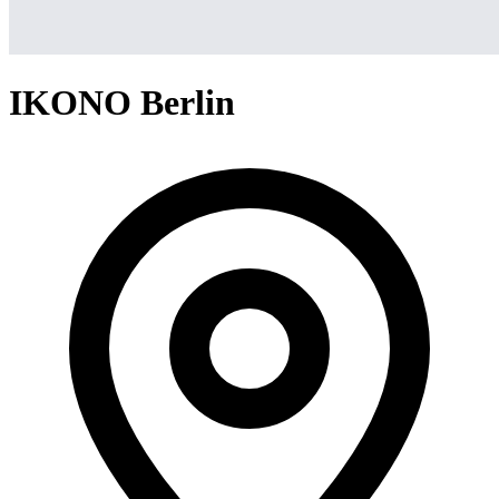
IKONO Berlin