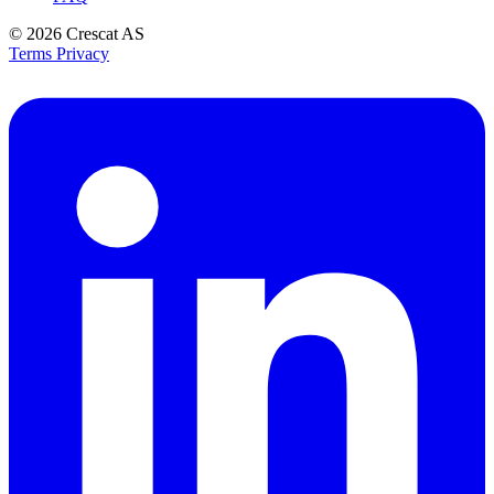
© 2026
Crescat AS
Terms
Privacy