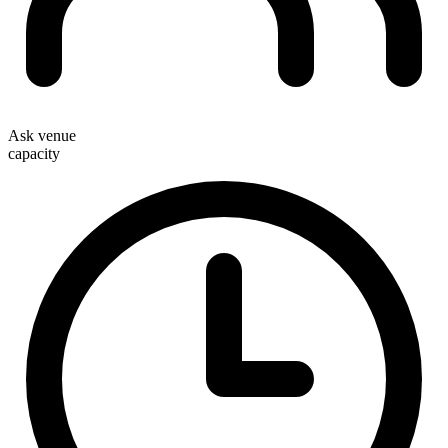
Ask venue
capacity