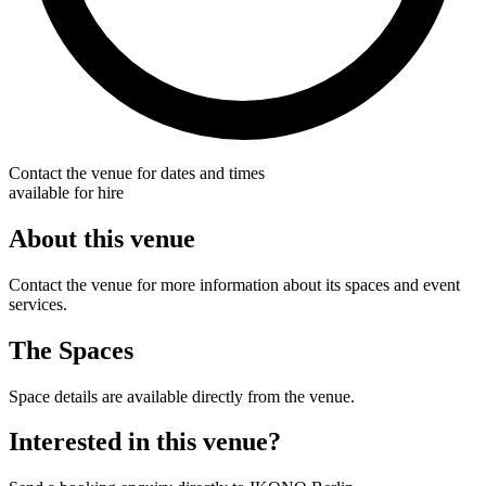
Contact the venue for dates and times
available for hire
About this venue
Contact the venue for more information about its spaces and event
services.
The Spaces
Space details are available directly from the venue.
Interested in this venue?