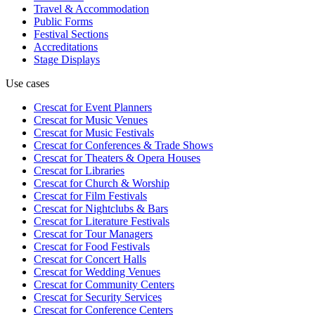
Travel & Accommodation
Public Forms
Festival Sections
Accreditations
Stage Displays
Use cases
Crescat for
Event Planners
Crescat for
Music Venues
Crescat for
Music Festivals
Crescat for
Conferences & Trade Shows
Crescat for
Theaters & Opera Houses
Crescat for
Libraries
Crescat for
Church & Worship
Crescat for
Film Festivals
Crescat for
Nightclubs & Bars
Crescat for
Literature Festivals
Crescat for
Tour Managers
Crescat for
Food Festivals
Crescat for
Concert Halls
Crescat for
Wedding Venues
Crescat for
Community Centers
Crescat for
Security Services
Crescat for
Conference Centers