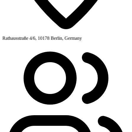
Rathausstraße 4/6, 10178 Berlin, Germany