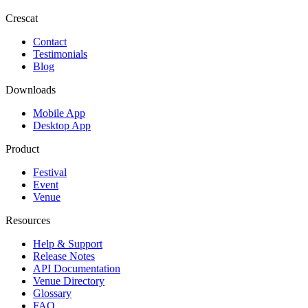
Crescat
Contact
Testimonials
Blog
Downloads
Mobile App
Desktop App
Product
Festival
Event
Venue
Resources
Help & Support
Release Notes
API Documentation
Venue Directory
Glossary
FAQ