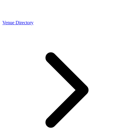
Venue Directory