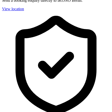
Send a booking enquiry directly to IKONO Berlin.
View location