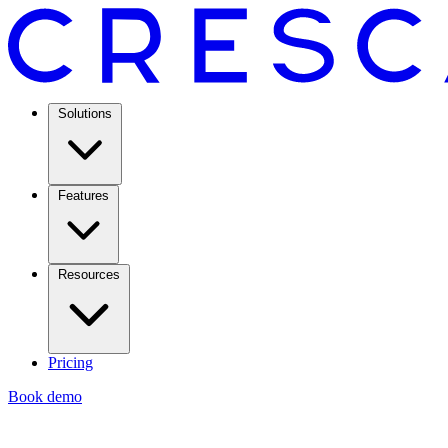
Solutions
Features
Resources
Pricing
Book demo