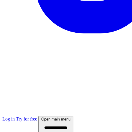
Log in
Try for free
Open main menu