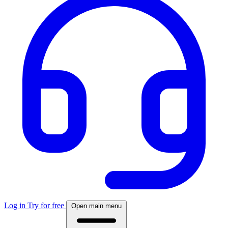
Log in
Try for free
Open main menu