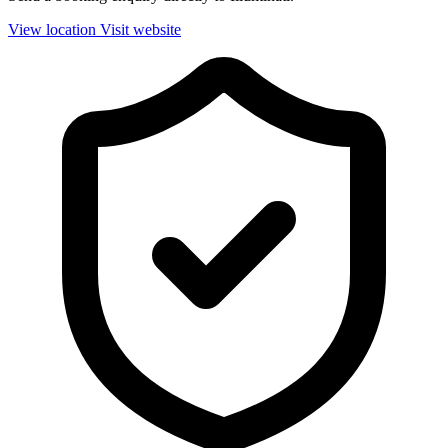
View location
Visit website