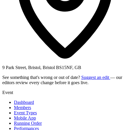
9 Park Street, Bristol, Bristol BS15NF, GB
See something that's wrong or out of date?
Suggest an edit
— our
editors review every change before it goes live.
Event
Dashboard
Members
Event Types
Mobile App
Running Order
Performances