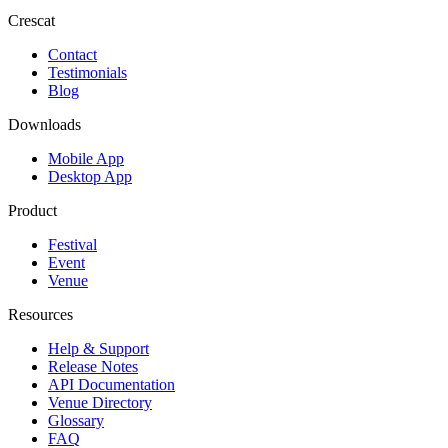
Crescat
Contact
Testimonials
Blog
Downloads
Mobile App
Desktop App
Product
Festival
Event
Venue
Resources
Help & Support
Release Notes
API Documentation
Venue Directory
Glossary
FAQ