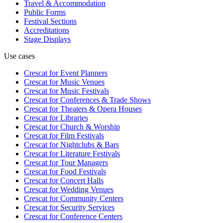
Travel & Accommodation
Public Forms
Festival Sections
Accreditations
Stage Displays
Use cases
Crescat for
Event Planners
Crescat for
Music Venues
Crescat for
Music Festivals
Crescat for
Conferences & Trade Shows
Crescat for
Theaters & Opera Houses
Crescat for
Libraries
Crescat for
Church & Worship
Crescat for
Film Festivals
Crescat for
Nightclubs & Bars
Crescat for
Literature Festivals
Crescat for
Tour Managers
Crescat for
Food Festivals
Crescat for
Concert Halls
Crescat for
Wedding Venues
Crescat for
Community Centers
Crescat for
Security Services
Crescat for
Conference Centers