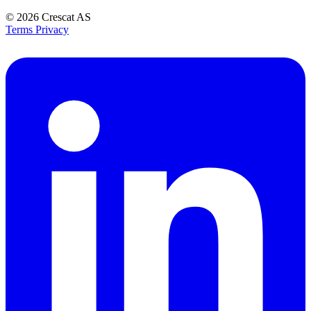
© 2026
Crescat AS
Terms
Privacy