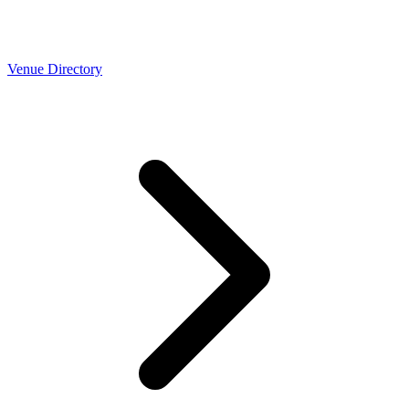
Venue Directory