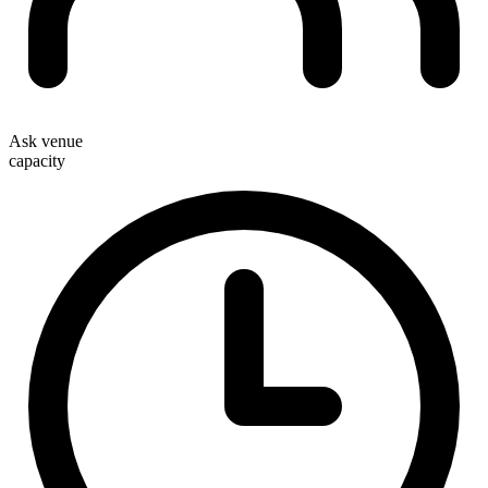
Ask venue
capacity