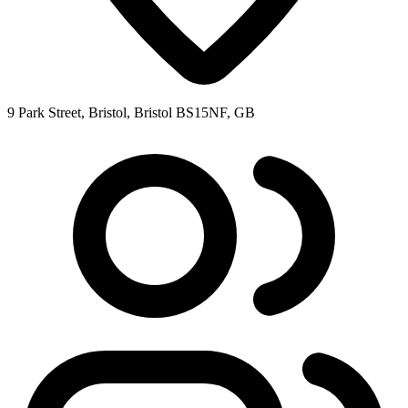
9 Park Street, Bristol, Bristol BS15NF, GB