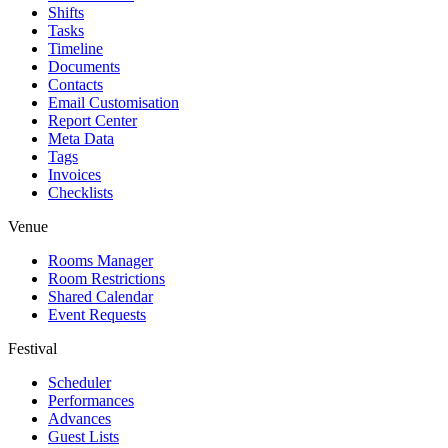
Shifts
Tasks
Timeline
Documents
Contacts
Email Customisation
Report Center
Meta Data
Tags
Invoices
Checklists
Venue
Rooms Manager
Room Restrictions
Shared Calendar
Event Requests
Festival
Scheduler
Performances
Advances
Guest Lists