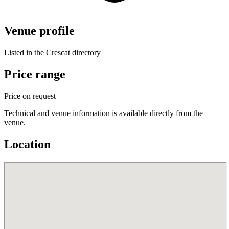
Venue profile
Listed in the Crescat directory
Price range
Price on request
Technical and venue information is available directly from the
venue.
Location