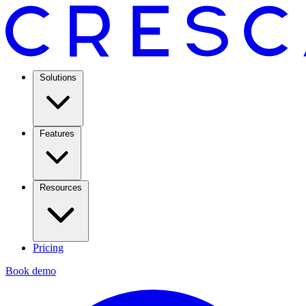
Solutions
Features
Resources
Pricing
Book demo