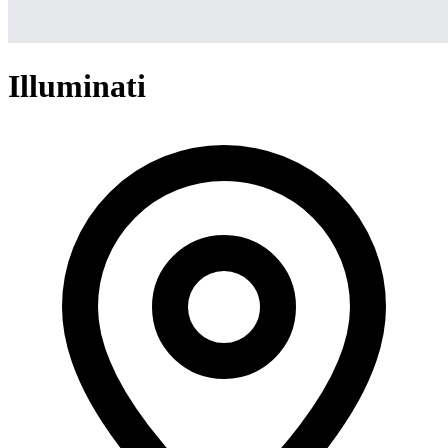
Illuminati