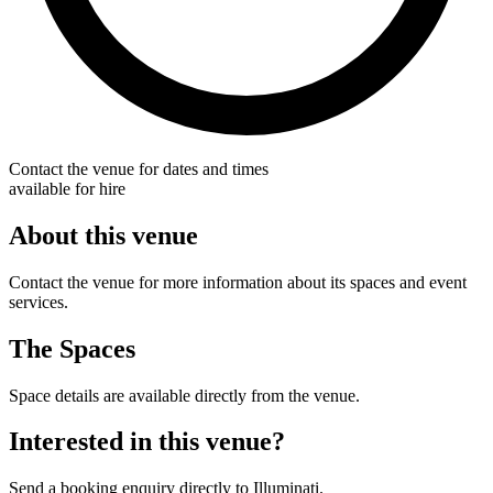
Contact the venue for dates and times
available for hire
About this venue
Contact the venue for more information about its spaces and event
services.
The Spaces
Space details are available directly from the venue.
Interested in this venue?
Send a booking enquiry directly to Illuminati.