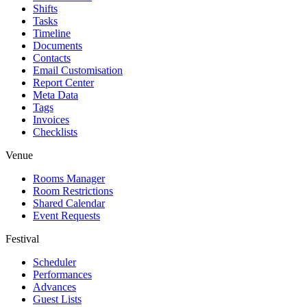
Shifts
Tasks
Timeline
Documents
Contacts
Email Customisation
Report Center
Meta Data
Tags
Invoices
Checklists
Venue
Rooms Manager
Room Restrictions
Shared Calendar
Event Requests
Festival
Scheduler
Performances
Advances
Guest Lists