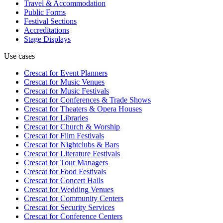
Travel & Accommodation
Public Forms
Festival Sections
Accreditations
Stage Displays
Use cases
Crescat for
Event Planners
Crescat for
Music Venues
Crescat for
Music Festivals
Crescat for
Conferences & Trade Shows
Crescat for
Theaters & Opera Houses
Crescat for
Libraries
Crescat for
Church & Worship
Crescat for
Film Festivals
Crescat for
Nightclubs & Bars
Crescat for
Literature Festivals
Crescat for
Tour Managers
Crescat for
Food Festivals
Crescat for
Concert Halls
Crescat for
Wedding Venues
Crescat for
Community Centers
Crescat for
Security Services
Crescat for
Conference Centers