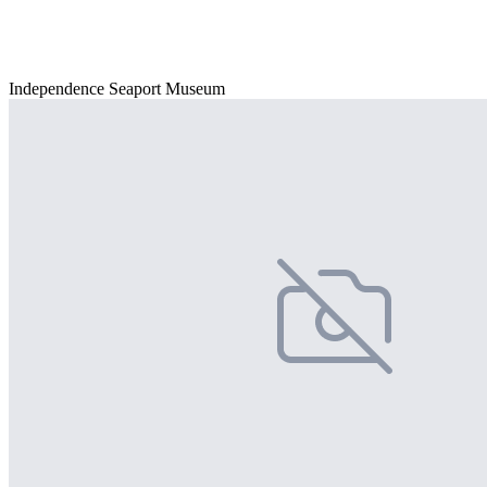
Independence Seaport Museum