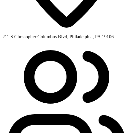
211 S Christopher Columbus Blvd, Philadelphia, PA 19106