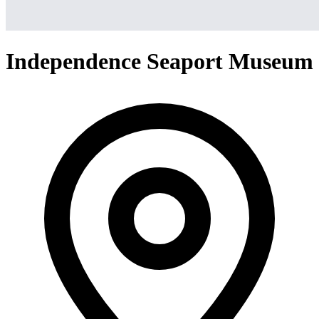
Independence Seaport Museum