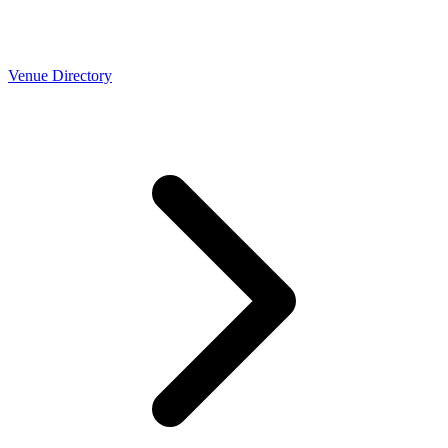
Venue Directory