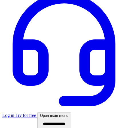
Log in
Try for free
Open main menu