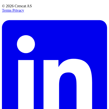
© 2026
Crescat AS
Terms
Privacy