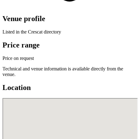
Venue profile
Listed in the Crescat directory
Price range
Price on request
Technical and venue information is available directly from the
venue.
Location