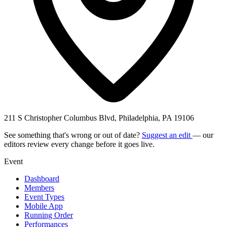
211 S Christopher Columbus Blvd, Philadelphia, PA 19106
See something that's wrong or out of date?
Suggest an edit
— our
editors review every change before it goes live.
Event
Dashboard
Members
Event Types
Mobile App
Running Order
Performances