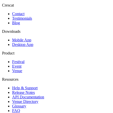
Crescat
Contact
Testimonials
Blog
Downloads
Mobile App
Desktop App
Product
Festival
Event
Venue
Resources
Help & Support
Release Notes
API Documentation
Venue Directory
Glossary
FAQ