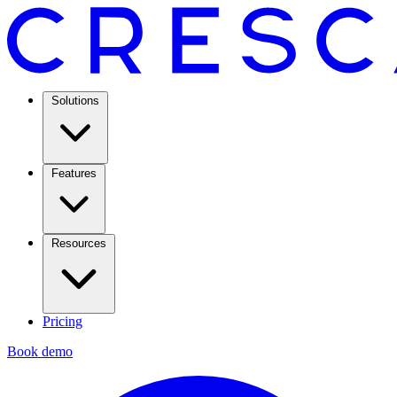
Solutions
Features
Resources
Pricing
Book demo