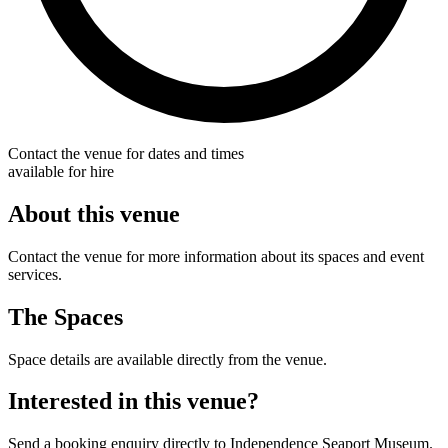
Contact the venue for dates and times
available for hire
About this venue
Contact the venue for more information about its spaces and event
services.
The Spaces
Space details are available directly from the venue.
Interested in this venue?
Send a booking enquiry directly to Independence Seaport Museum.