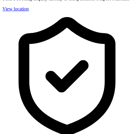
View location