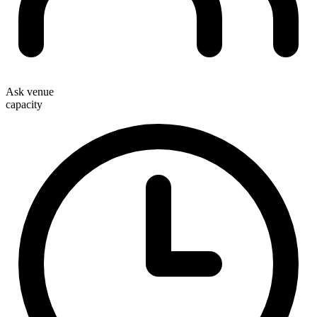
Ask venue
capacity