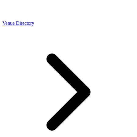
Venue Directory