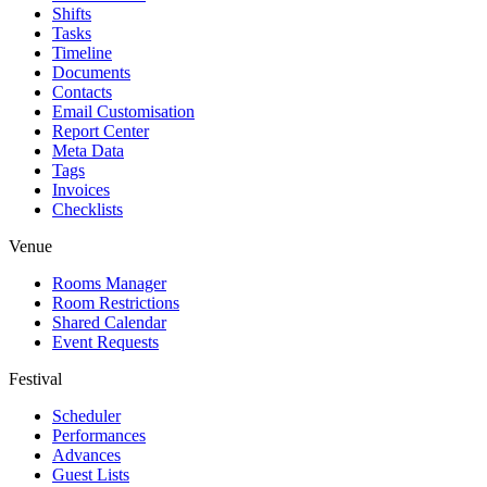
Shifts
Tasks
Timeline
Documents
Contacts
Email Customisation
Report Center
Meta Data
Tags
Invoices
Checklists
Venue
Rooms Manager
Room Restrictions
Shared Calendar
Event Requests
Festival
Scheduler
Performances
Advances
Guest Lists