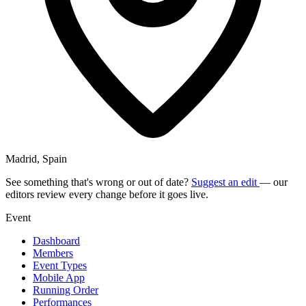
Madrid, Spain
See something that's wrong or out of date?
Suggest an edit
— our
editors review every change before it goes live.
Event
Dashboard
Members
Event Types
Mobile App
Running Order
Performances