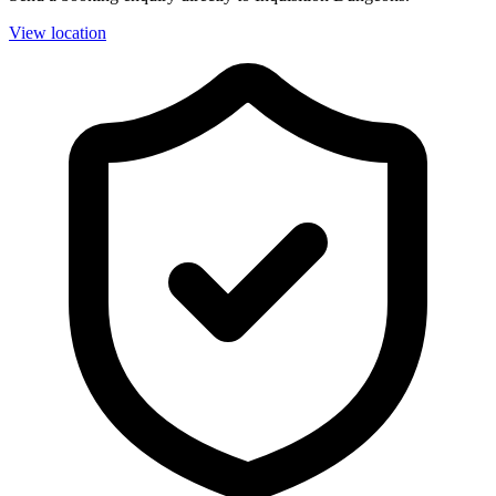
View location