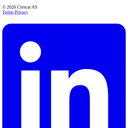
© 2026
Crescat AS
Terms
Privacy