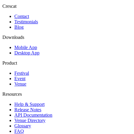
Crescat
Contact
Testimonials
Blog
Downloads
Mobile App
Desktop App
Product
Festival
Event
Venue
Resources
Help & Support
Release Notes
API Documentation
Venue Directory
Glossary
FAQ