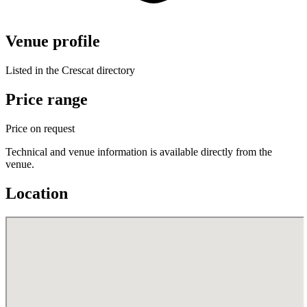
Venue profile
Listed in the Crescat directory
Price range
Price on request
Technical and venue information is available directly from the
venue.
Location