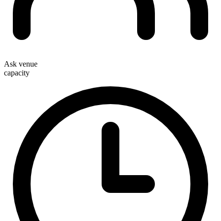
Ask venue
capacity