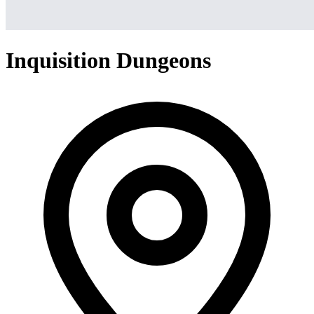
Inquisition Dungeons