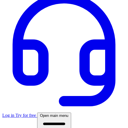
Log in
Try for free
Open main menu