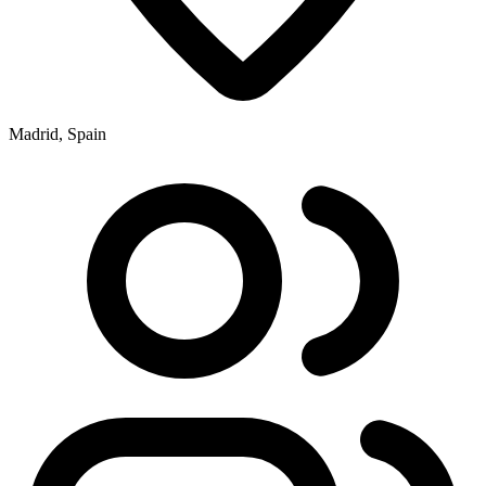
Madrid, Spain