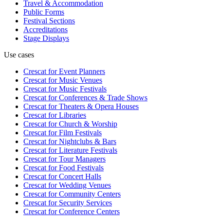
Travel & Accommodation
Public Forms
Festival Sections
Accreditations
Stage Displays
Use cases
Crescat for
Event Planners
Crescat for
Music Venues
Crescat for
Music Festivals
Crescat for
Conferences & Trade Shows
Crescat for
Theaters & Opera Houses
Crescat for
Libraries
Crescat for
Church & Worship
Crescat for
Film Festivals
Crescat for
Nightclubs & Bars
Crescat for
Literature Festivals
Crescat for
Tour Managers
Crescat for
Food Festivals
Crescat for
Concert Halls
Crescat for
Wedding Venues
Crescat for
Community Centers
Crescat for
Security Services
Crescat for
Conference Centers