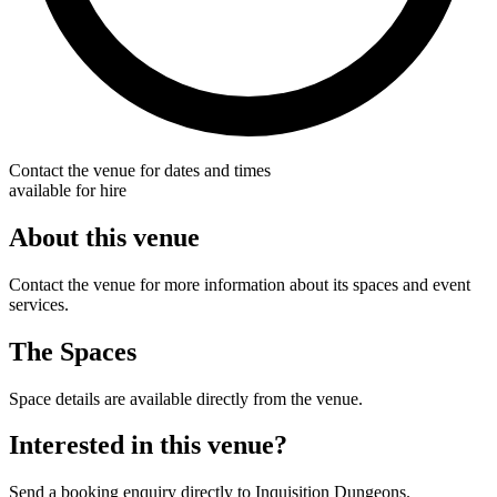
Contact the venue for dates and times
available for hire
About this venue
Contact the venue for more information about its spaces and event
services.
The Spaces
Space details are available directly from the venue.
Interested in this venue?
Send a booking enquiry directly to Inquisition Dungeons.