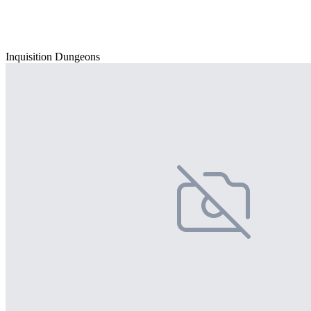
Inquisition Dungeons