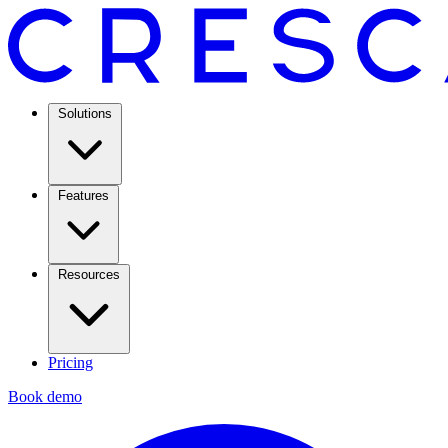
Solutions
Features
Resources
Pricing
Book demo