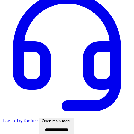
Log in
Try for free
Open main menu