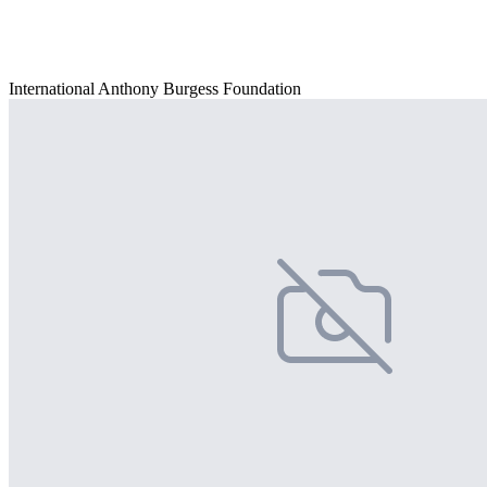
International Anthony Burgess Foundation