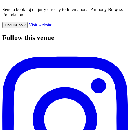
Send a booking enquiry directly to International Anthony Burgess
Foundation.
Visit website
Enquire now
Follow this venue