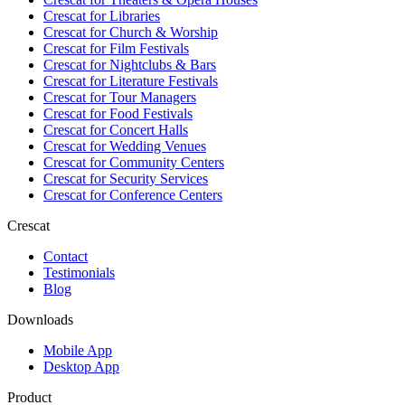
Crescat for
Libraries
Crescat for
Church & Worship
Crescat for
Film Festivals
Crescat for
Nightclubs & Bars
Crescat for
Literature Festivals
Crescat for
Tour Managers
Crescat for
Food Festivals
Crescat for
Concert Halls
Crescat for
Wedding Venues
Crescat for
Community Centers
Crescat for
Security Services
Crescat for
Conference Centers
Crescat
Contact
Testimonials
Blog
Downloads
Mobile App
Desktop App
Product