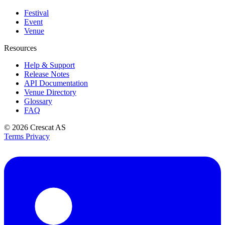
Festival
Event
Venue
Resources
Help & Support
Release Notes
API Documentation
Venue Directory
Glossary
FAQ
© 2026
Crescat AS
Terms
Privacy