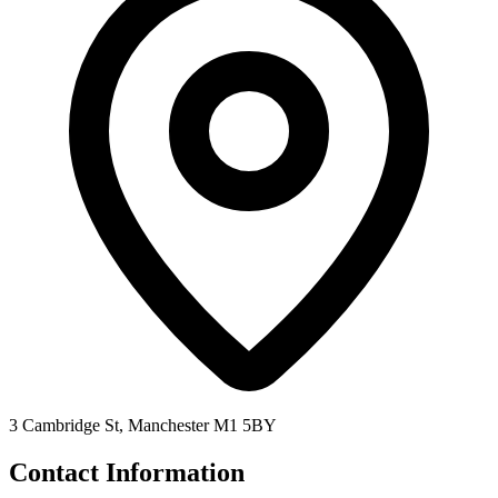
3 Cambridge St, Manchester M1 5BY
Contact Information