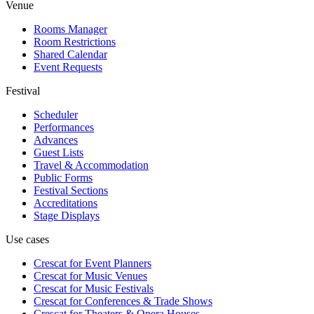
Venue
Rooms Manager
Room Restrictions
Shared Calendar
Event Requests
Festival
Scheduler
Performances
Advances
Guest Lists
Travel & Accommodation
Public Forms
Festival Sections
Accreditations
Stage Displays
Use cases
Crescat for
Event Planners
Crescat for
Music Venues
Crescat for
Music Festivals
Crescat for
Conferences & Trade Shows
Crescat for
Theaters & Opera Houses