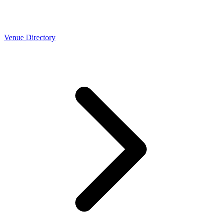
Venue Directory