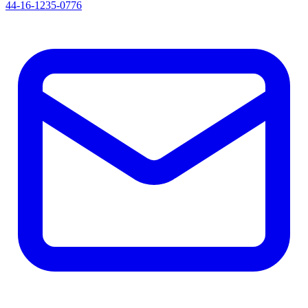
44-16-1235-0776