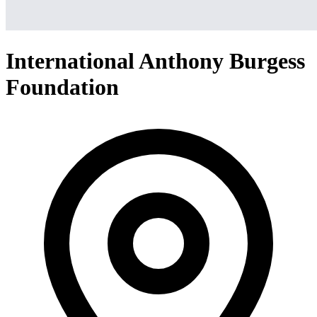
International Anthony Burgess
Foundation