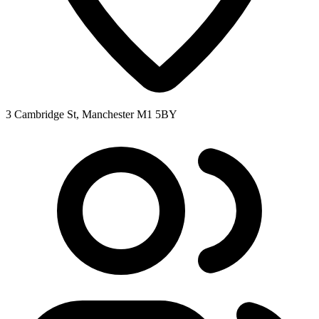
3 Cambridge St, Manchester M1 5BY