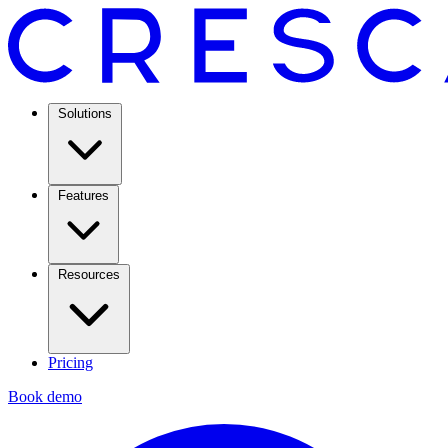
Solutions
Features
Resources
Pricing
Book demo