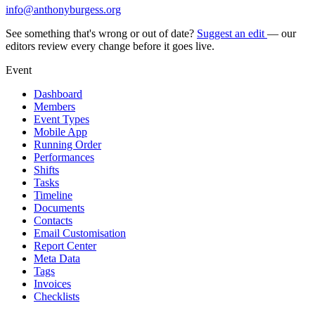
info@anthonyburgess.org
See something that's wrong or out of date?
Suggest an edit
— our
editors review every change before it goes live.
Event
Dashboard
Members
Event Types
Mobile App
Running Order
Performances
Shifts
Tasks
Timeline
Documents
Contacts
Email Customisation
Report Center
Meta Data
Tags
Invoices
Checklists