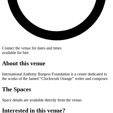
Contact the venue for dates and times
available for hire
About this venue
International Anthony Burgess Foundation is a center dedicated to
the works of the famed “Clockwork Orange” writer and composer.
The Spaces
Space details are available directly from the venue.
Interested in this venue?