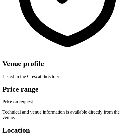
Venue profile
Listed in the Crescat directory
Price range
Price on request
Technical and venue information is available directly from the
venue.
Location