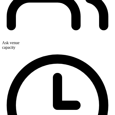
Ask venue
capacity