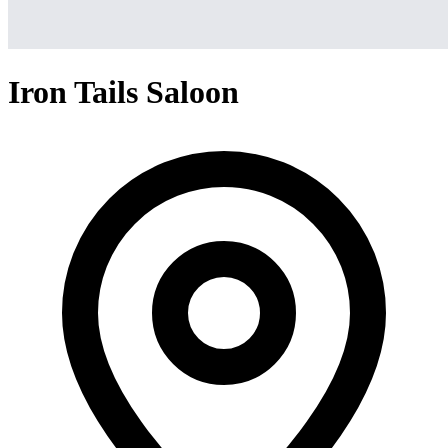
Iron Tails Saloon