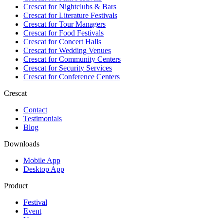
Crescat for
Nightclubs & Bars
Crescat for
Literature Festivals
Crescat for
Tour Managers
Crescat for
Food Festivals
Crescat for
Concert Halls
Crescat for
Wedding Venues
Crescat for
Community Centers
Crescat for
Security Services
Crescat for
Conference Centers
Crescat
Contact
Testimonials
Blog
Downloads
Mobile App
Desktop App
Product
Festival
Event