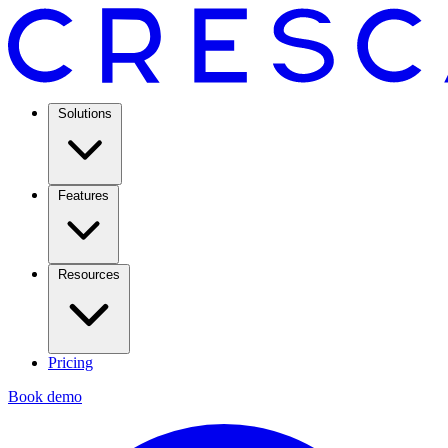
Solutions
Features
Resources
Pricing
Book demo