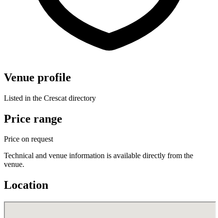
Venue profile
Listed in the Crescat directory
Price range
Price on request
Technical and venue information is available directly from the
venue.
Location