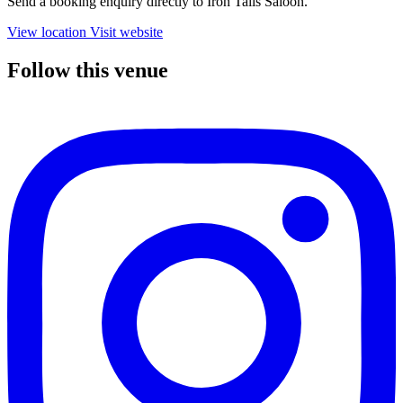
Send a booking enquiry directly to Iron Tails Saloon.
View location
Visit website
Follow this venue