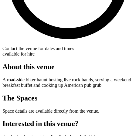
Contact the venue for dates and times
available for hire
About this venue
A road-side biker haunt hosting live rock bands, serving a weekend
breakfast buffet and cooking up American pub grub.
The Spaces
Space details are available directly from the venue.
Interested in this venue?