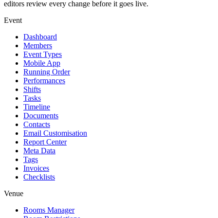
editors review every change before it goes live.
Event
Dashboard
Members
Event Types
Mobile App
Running Order
Performances
Shifts
Tasks
Timeline
Documents
Contacts
Email Customisation
Report Center
Meta Data
Tags
Invoices
Checklists
Venue
Rooms Manager