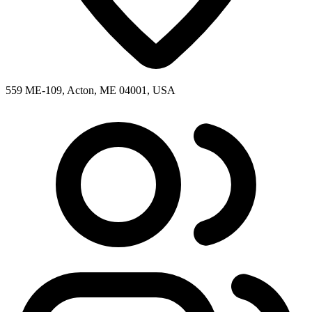
559 ME-109, Acton, ME 04001, USA