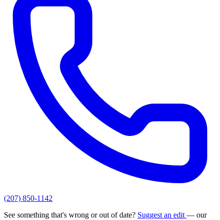
(207) 850-1142
See something that's wrong or out of date?
Suggest an edit
— our