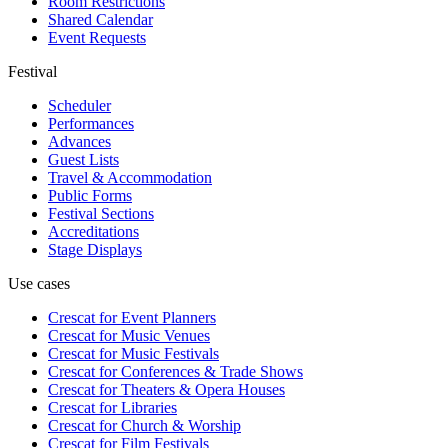
Room Restrictions
Shared Calendar
Event Requests
Festival
Scheduler
Performances
Advances
Guest Lists
Travel & Accommodation
Public Forms
Festival Sections
Accreditations
Stage Displays
Use cases
Crescat for
Event Planners
Crescat for
Music Venues
Crescat for
Music Festivals
Crescat for
Conferences & Trade Shows
Crescat for
Theaters & Opera Houses
Crescat for
Libraries
Crescat for
Church & Worship
Crescat for
Film Festivals