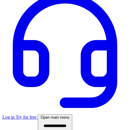
Log in
Try for free
Open main menu