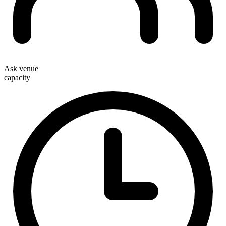
Ask venue
capacity