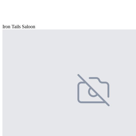
Iron Tails Saloon