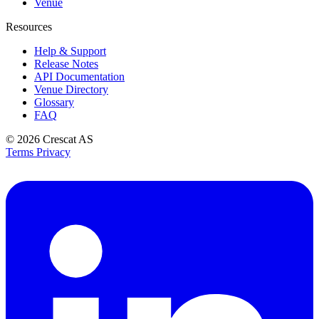
Venue
Resources
Help & Support
Release Notes
API Documentation
Venue Directory
Glossary
FAQ
© 2026
Crescat AS
Terms
Privacy