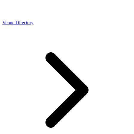
Venue Directory