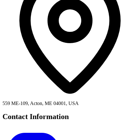
559 ME-109, Acton, ME 04001, USA
Contact Information