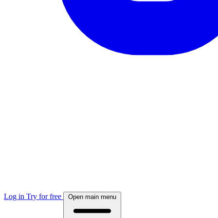
Log in
Try for free
Open main menu