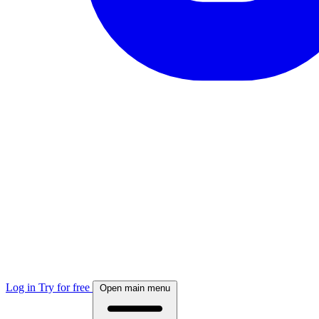
Log in
Try for free
Open main menu