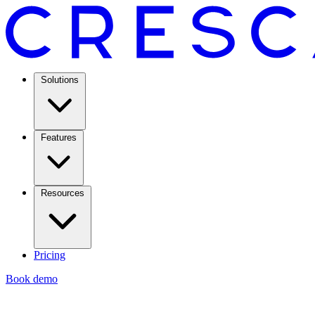
Solutions
Features
Resources
Pricing
Book demo