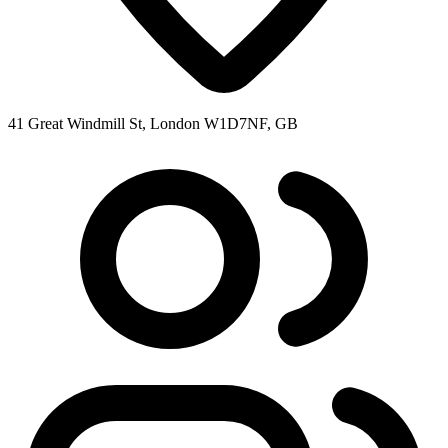
41 Great Windmill St, London W1D7NF, GB