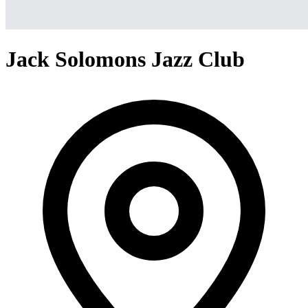
Jack Solomons Jazz Club