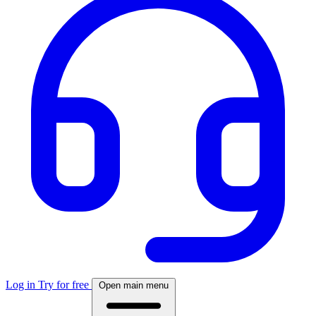
Log in
Try for free
Open main menu