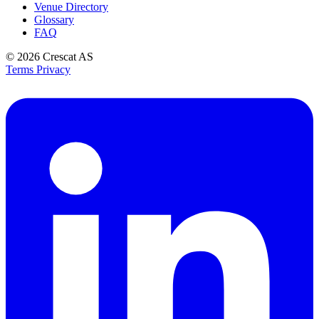
Venue Directory
Glossary
FAQ
© 2026
Crescat AS
Terms
Privacy