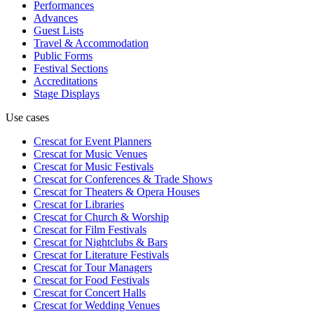
Performances
Advances
Guest Lists
Travel & Accommodation
Public Forms
Festival Sections
Accreditations
Stage Displays
Use cases
Crescat for
Event Planners
Crescat for
Music Venues
Crescat for
Music Festivals
Crescat for
Conferences & Trade Shows
Crescat for
Theaters & Opera Houses
Crescat for
Libraries
Crescat for
Church & Worship
Crescat for
Film Festivals
Crescat for
Nightclubs & Bars
Crescat for
Literature Festivals
Crescat for
Tour Managers
Crescat for
Food Festivals
Crescat for
Concert Halls
Crescat for
Wedding Venues