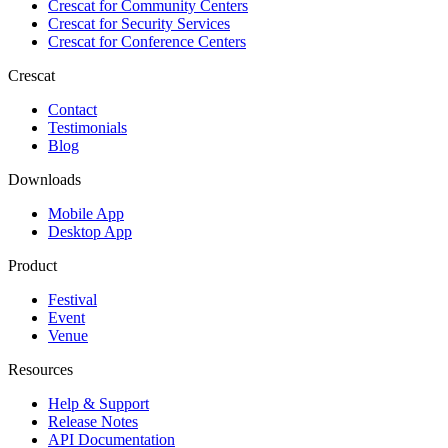
Crescat for
Community Centers
Crescat for
Security Services
Crescat for
Conference Centers
Crescat
Contact
Testimonials
Blog
Downloads
Mobile App
Desktop App
Product
Festival
Event
Venue
Resources
Help & Support
Release Notes
API Documentation