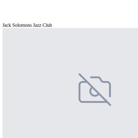
Jack Solomons Jazz Club