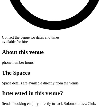
Contact the venue for dates and times
available for hire
About this venue
phone number hours
The Spaces
Space details are available directly from the venue.
Interested in this venue?
Send a booking enquiry directly to Jack Solomons Jazz Club.