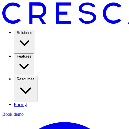
Solutions
Features
Resources
Pricing
Book demo