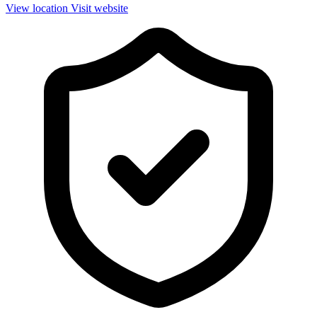
View location
Visit website