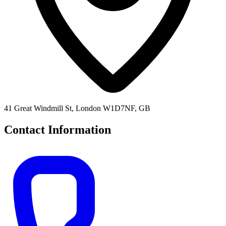
41 Great Windmill St, London W1D7NF, GB
Contact Information