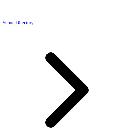
Venue Directory