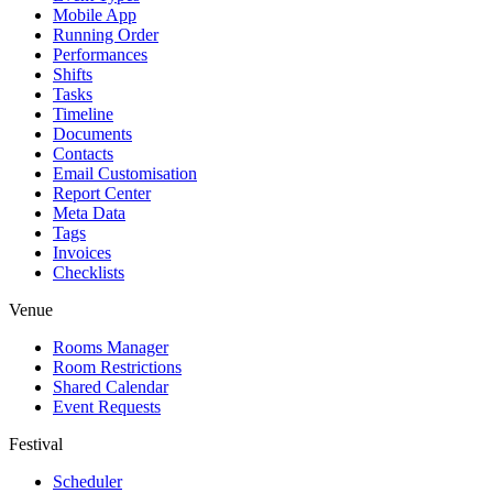
Mobile App
Running Order
Performances
Shifts
Tasks
Timeline
Documents
Contacts
Email Customisation
Report Center
Meta Data
Tags
Invoices
Checklists
Venue
Rooms Manager
Room Restrictions
Shared Calendar
Event Requests
Festival
Scheduler