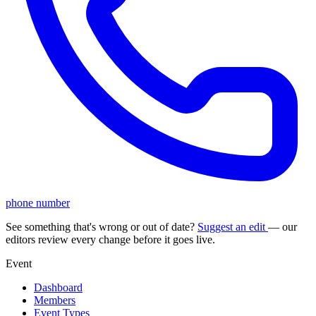
phone number
See something that's wrong or out of date?
Suggest an edit
— our
editors review every change before it goes live.
Event
Dashboard
Members
Event Types