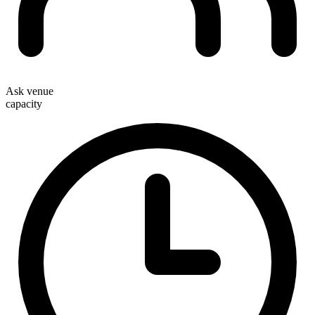
Ask venue
capacity