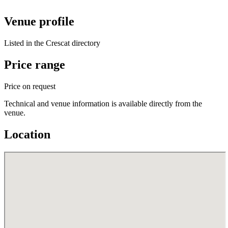
Venue profile
Listed in the Crescat directory
Price range
Price on request
Technical and venue information is available directly from the
venue.
Location